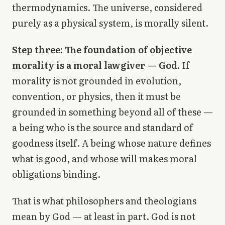
thermodynamics. The universe, considered
purely as a physical system, is morally silent.
Step three: The foundation of objective
morality is a moral lawgiver — God.
If
morality is not grounded in evolution,
convention, or physics, then it must be
grounded in something beyond all of these —
a being who is the source and standard of
goodness itself. A being whose nature defines
what is good, and whose will makes moral
obligations binding.
That is what philosophers and theologians
mean by God — at least in part. God is not