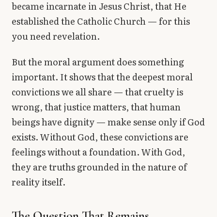
became incarnate in Jesus Christ, that He
established the Catholic Church — for this
you need revelation.
But the moral argument does something
important. It shows that the deepest moral
convictions we all share — that cruelty is
wrong, that justice matters, that human
beings have dignity — make sense only if God
exists. Without God, these convictions are
feelings without a foundation. With God,
they are truths grounded in the nature of
reality itself.
The Question That Remains