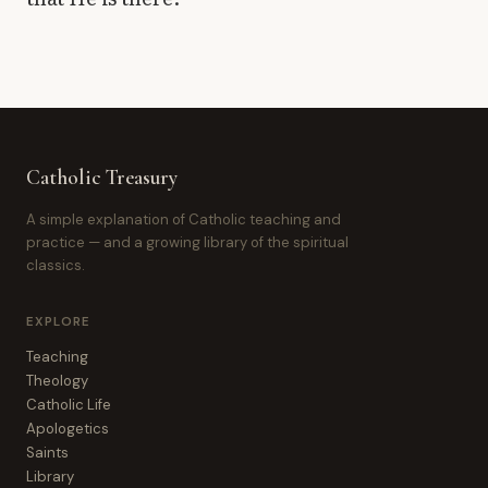
Catholic Treasury
A simple explanation of Catholic teaching and
practice — and a growing library of the spiritual
classics.
EXPLORE
Teaching
Theology
Catholic Life
Apologetics
Saints
Library