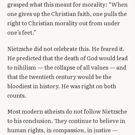
grasped what this meant for morality: “When
one gives up the Christian faith, one pulls the
right to Christian morality out from under
one’s feet.”
Nietzsche did not celebrate this. He feared it.
He predicted that the death of God would lead
to nihilism — the collapse of all values — and
that the twentieth century would be the
bloodiest in history. He was right on both
counts.
Most modern atheists do not follow Nietzsche
to his conclusion. They continue to believe in
human rights, in compassion, in justice —