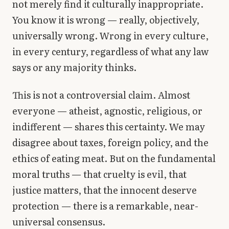
not merely find it culturally inappropriate.
Library
You know it is wrong — really, objectively,
universally wrong. Wrong in every culture,
search
Search
in every century, regardless of what any law
says or any majority thinks.
This is not a controversial claim. Almost
everyone — atheist, agnostic, religious, or
indifferent — shares this certainty. We may
disagree about taxes, foreign policy, and the
ethics of eating meat. But on the fundamental
moral truths — that cruelty is evil, that
justice matters, that the innocent deserve
protection — there is a remarkable, near-
universal consensus.