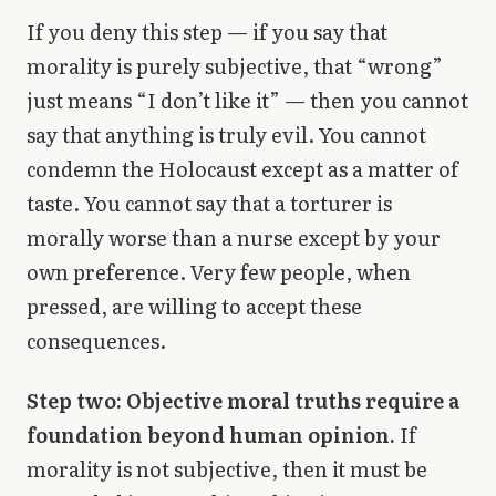
If you deny this step — if you say that
morality is purely subjective, that “wrong”
just means “I don’t like it” — then you cannot
say that anything is truly evil. You cannot
condemn the Holocaust except as a matter of
taste. You cannot say that a torturer is
morally worse than a nurse except by your
own preference. Very few people, when
pressed, are willing to accept these
consequences.
Step two: Objective moral truths require a
foundation beyond human opinion.
If
morality is not subjective, then it must be