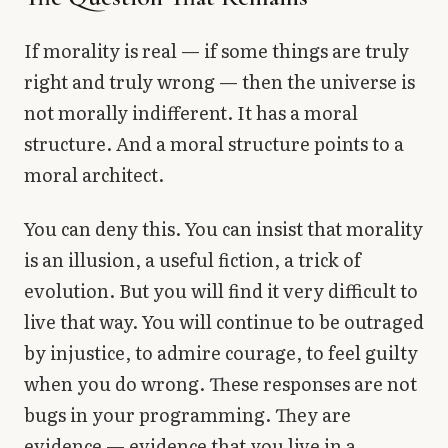
If morality is real — if some things are truly
right and truly wrong — then the universe is
not morally indifferent. It has a moral
structure. And a moral structure points to a
moral architect.
You can deny this. You can insist that morality
is an illusion, a useful fiction, a trick of
evolution. But you will find it very difficult to
live that way. You will continue to be outraged
by injustice, to admire courage, to feel guilty
when you do wrong. These responses are not
bugs in your programming. They are
evidence — evidence that you live in a