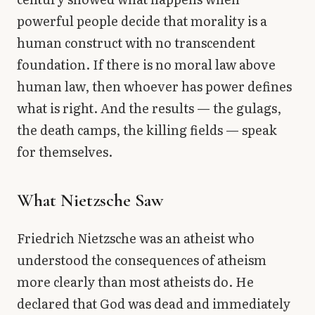
powerful people decide that morality is a
human construct with no transcendent
foundation. If there is no moral law above
human law, then whoever has power defines
what is right. And the results — the gulags,
the death camps, the killing fields — speak
for themselves.
What Nietzsche Saw
Friedrich Nietzsche was an atheist who
understood the consequences of atheism
more clearly than most atheists do. He
declared that God was dead and immediately