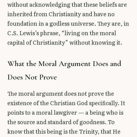
without acknowledging that these beliefs are
inherited from Christianity and have no
foundation in a godless universe. They are, in
C.S. Lewis’s phrase, “living on the moral
capital of Christianity” without knowing it.
What the Moral Argument Does and
Does Not Prove
The moral argument does not prove the
existence of the Christian God specifically. It
points to a moral lawgiver — a being who is
the source and standard of goodness. To
know that this being is the Trinity, that He