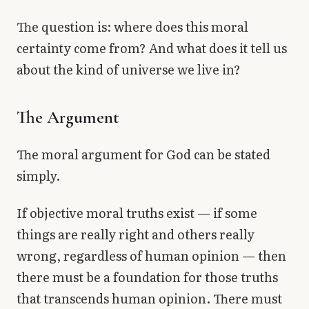
The question is: where does this moral
certainty come from? And what does it tell us
about the kind of universe we live in?
The Argument
The moral argument for God can be stated
simply.
If objective moral truths exist — if some
things are really right and others really
wrong, regardless of human opinion — then
there must be a foundation for those truths
that transcends human opinion. There must