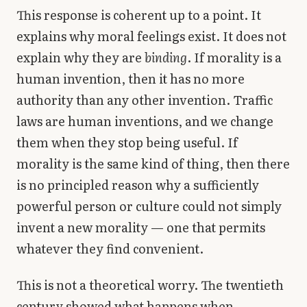
This response is coherent up to a point. It
explains why moral feelings exist. It does not
explain why they are
binding
. If morality is a
human invention, then it has no more
authority than any other invention. Traffic
laws are human inventions, and we change
them when they stop being useful. If
morality is the same kind of thing, then there
is no principled reason why a sufficiently
powerful person or culture could not simply
invent a new morality — one that permits
whatever they find convenient.
This is not a theoretical worry. The twentieth
century showed what happens when