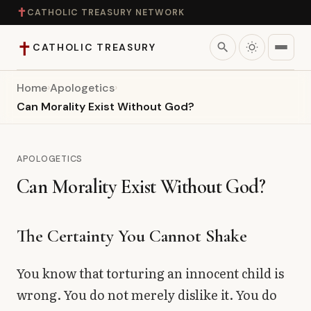
✝
CATHOLIC TREASURY NETWORK
✝
search
CATHOLIC TREASURY
Home
›
Apologetics
›
Home
Can Morality Exist Without God?
Teaching
APOLOGETICS
Theology
Can Morality Exist Without God?
Catholic Life
The Certainty You Cannot Shake
Apologetics
You know that torturing an innocent child is
Saints
wrong. You do not merely dislike it. You do