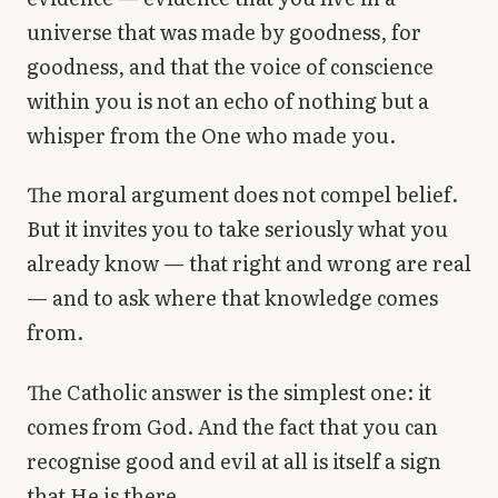
universe that was made by goodness, for
goodness, and that the voice of conscience
within you is not an echo of nothing but a
whisper from the One who made you.
The moral argument does not compel belief.
But it invites you to take seriously what you
already know — that right and wrong are real
— and to ask where that knowledge comes
from.
The Catholic answer is the simplest one: it
comes from God. And the fact that you can
recognise good and evil at all is itself a sign
that He is there.