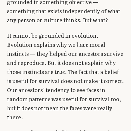
grounded in something objective —
something that exists independently of what
any person or culture thinks. But what?
It cannot be grounded in evolution.
Evolution explains why we
have
moral
instincts — they helped our ancestors survive
and reproduce. But it does not explain why
those instincts are
true
. The fact that a belief
is useful for survival does not make it correct.
Our ancestors’ tendency to see faces in
random patterns was useful for survival too,
but it does not mean the faces were really
there.