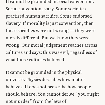
It cannot be grounded in social convention.
Social conventions vary. Some societies
practised human sacrifice. Some endorsed
slavery. If morality is just convention, then
these societies were not wrong — they were
merely different. But we know they were
wrong. Our moral judgement reaches across
cultures and says: this was evil, regardless of
what those cultures believed.
It cannot be grounded in the physical
universe. Physics describes how matter
behaves. It does not prescribe how people
should behave. You cannot derive “you ought
not murder” from the laws of