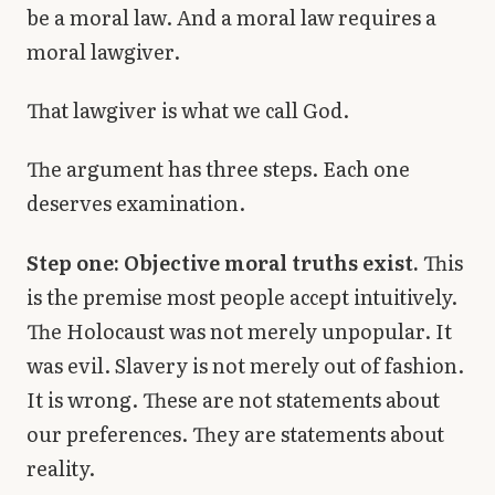
be a moral law. And a moral law requires a
moral lawgiver.
That lawgiver is what we call God.
The argument has three steps. Each one
deserves examination.
Step one: Objective moral truths exist.
This
is the premise most people accept intuitively.
The Holocaust was not merely unpopular. It
was evil. Slavery is not merely out of fashion.
It is wrong. These are not statements about
our preferences. They are statements about
reality.