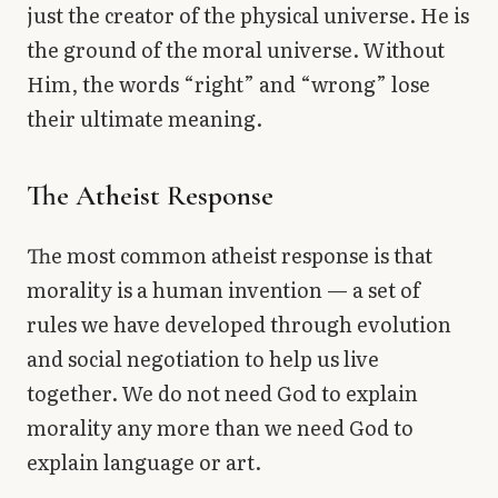
just the creator of the physical universe. He is
the ground of the moral universe. Without
Him, the words “right” and “wrong” lose
their ultimate meaning.
The Atheist Response
The most common atheist response is that
morality is a human invention — a set of
rules we have developed through evolution
and social negotiation to help us live
together. We do not need God to explain
morality any more than we need God to
explain language or art.