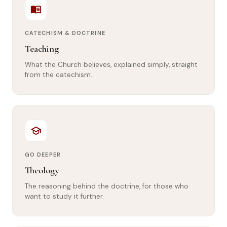
menu_book
CATECHISM & DOCTRINE
Teaching
What the Church believes, explained simply, straight
from the catechism.
school
GO DEEPER
Theology
The reasoning behind the doctrine, for those who
want to study it further.