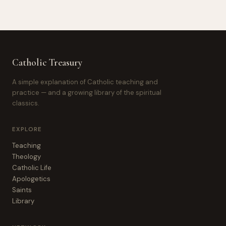
Catholic Treasury
A simple explanation of Catholic teaching and
practice — and a growing library of the spiritual
classics.
EXPLORE
Teaching
Theology
Catholic Life
Apologetics
Saints
Library