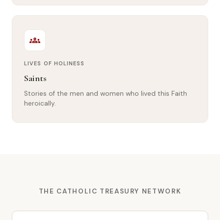
groups
LIVES OF HOLINESS
Saints
Stories of the men and women who lived this Faith
heroically.
THE CATHOLIC TREASURY NETWORK