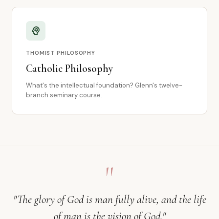
psychology
THOMIST PHILOSOPHY
Catholic Philosophy
What's the intellectual foundation? Glenn's twelve-
branch seminary course.
"
"The glory of God is man fully alive, and the life
of man is the vision of God."