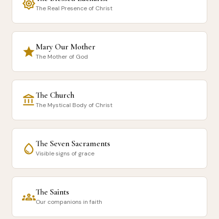
brightness_7
The Real Presence of Christ
Mary Our Mother
star
The Mother of God
The Church
account_balance
The Mystical Body of Christ
The Seven Sacraments
water_drop
Visible signs of grace
The Saints
groups
Our companions in faith