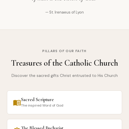
— St. Irenaeus of Lyon
PILLARS OF OUR FAITH
Treasures of the Catholic Church
Discover the sacred gifts Christ entrusted to His Church
Sacred Scripture
menu_book
The inspired Word of God
The Blessed Eucharist