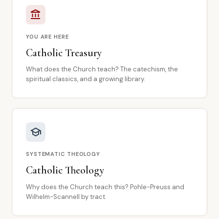
account_balance
YOU ARE HERE
Catholic Treasury
What does the Church teach? The catechism, the
spiritual classics, and a growing library.
school
SYSTEMATIC THEOLOGY
Catholic Theology
Why does the Church teach this? Pohle-Preuss and
Wilhelm-Scannell by tract.