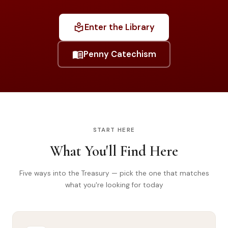
Library
local_library
Enter the Library
search
Search
menu_book
Penny Catechism
START HERE
What You'll Find Here
Five ways into the Treasury — pick the one that matches
what you're looking for today