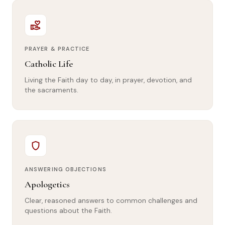
volunteer_activism
PRAYER & PRACTICE
Catholic Life
Living the Faith day to day, in prayer, devotion, and
the sacraments.
shield
ANSWERING OBJECTIONS
Apologetics
Clear, reasoned answers to common challenges and
questions about the Faith.