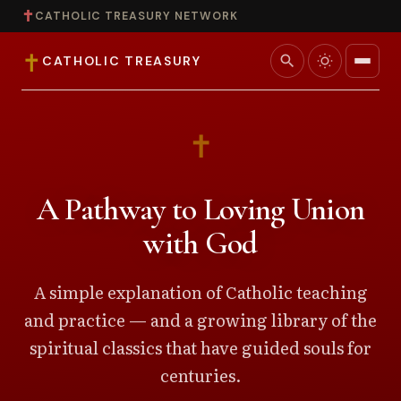
✝
CATHOLIC TREASURY NETWORK
✝
search
CATHOLIC TREASURY
Home
✝
Teaching
A Pathway to Loving Union
Theology
with God
Catholic Life
A simple explanation of Catholic teaching
and practice — and a growing library of the
Apologetics
spiritual classics that have guided souls for
Saints
centuries.