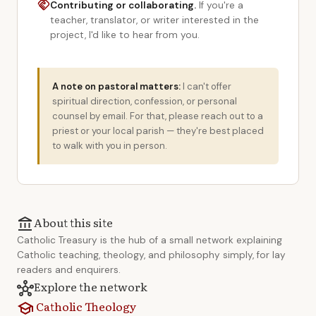
handshake
Contributing or collaborating.
If you're a
teacher, translator, or writer interested in the
project, I'd like to hear from you.
A note on pastoral matters:
I can't offer
spiritual direction, confession, or personal
counsel by email. For that, please reach out to a
priest or your local parish — they're best placed
to walk with you in person.
About this site
account_balance
Catholic Treasury is the hub of a small network explaining
Catholic teaching, theology, and philosophy simply, for lay
readers and enquirers.
Explore the network
hub
Catholic Theology
school