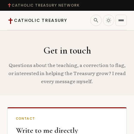
✝
CATHOLIC TREASURY NETWORK
✝
search
CATHOLIC TREASURY
Home
Get in touch
Teaching
Questions about the teaching, a correction to flag,
or interested in helping the Treasury grow? I read
Theology
every message myself.
Catholic Life
Apologetics
CONTACT
Saints
Write to me directly