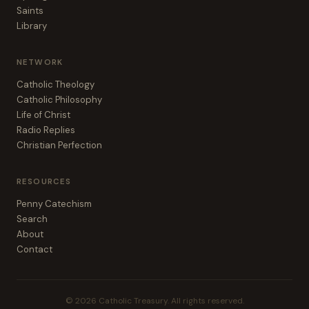
Saints
Library
NETWORK
Catholic Theology
Catholic Philosophy
Life of Christ
Radio Replies
Christian Perfection
RESOURCES
Penny Catechism
Search
About
Contact
© 2026 Catholic Treasury. All rights reserved.