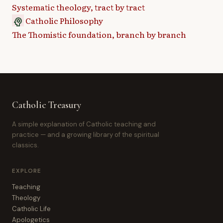
Systematic theology, tract by tract
Catholic Philosophy
psychology
The Thomistic foundation, branch by branch
Catholic Treasury
A simple explanation of Catholic teaching and
practice — and a growing library of the spiritual
classics.
EXPLORE
Teaching
Theology
Catholic Life
Apologetics