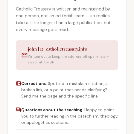
Library
Catholic Treasury is written and maintained by
one person, not an editorial team — so replies
search
Search
take a little longer than a large publication, but
every message gets read.
john [at] catholictreasury.info
mail
Written out to keep the address off spam lists —
swap [at] for @
fact_check
Corrections.
Spotted a mistaken citation, a
broken link, or a point that needs clarifying?
Send me the page and the specific line.
forum
Questions about the teaching.
Happy to point
you to further reading in the catechism, theology,
or apologetics sections.