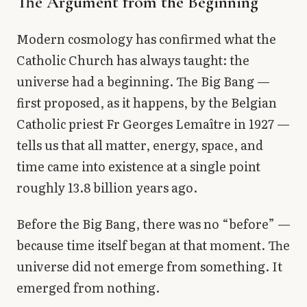
The Argument from the Beginning
Modern cosmology has confirmed what the
Catholic Church has always taught: the
universe had a beginning. The Big Bang —
first proposed, as it happens, by the Belgian
Catholic priest Fr Georges Lemaître in 1927 —
tells us that all matter, energy, space, and
time came into existence at a single point
roughly 13.8 billion years ago.
Before the Big Bang, there was no “before” —
because time itself began at that moment. The
universe did not emerge from something. It
emerged from nothing.