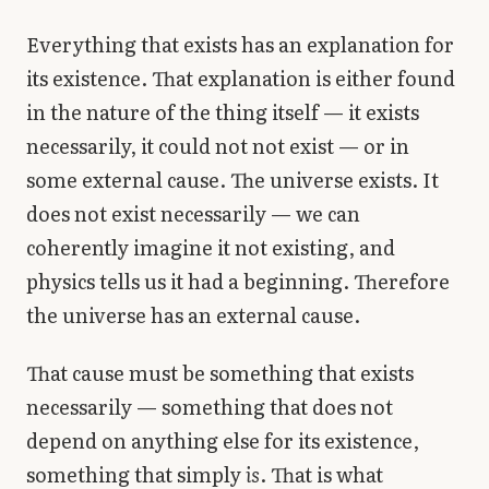
Everything that exists has an explanation for
its existence. That explanation is either found
in the nature of the thing itself — it exists
necessarily, it could not not exist — or in
some external cause. The universe exists. It
does not exist necessarily — we can
coherently imagine it not existing, and
physics tells us it had a beginning. Therefore
the universe has an external cause.
That cause must be something that exists
necessarily — something that does not
depend on anything else for its existence,
something that simply
is
. That is what