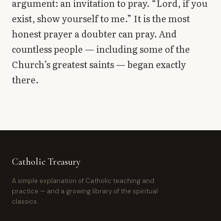
argument: an invitation to pray. “Lord, if you
exist, show yourself to me.” It is the most
honest prayer a doubter can pray. And
countless people — including some of the
Church’s greatest saints — began exactly
there.
Catholic Treasury
A simple explanation of Catholic teaching and
practice — and a growing library of the spiritual
classics.