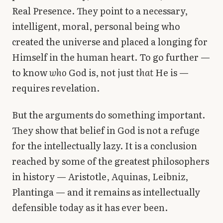
Real Presence. They point to a necessary,
intelligent, moral, personal being who
created the universe and placed a longing for
Himself in the human heart. To go further —
to know
who
God is, not just
that
He is —
requires revelation.
But the arguments do something important.
They show that belief in God is not a refuge
for the intellectually lazy. It is a conclusion
reached by some of the greatest philosophers
in history — Aristotle, Aquinas, Leibniz,
Plantinga — and it remains as intellectually
defensible today as it has ever been.