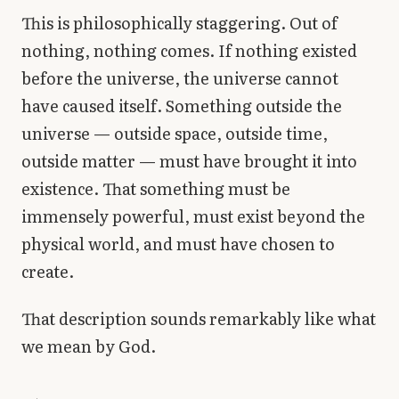
This is philosophically staggering. Out of
nothing, nothing comes. If nothing existed
before the universe, the universe cannot
have caused itself. Something outside the
universe — outside space, outside time,
outside matter — must have brought it into
existence. That something must be
immensely powerful, must exist beyond the
physical world, and must have chosen to
create.
That description sounds remarkably like what
we mean by God.