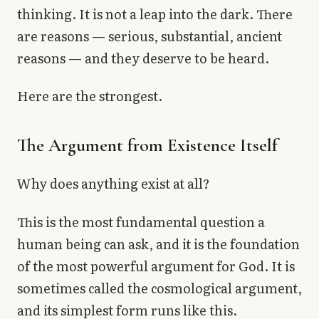
thinking. It is not a leap into the dark. There
are reasons — serious, substantial, ancient
reasons — and they deserve to be heard.
Here are the strongest.
The Argument from Existence Itself
Why does anything exist at all?
This is the most fundamental question a
human being can ask, and it is the foundation
of the most powerful argument for God. It is
sometimes called the cosmological argument,
and its simplest form runs like this.