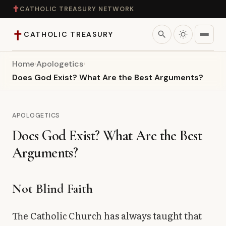
✝
CATHOLIC TREASURY NETWORK
✝
search
CATHOLIC TREASURY
Home
›
Apologetics
›
Home
Does God Exist? What Are the Best Arguments?
Teaching
APOLOGETICS
Theology
Does God Exist? What Are the Best
Arguments?
Catholic Life
Apologetics
Not Blind Faith
Saints
The Catholic Church has always taught that