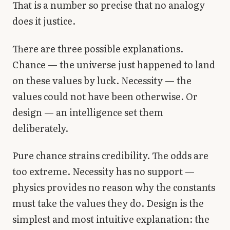
That is a number so precise that no analogy
does it justice.
There are three possible explanations.
Chance — the universe just happened to land
on these values by luck. Necessity — the
values could not have been otherwise. Or
design — an intelligence set them
deliberately.
Pure chance strains credibility. The odds are
too extreme. Necessity has no support —
physics provides no reason why the constants
must take the values they do. Design is the
simplest and most intuitive explanation: the