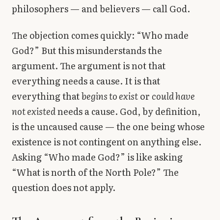
philosophers — and believers — call God.
The objection comes quickly: “Who made
God?” But this misunderstands the
argument. The argument is not that
everything needs a cause. It is that
everything that
begins to exist
or
could have
not existed
needs a cause. God, by definition,
is the uncaused cause — the one being whose
existence is not contingent on anything else.
Asking “Who made God?” is like asking
“What is north of the North Pole?” The
question does not apply.