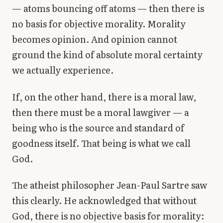
— atoms bouncing off atoms — then there is
no basis for objective morality. Morality
becomes opinion. And opinion cannot
ground the kind of absolute moral certainty
we actually experience.
If, on the other hand, there is a moral law,
then there must be a moral lawgiver — a
being who is the source and standard of
goodness itself. That being is what we call
God.
The atheist philosopher Jean-Paul Sartre saw
this clearly. He acknowledged that without
God, there is no objective basis for morality: