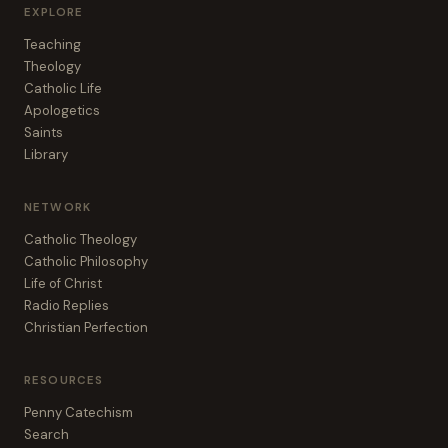
EXPLORE
Teaching
Theology
Catholic Life
Apologetics
Saints
Library
NETWORK
Catholic Theology
Catholic Philosophy
Life of Christ
Radio Replies
Christian Perfection
RESOURCES
Penny Catechism
Search