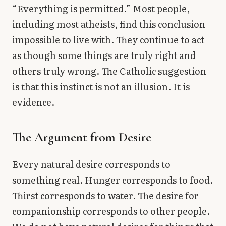
“Everything is permitted.” Most people,
including most atheists, find this conclusion
impossible to live with. They continue to act
as though some things are truly right and
others truly wrong. The Catholic suggestion
is that this instinct is not an illusion. It is
evidence.
The Argument from Desire
Every natural desire corresponds to
something real. Hunger corresponds to food.
Thirst corresponds to water. The desire for
companionship corresponds to other people.