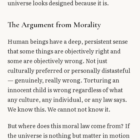
universe looks designed because it is.
The Argument from Morality
Human beings have a deep, persistent sense
that some things are objectively right and
some are objectively wrong. Not just
culturally preferred or personally distasteful
— genuinely, really wrong. Torturing an
innocent child is wrong regardless of what
any culture, any individual, or any law says.
We know this. We cannot not know it.
But where does this moral law come from? If
the universe is nothing but matter in motion