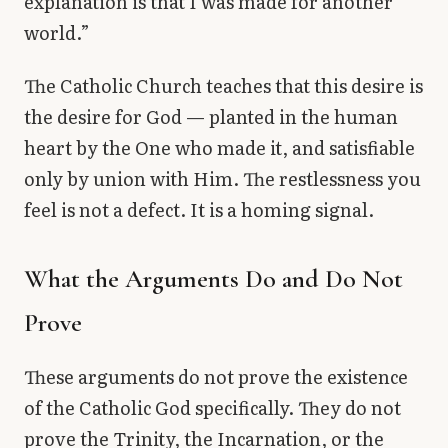
explanation is that I was made for another
world.”
The Catholic Church teaches that this desire is
the desire for God — planted in the human
heart by the One who made it, and satisfiable
only by union with Him. The restlessness you
feel is not a defect. It is a homing signal.
What the Arguments Do and Do Not
Prove
These arguments do not prove the existence
of the Catholic God specifically. They do not
prove the Trinity, the Incarnation, or the