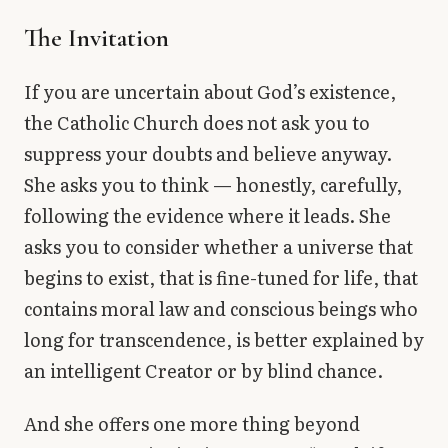
The Invitation
If you are uncertain about God’s existence,
the Catholic Church does not ask you to
suppress your doubts and believe anyway.
She asks you to think — honestly, carefully,
following the evidence where it leads. She
asks you to consider whether a universe that
begins to exist, that is fine-tuned for life, that
contains moral law and conscious beings who
long for transcendence, is better explained by
an intelligent Creator or by blind chance.
And she offers one more thing beyond