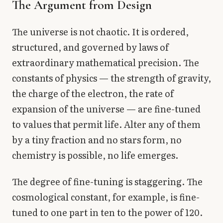
The Argument from Design
The universe is not chaotic. It is ordered,
structured, and governed by laws of
extraordinary mathematical precision. The
constants of physics — the strength of gravity,
the charge of the electron, the rate of
expansion of the universe — are fine-tuned
to values that permit life. Alter any of them
by a tiny fraction and no stars form, no
chemistry is possible, no life emerges.
The degree of fine-tuning is staggering. The
cosmological constant, for example, is fine-
tuned to one part in ten to the power of 120.