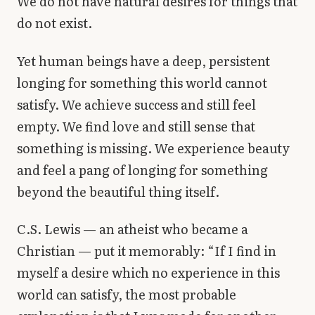
We do not have natural desires for things that
do not exist.
Yet human beings have a deep, persistent
longing for something this world cannot
satisfy. We achieve success and still feel
empty. We find love and still sense that
something is missing. We experience beauty
and feel a pang of longing for something
beyond the beautiful thing itself.
C.S. Lewis — an atheist who became a
Christian — put it memorably: “If I find in
myself a desire which no experience in this
world can satisfy, the most probable