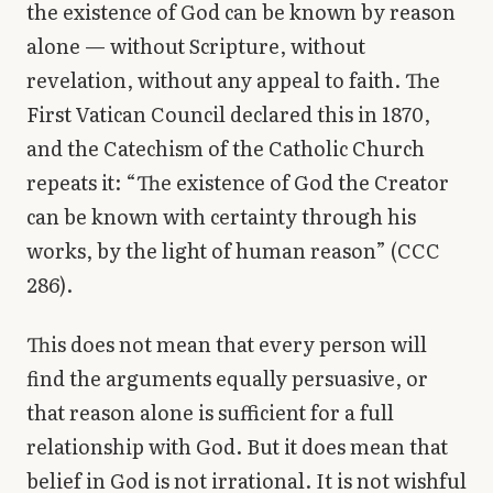
the existence of God can be known by reason
Library
alone — without Scripture, without
revelation, without any appeal to faith. The
search
Search
First Vatican Council declared this in 1870,
and the Catechism of the Catholic Church
repeats it: “The existence of God the Creator
can be known with certainty through his
works, by the light of human reason” (CCC
286).
This does not mean that every person will
find the arguments equally persuasive, or
that reason alone is sufficient for a full
relationship with God. But it does mean that
belief in God is not irrational. It is not wishful