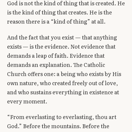
God is not the kind of thing that is created. He
is the kind of thing that creates. He is the
reason there is a “kind of thing” at all.
And the fact that you exist — that anything
exists — is the evidence. Not evidence that
demands a leap of faith. Evidence that
demands an explanation. The Catholic
Church offers one: a being who exists by His
own nature, who created freely out of love,
and who sustains everything in existence at
every moment.
“From everlasting to everlasting, thou art
God.” Before the mountains. Before the