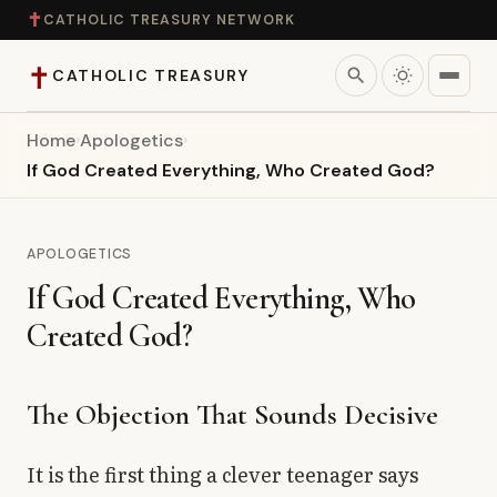
✝
CATHOLIC TREASURY NETWORK
✝
search
CATHOLIC TREASURY
Home
›
Apologetics
›
Home
If God Created Everything, Who Created God?
Teaching
APOLOGETICS
Theology
If God Created Everything, Who
Created God?
Catholic Life
Apologetics
The Objection That Sounds Decisive
Saints
It is the first thing a clever teenager says