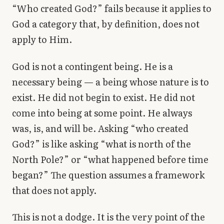
“Who created God?” fails because it applies to
God a category that, by definition, does not
apply to Him.
God is not a contingent being. He is a
necessary being — a being whose nature is to
exist. He did not begin to exist. He did not
come into being at some point. He always
was, is, and will be. Asking “who created
God?” is like asking “what is north of the
North Pole?” or “what happened before time
began?” The question assumes a framework
that does not apply.
This is not a dodge. It is the very point of the