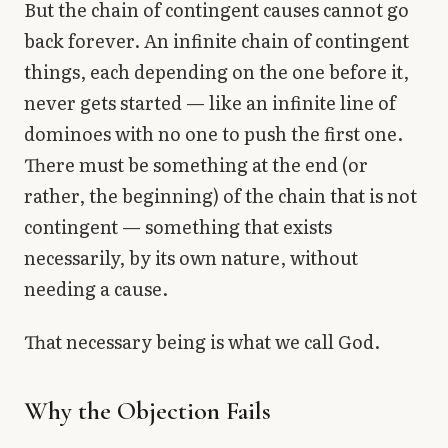
But the chain of contingent causes cannot go
back forever. An infinite chain of contingent
things, each depending on the one before it,
never gets started — like an infinite line of
dominoes with no one to push the first one.
There must be something at the end (or
rather, the beginning) of the chain that is not
contingent — something that exists
necessarily, by its own nature, without
needing a cause.
That necessary being is what we call God.
Why the Objection Fails