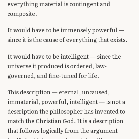
everything material is contingent and
composite.
It would have to be immensely powerful —
since it is the cause of everything that exists.
It would have to be intelligent — since the
universe it produced is ordered, law-
governed, and fine-tuned for life.
This description — eternal, uncaused,
immaterial, powerful, intelligent — is not a
description the philosopher has invented to
match the Christian God. It is a description
that follows logically from the argument