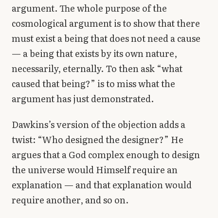
argument. The whole purpose of the
cosmological argument is to show that there
must exist a being that does not need a cause
— a being that exists by its own nature,
necessarily, eternally. To then ask “what
caused that being?” is to miss what the
argument has just demonstrated.
Dawkins’s version of the objection adds a
twist: “Who designed the designer?” He
argues that a God complex enough to design
the universe would Himself require an
explanation — and that explanation would
require another, and so on.