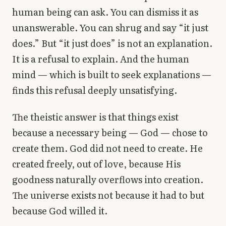
human being can ask. You can dismiss it as
unanswerable. You can shrug and say “it just
does.” But “it just does” is not an explanation.
It is a refusal to explain. And the human
mind — which is built to seek explanations —
finds this refusal deeply unsatisfying.
The theistic answer is that things exist
because a necessary being — God — chose to
create them. God did not need to create. He
created freely, out of love, because His
goodness naturally overflows into creation.
The universe exists not because it had to but
because God willed it.