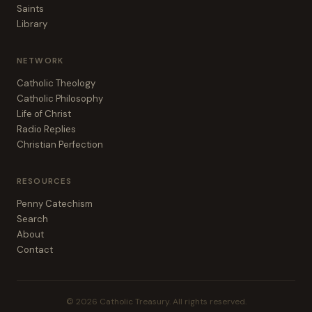
Saints
Library
NETWORK
Catholic Theology
Catholic Philosophy
Life of Christ
Radio Replies
Christian Perfection
RESOURCES
Penny Catechism
Search
About
Contact
© 2026 Catholic Treasury. All rights reserved.