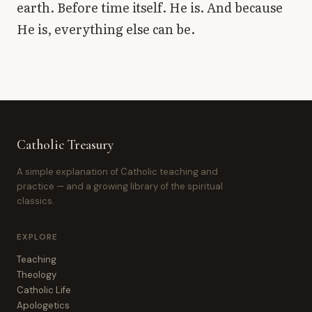
earth. Before time itself. He is. And because
He is, everything else can be.
Catholic Treasury
A simple explanation of Catholic teaching and
practice — and a growing library of the spiritual
classics.
EXPLORE
Teaching
Theology
Catholic Life
Apologetics