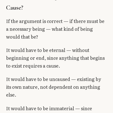
Cause?
If the argument is correct — if there must be
a necessary being — what kind of being
would that be?
It would have to be eternal — without
beginning or end, since anything that begins
to exist requires a cause.
It would have to be uncaused — existing by
its own nature, not dependent on anything
else.
It would have to be immaterial — since