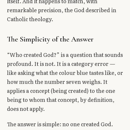
itself. And it happens to match, with
remarkable precision, the God described in
Catholic theology.
The Simplicity of the Answer
“Who created God?” is a question that sounds
profound. It is not. It is a category error —
like asking what the colour blue tastes like, or
how much the number seven weighs. It
applies a concept (being created) to the one
being to whom that concept, by definition,
does not apply.
The answer is simple: no one created God.