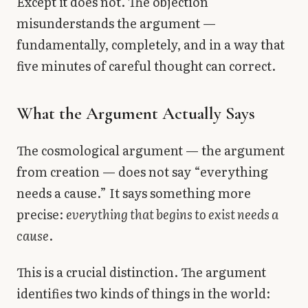
Except it does not. The objection
misunderstands the argument —
fundamentally, completely, and in a way that
five minutes of careful thought can correct.
What the Argument Actually Says
The cosmological argument — the argument
from creation — does not say “everything
needs a cause.” It says something more
precise:
everything that begins to exist needs a
cause
.
This is a crucial distinction. The argument
identifies two kinds of things in the world: