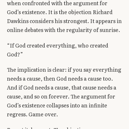
when confronted with the argument for
Library
God’s existence. It is the objection Richard
Dawkins considers his strongest. It appears in
search
Search
online debates with the regularity of sunrise.
“If God created everything, who created
God?”
The implication is clear: if you say everything
needs a cause, then God needs a cause too.
And if God needs a cause, that cause needs a
cause, and so on forever. The argument for
God’s existence collapses into an infinite
regress. Game over.