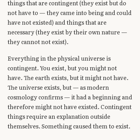
things that are contingent (they exist but do
not have to — they came into being and could
have not existed) and things that are
necessary (they exist by their own nature —
they cannot not exist).
Everything in the physical universe is
contingent. You exist, but you might not
have. The earth exists, but it might not have.
The universe exists, but — as modern
cosmology confirms — it had a beginning and
therefore might not have existed. Contingent
things require an explanation outside
themselves. Something caused them to exist.