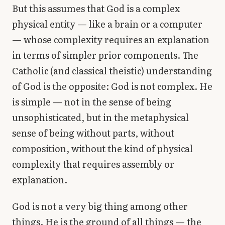
But this assumes that God is a complex
physical entity — like a brain or a computer
— whose complexity requires an explanation
in terms of simpler prior components. The
Catholic (and classical theistic) understanding
of God is the opposite: God is not complex. He
is simple — not in the sense of being
unsophisticated, but in the metaphysical
sense of being without parts, without
composition, without the kind of physical
complexity that requires assembly or
explanation.
God is not a very big thing among other
things. He is the ground of all things — the