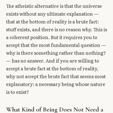
The atheistic alternative is that the universe
exists without any ultimate explanation —
that at the bottom of reality is a brute fact:
stuff exists, and there is no reason why. This is
a coherent position. But it requires you to
accept that the most fundamental question —
why is there something rather than nothing?
— has no answer. And if you are willing to
accept a brute fact at the bottom of reality,
why not accept the brute fact that seems most
explanatory: a necessary being whose nature
is to exist?
What Kind of Being Does Not Need a