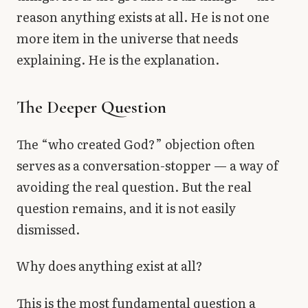
reason anything exists at all. He is not one
more item in the universe that needs
explaining. He is the explanation.
The Deeper Question
The “who created God?” objection often
serves as a conversation-stopper — a way of
avoiding the real question. But the real
question remains, and it is not easily
dismissed.
Why does anything exist at all?
This is the most fundamental question a