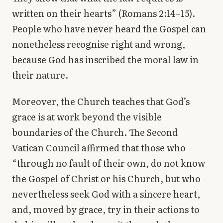
written on their hearts” (Romans 2:14–15).
People who have never heard the Gospel can
nonetheless recognise right and wrong,
because God has inscribed the moral law in
their nature.
Moreover, the Church teaches that God’s
grace is at work beyond the visible
boundaries of the Church. The Second
Vatican Council affirmed that those who
“through no fault of their own, do not know
the Gospel of Christ or his Church, but who
nevertheless seek God with a sincere heart,
and, moved by grace, try in their actions to