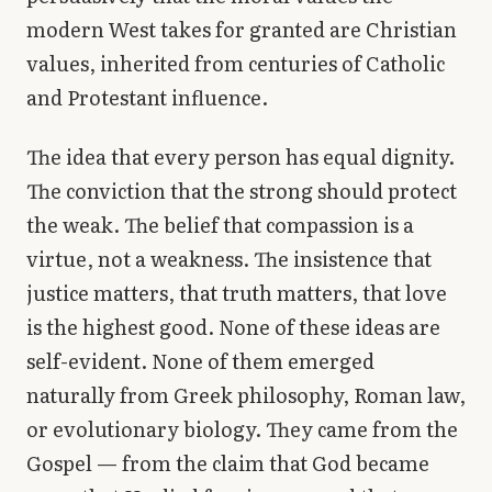
modern West takes for granted are Christian
values, inherited from centuries of Catholic
and Protestant influence.
The idea that every person has equal dignity.
The conviction that the strong should protect
the weak. The belief that compassion is a
virtue, not a weakness. The insistence that
justice matters, that truth matters, that love
is the highest good. None of these ideas are
self-evident. None of them emerged
naturally from Greek philosophy, Roman law,
or evolutionary biology. They came from the
Gospel — from the claim that God became