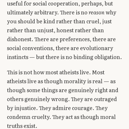
useful for social cooperation, perhaps, but
ultimately arbitrary. There is no
reason
why
you should be kind rather than cruel, just
rather than unjust, honest rather than
dishonest. There are preferences, there are
social conventions, there are evolutionary
instincts — but there is no binding obligation.
This is not how most atheists live. Most
atheists live as though morality is real — as
though some things are genuinely right and
others genuinely wrong. They are outraged
by injustice. They admire courage. They
condemn cruelty. They act as though moral
truths exist.