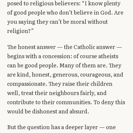
posed to religious believers: “I know plenty
Library
of good people who don’t believe in God. Are
you saying they can’t be moral without
search
Search
religion?”
The honest answer — the Catholic answer —
begins with a concession: of course atheists
can be good people. Many of them are. They
are kind, honest, generous, courageous, and
compassionate. They raise their children
well, treat their neighbours fairly, and
contribute to their communities. To deny this
would be dishonest and absurd.
But the question has a deeper layer — one