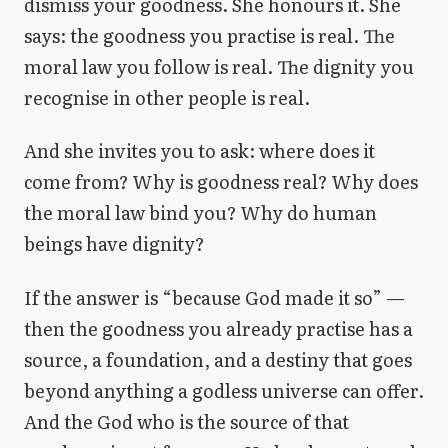
dismiss your goodness. She honours it. She
says: the goodness you practise is real. The
moral law you follow is real. The dignity you
recognise in other people is real.
And she invites you to ask: where does it
come from? Why is goodness real? Why does
the moral law bind you? Why do human
beings have dignity?
If the answer is “because God made it so” —
then the goodness you already practise has a
source, a foundation, and a destiny that goes
beyond anything a godless universe can offer.
And the God who is the source of that