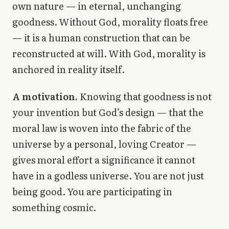
own nature — in eternal, unchanging
goodness. Without God, morality floats free
— it is a human construction that can be
reconstructed at will. With God, morality is
anchored in reality itself.
A motivation.
Knowing that goodness is not
your invention but God’s design — that the
moral law is woven into the fabric of the
universe by a personal, loving Creator —
gives moral effort a significance it cannot
have in a godless universe. You are not just
being good. You are participating in
something cosmic.