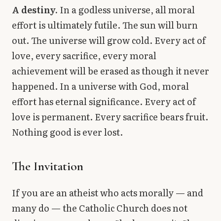
A destiny.
In a godless universe, all moral
effort is ultimately futile. The sun will burn
out. The universe will grow cold. Every act of
love, every sacrifice, every moral
achievement will be erased as though it never
happened. In a universe with God, moral
effort has eternal significance. Every act of
love is permanent. Every sacrifice bears fruit.
Nothing good is ever lost.
The Invitation
If you are an atheist who acts morally — and
many do — the Catholic Church does not