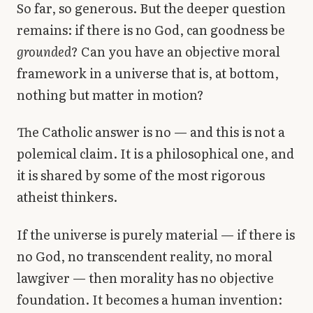
So far, so generous. But the deeper question
remains: if there is no God, can goodness be
grounded
? Can you have an objective moral
framework in a universe that is, at bottom,
nothing but matter in motion?
The Catholic answer is no — and this is not a
polemical claim. It is a philosophical one, and
it is shared by some of the most rigorous
atheist thinkers.
If the universe is purely material — if there is
no God, no transcendent reality, no moral
lawgiver — then morality has no objective
foundation. It becomes a human invention: