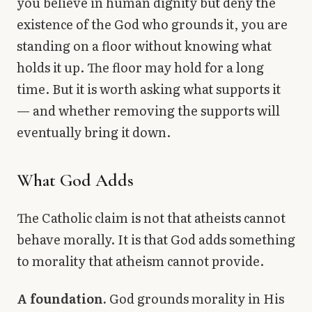
you believe in human dignity but deny the
existence of the God who grounds it, you are
standing on a floor without knowing what
holds it up. The floor may hold for a long
time. But it is worth asking what supports it
— and whether removing the supports will
eventually bring it down.
What God Adds
The Catholic claim is not that atheists cannot
behave morally. It is that God adds something
to morality that atheism cannot provide.
A foundation.
God grounds morality in His