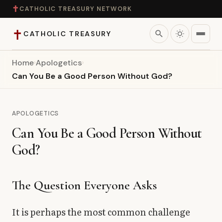
✝
CATHOLIC TREASURY NETWORK
✝
search
CATHOLIC TREASURY
Home
›
Apologetics
›
Home
Can You Be a Good Person Without God?
Teaching
APOLOGETICS
Theology
Can You Be a Good Person Without
God?
Catholic Life
Apologetics
The Question Everyone Asks
Saints
It is perhaps the most common challenge