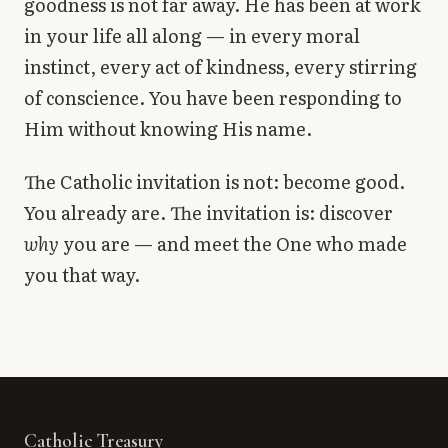
goodness is not far away. He has been at work
in your life all along — in every moral
instinct, every act of kindness, every stirring
of conscience. You have been responding to
Him without knowing His name.
The Catholic invitation is not: become good.
You already are. The invitation is: discover
why
you are — and meet the One who made
you that way.
Catholic Treasury