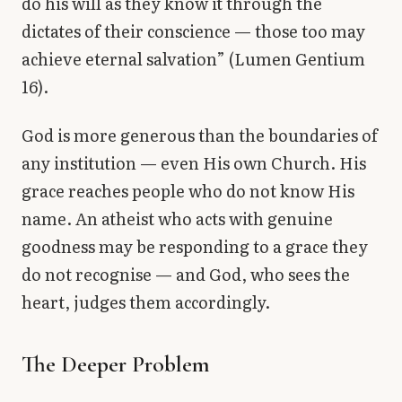
do his will as they know it through the
dictates of their conscience — those too may
achieve eternal salvation” (Lumen Gentium
16).
God is more generous than the boundaries of
any institution — even His own Church. His
grace reaches people who do not know His
name. An atheist who acts with genuine
goodness may be responding to a grace they
do not recognise — and God, who sees the
heart, judges them accordingly.
The Deeper Problem