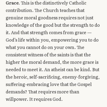
Grace.
This is the distinctively Catholic
contribution. The Church teaches that
genuine moral goodness requires not just
knowledge of the good but the strength to do
it. And that strength comes from grace —
God’s life within you, empowering you to do
what you cannot do on your own. The
consistent witness of the saints is that the
higher the moral demand, the more grace is
needed to meet it. An atheist can be kind. But
the heroic, self-sacrificing, enemy-forgiving,
suffering-embracing love that the Gospel
demands? That requires more than
willpower. It requires God.