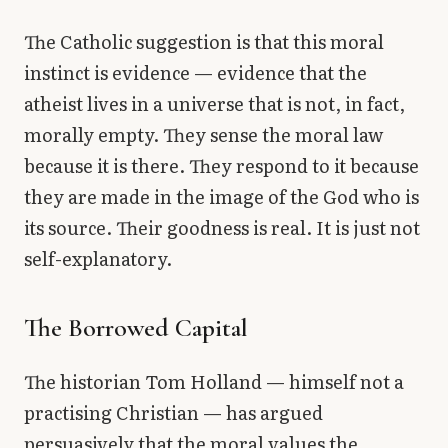
The Catholic suggestion is that this moral
instinct is evidence — evidence that the
atheist lives in a universe that is not, in fact,
morally empty. They sense the moral law
because it is there. They respond to it because
they are made in the image of the God who is
its source. Their goodness is real. It is just not
self-explanatory.
The Borrowed Capital
The historian Tom Holland — himself not a
practising Christian — has argued
persuasively that the moral values the