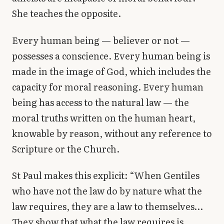
She teaches the opposite.
Every human being — believer or not —
possesses a conscience. Every human being is
made in the image of God, which includes the
capacity for moral reasoning. Every human
being has access to the natural law — the
moral truths written on the human heart,
knowable by reason, without any reference to
Scripture or the Church.
St Paul makes this explicit: “When Gentiles
who have not the law do by nature what the
law requires, they are a law to themselves…
They show that what the law requires is