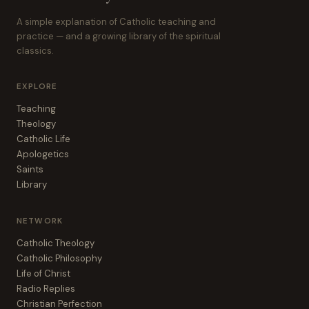
A simple explanation of Catholic teaching and
practice — and a growing library of the spiritual
classics.
EXPLORE
Teaching
Theology
Catholic Life
Apologetics
Saints
Library
NETWORK
Catholic Theology
Catholic Philosophy
Life of Christ
Radio Replies
Christian Perfection