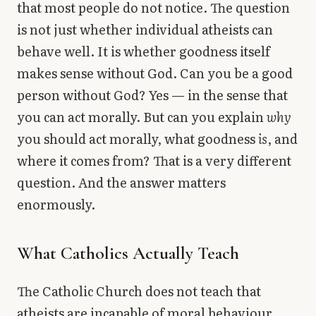
that most people do not notice. The question
is not just whether individual atheists can
behave well. It is whether goodness itself
makes sense without God. Can you be a good
person without God? Yes — in the sense that
you can act morally. But can you explain
why
you should act morally, what goodness
is
, and
where it comes from? That is a very different
question. And the answer matters
enormously.
What Catholics Actually Teach
The Catholic Church does not teach that
atheists are incapable of moral behaviour.