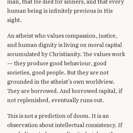
man, that He died for sinners, and that every
human being is infinitely precious in His
sight.
An atheist who values compassion, justice,
and human dignity is living on moral capital
accumulated by Christianity. The values work
— they produce good behaviour, good
societies, good people. But they are not
grounded in the atheist’s own worldview.
They are borrowed. And borrowed capital, if
not replenished, eventually runs out.
This is not a prediction of doom. It is an
observation about intellectual consistency. If