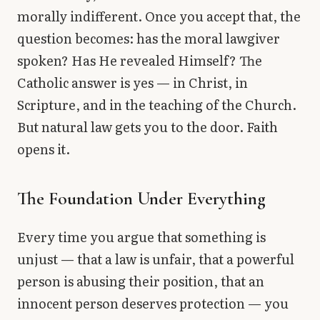
morally indifferent. Once you accept that, the
question becomes: has the moral lawgiver
spoken? Has He revealed Himself? The
Catholic answer is yes — in Christ, in
Scripture, and in the teaching of the Church.
But natural law gets you to the door. Faith
opens it.
The Foundation Under Everything
Every time you argue that something is
unjust — that a law is unfair, that a powerful
person is abusing their position, that an
innocent person deserves protection — you