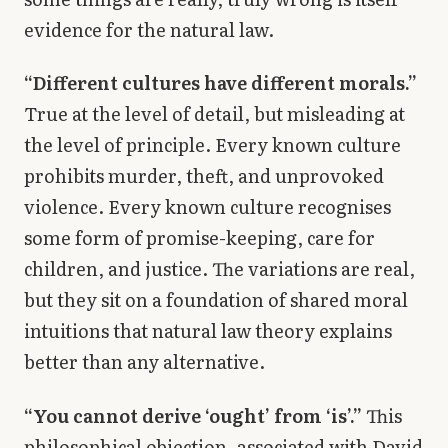
evidence for the natural law.
“Different cultures have different morals.”
True at the level of detail, but misleading at
the level of principle. Every known culture
prohibits murder, theft, and unprovoked
violence. Every known culture recognises
some form of promise-keeping, care for
children, and justice. The variations are real,
but they sit on a foundation of shared moral
intuitions that natural law theory explains
better than any alternative.
“You cannot derive ‘ought’ from ‘is’.”
This
philosophical objection, associated with David