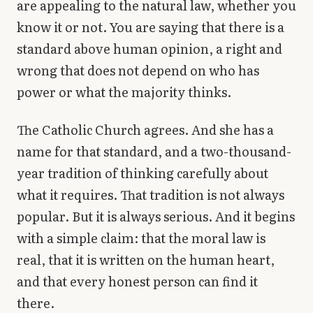
are appealing to the natural law, whether you
know it or not. You are saying that there is a
standard above human opinion, a right and
wrong that does not depend on who has
power or what the majority thinks.
The Catholic Church agrees. And she has a
name for that standard, and a two-thousand-
year tradition of thinking carefully about
what it requires. That tradition is not always
popular. But it is always serious. And it begins
with a simple claim: that the moral law is
real, that it is written on the human heart,
and that every honest person can find it
there.