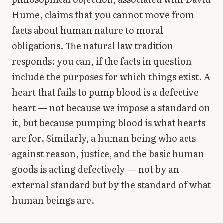
Hume, claims that you cannot move from
facts about human nature to moral
obligations. The natural law tradition
responds: you can, if the facts in question
include the purposes for which things exist. A
heart that fails to pump blood is a defective
heart — not because we impose a standard on
it, but because pumping blood is what hearts
are for. Similarly, a human being who acts
against reason, justice, and the basic human
goods is acting defectively — not by an
external standard but by the standard of what
human beings are.