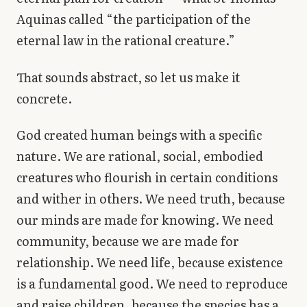
Aquinas called “the participation of the
eternal law in the rational creature.”
That sounds abstract, so let us make it
concrete.
God created human beings with a specific
nature. We are rational, social, embodied
creatures who flourish in certain conditions
and wither in others. We need truth, because
our minds are made for knowing. We need
community, because we are made for
relationship. We need life, because existence
is a fundamental good. We need to reproduce
and raise children, because the species has a