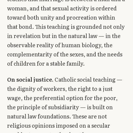
woman, and that sexual activity is ordered
toward both unity and procreation within
that bond. This teaching is grounded not only
in revelation but in the natural law — in the
observable reality of human biology, the
complementarity of the sexes, and the needs
of children for a stable family.
On social justice.
Catholic social teaching —
the dignity of workers, the right to a just
wage, the preferential option for the poor,
the principle of subsidiarity — is built on
natural law foundations. These are not
religious opinions imposed on a secular