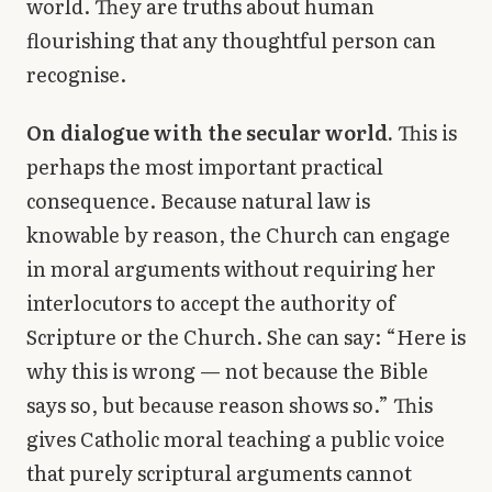
world. They are truths about human
flourishing that any thoughtful person can
recognise.
On dialogue with the secular world.
This is
perhaps the most important practical
consequence. Because natural law is
knowable by reason, the Church can engage
in moral arguments without requiring her
interlocutors to accept the authority of
Scripture or the Church. She can say: “Here is
why this is wrong — not because the Bible
says so, but because reason shows so.” This
gives Catholic moral teaching a public voice
that purely scriptural arguments cannot