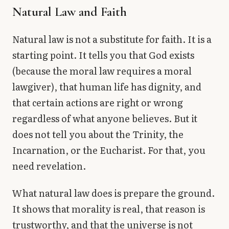
Natural Law and Faith
Natural law is not a substitute for faith. It is a
starting point. It tells you that God exists
(because the moral law requires a moral
lawgiver), that human life has dignity, and
that certain actions are right or wrong
regardless of what anyone believes. But it
does not tell you about the Trinity, the
Incarnation, or the Eucharist. For that, you
need revelation.
What natural law does is prepare the ground.
It shows that morality is real, that reason is
trustworthy, and that the universe is not