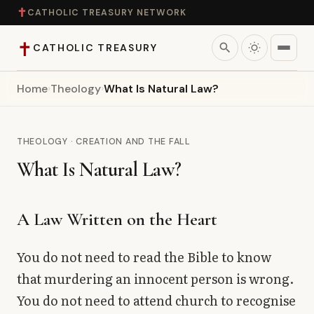
✝
CATHOLIC TREASURY NETWORK
✝
search
CATHOLIC TREASURY
Home
›
Theology
›
What Is Natural Law?
Home
Teaching
THEOLOGY · CREATION AND THE FALL
What Is Natural Law?
Theology
Catholic Life
A Law Written on the Heart
Apologetics
You do not need to read the Bible to know
that murdering an innocent person is wrong.
Saints
You do not need to attend church to recognise