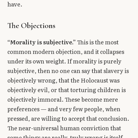
have.
The Objections
“Morality is subjective.”
This is the most
common modern objection, and it collapses
under its own weight. If morality is purely
subjective, then no one can say that slavery is
objectively wrong, that the Holocaust was
objectively evil, or that torturing children is
objectively immoral. These become mere
preferences — and very few people, when
pressed, are willing to accept that conclusion.
The near-universal human conviction that
some things are really, truly wrong is itself