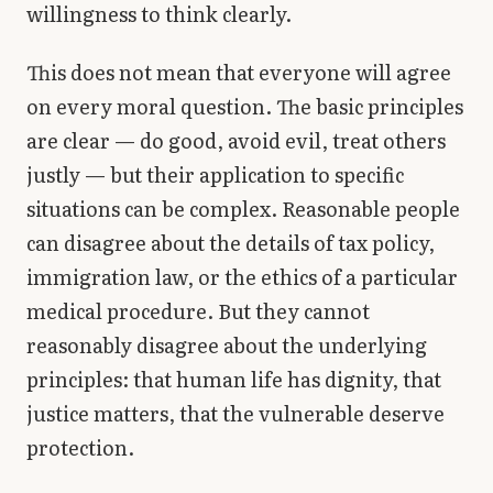
willingness to think clearly.
This does not mean that everyone will agree
on every moral question. The basic principles
are clear — do good, avoid evil, treat others
justly — but their application to specific
situations can be complex. Reasonable people
can disagree about the details of tax policy,
immigration law, or the ethics of a particular
medical procedure. But they cannot
reasonably disagree about the underlying
principles: that human life has dignity, that
justice matters, that the vulnerable deserve
protection.