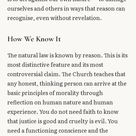
ourselves and others in ways that reason can
recognise, even without revelation.
How We Know It
The natural law is known by reason. This is its
most distinctive feature and its most
controversial claim. The Church teaches that
any honest, thinking person can arrive at the
basic principles of morality through
reflection on human nature and human
experience. You do not need faith to know
that justice is good and cruelty is evil. You
need a functioning conscience and the