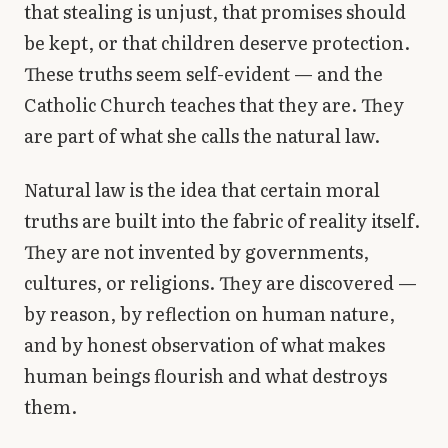
that stealing is unjust, that promises should
Library
be kept, or that children deserve protection.
These truths seem self-evident — and the
search
Search
Catholic Church teaches that they are. They
are part of what she calls the natural law.
Natural law is the idea that certain moral
truths are built into the fabric of reality itself.
They are not invented by governments,
cultures, or religions. They are discovered —
by reason, by reflection on human nature,
and by honest observation of what makes
human beings flourish and what destroys
them.