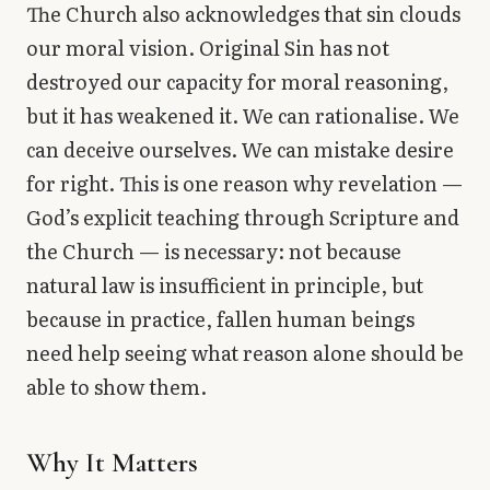
The Church also acknowledges that sin clouds
our moral vision. Original Sin has not
destroyed our capacity for moral reasoning,
but it has weakened it. We can rationalise. We
can deceive ourselves. We can mistake desire
for right. This is one reason why revelation —
God’s explicit teaching through Scripture and
the Church — is necessary: not because
natural law is insufficient in principle, but
because in practice, fallen human beings
need help seeing what reason alone should be
able to show them.
Why It Matters