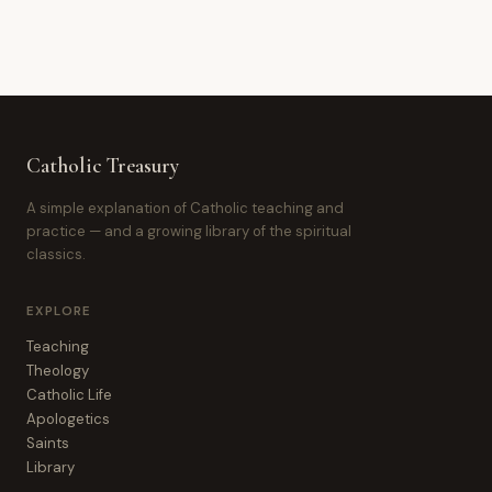
Catholic Treasury
A simple explanation of Catholic teaching and
practice — and a growing library of the spiritual
classics.
EXPLORE
Teaching
Theology
Catholic Life
Apologetics
Saints
Library