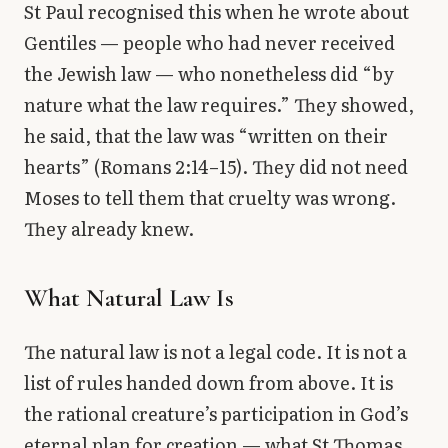
St Paul recognised this when he wrote about
Gentiles — people who had never received
the Jewish law — who nonetheless did “by
nature what the law requires.” They showed,
he said, that the law was “written on their
hearts” (Romans 2:14–15). They did not need
Moses to tell them that cruelty was wrong.
They already knew.
What Natural Law Is
The natural law is not a legal code. It is not a
list of rules handed down from above. It is
the rational creature’s participation in God’s
eternal plan for creation — what St Thomas