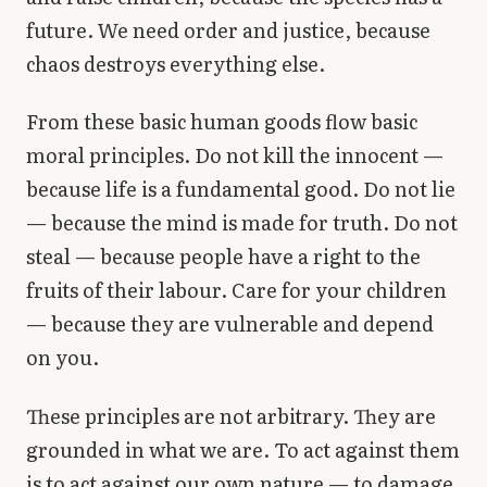
future. We need order and justice, because
chaos destroys everything else.
From these basic human goods flow basic
moral principles. Do not kill the innocent —
because life is a fundamental good. Do not lie
— because the mind is made for truth. Do not
steal — because people have a right to the
fruits of their labour. Care for your children
— because they are vulnerable and depend
on you.
These principles are not arbitrary. They are
grounded in what we are. To act against them
is to act against our own nature — to damage