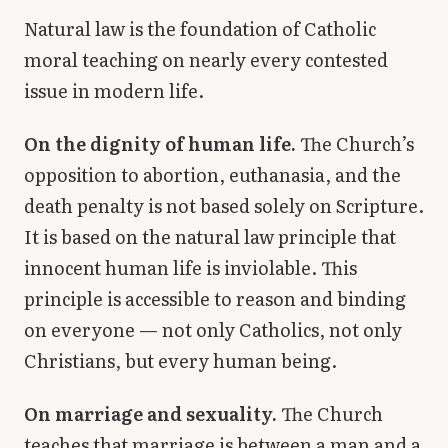
Natural law is the foundation of Catholic
moral teaching on nearly every contested
issue in modern life.
On the dignity of human life.
The Church’s
opposition to abortion, euthanasia, and the
death penalty is not based solely on Scripture.
It is based on the natural law principle that
innocent human life is inviolable. This
principle is accessible to reason and binding
on everyone — not only Catholics, not only
Christians, but every human being.
On marriage and sexuality.
The Church
teaches that marriage is between a man and a