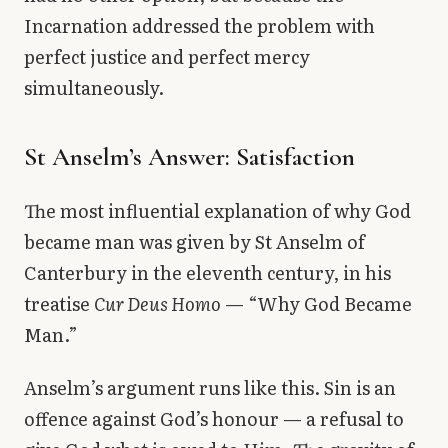
Incarnation addressed the problem with
perfect justice and perfect mercy
simultaneously.
St Anselm’s Answer: Satisfaction
The most influential explanation of why God
became man was given by St Anselm of
Canterbury in the eleventh century, in his
treatise
Cur Deus Homo
— “Why God Became
Man.”
Anselm’s argument runs like this. Sin is an
offence against God’s honour — a refusal to