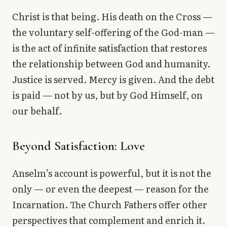
Christ is that being. His death on the Cross —
the voluntary self-offering of the God-man —
is the act of infinite satisfaction that restores
the relationship between God and humanity.
Justice is served. Mercy is given. And the debt
is paid — not by us, but by God Himself, on
our behalf.
Beyond Satisfaction: Love
Anselm’s account is powerful, but it is not the
only — or even the deepest — reason for the
Incarnation. The Church Fathers offer other
perspectives that complement and enrich it.