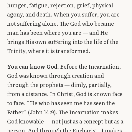
hunger, fatigue, rejection, grief, physical
agony, and death. When you suffer, you are
not suffering alone. The God who became
man has been where you are — and He
brings His own suffering into the life of the
Trinity, where it is transformed.
You can know God.
Before the Incarnation,
God was known through creation and
through the prophets — dimly, partially,
from a distance. In Christ, God is known face
to face. “He who has seen me has seen the
Father” (John 14:9). The Incarnation makes
God knowable — not just as a concept but as a
person. And through the Eucharist, it makes