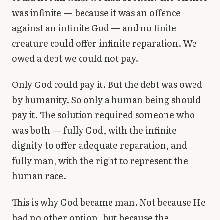
was infinite — because it was an offence
against an infinite God — and no finite
creature could offer infinite reparation. We
owed a debt we could not pay.
Only God could pay it. But the debt was owed
by humanity. So only a human being should
pay it. The solution required someone who
was both — fully God, with the infinite
dignity to offer adequate reparation, and
fully man, with the right to represent the
human race.
This is why God became man. Not because He
had no other option, but because the