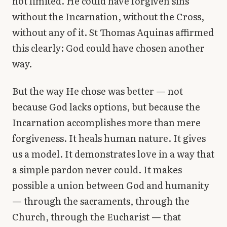
not limited. He could have forgiven sins
without the Incarnation, without the Cross,
without any of it. St Thomas Aquinas affirmed
this clearly: God could have chosen another
way.
But the way He chose was better — not
because God lacks options, but because the
Incarnation accomplishes more than mere
forgiveness. It heals human nature. It gives
us a model. It demonstrates love in a way that
a simple pardon never could. It makes
possible a union between God and humanity
— through the sacraments, through the
Church, through the Eucharist — that