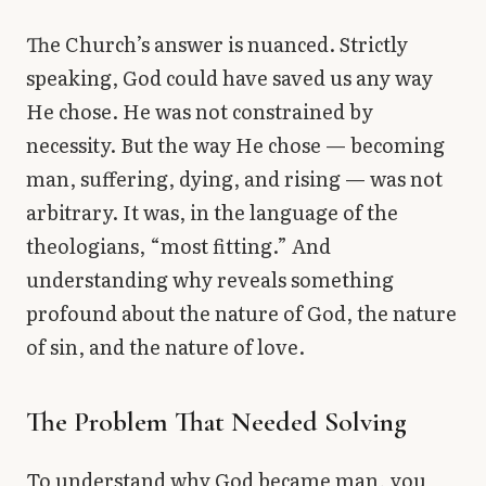
The Church’s answer is nuanced. Strictly
speaking, God could have saved us any way
He chose. He was not constrained by
necessity. But the way He chose — becoming
man, suffering, dying, and rising — was not
arbitrary. It was, in the language of the
theologians, “most fitting.” And
understanding why reveals something
profound about the nature of God, the nature
of sin, and the nature of love.
The Problem That Needed Solving
To understand why God became man, you