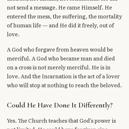
not send a message. He came Himself. He
entered the mess, the suffering, the mortality
of human life — and He did it freely, out of
love.
A God who forgave from heaven would be
merciful. A God who became man and died
on a cross is not merely merciful. He is in
love. And the Incarnation is the act of a lover
who will stop at nothing to reach the beloved.
Could He Have Done It Differently?
Yes. The Church teaches that God’s power is