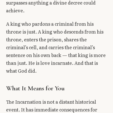
surpasses anything a divine decree could
achieve.
A king who pardons a criminal from his
throne is just. A king who descends from his
throne, enters the prison, shares the
criminal’s cell, and carries the criminal’s
sentence on his own back — that king is more
than just. He is love incarnate. And that is
what God did.
What It Means for You
The Incarnation is not a distant historical
event. It has immediate consequences for