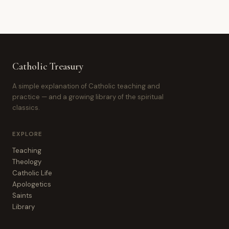
Catholic Treasury
A simple explanation of Catholic teaching and
practice — and a growing library of the spiritual
classics.
EXPLORE
Teaching
Theology
Catholic Life
Apologetics
Saints
Library