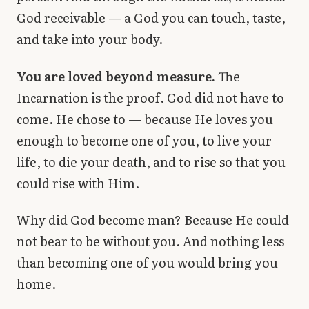
God receivable — a God you can touch, taste,
and take into your body.
You are loved beyond measure.
The
Incarnation is the proof. God did not have to
come. He chose to — because He loves you
enough to become one of you, to live your
life, to die your death, and to rise so that you
could rise with Him.
Why did God become man? Because He could
not bear to be without you. And nothing less
than becoming one of you would bring you
home.