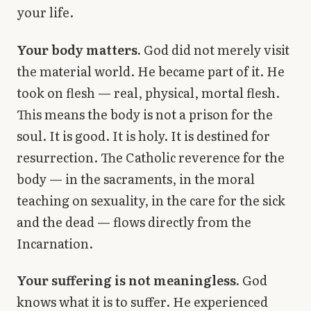
your life.
Your body matters.
God did not merely visit
the material world. He became part of it. He
took on flesh — real, physical, mortal flesh.
This means the body is not a prison for the
soul. It is good. It is holy. It is destined for
resurrection. The Catholic reverence for the
body — in the sacraments, in the moral
teaching on sexuality, in the care for the sick
and the dead — flows directly from the
Incarnation.
Your suffering is not meaningless.
God
knows what it is to suffer. He experienced