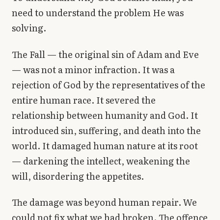
need to understand the problem He was
solving.
The Fall — the original sin of Adam and Eve
— was not a minor infraction. It was a
rejection of God by the representatives of the
entire human race. It severed the
relationship between humanity and God. It
introduced sin, suffering, and death into the
world. It damaged human nature at its root
— darkening the intellect, weakening the
will, disordering the appetites.
The damage was beyond human repair. We
could not fix what we had broken. The offence