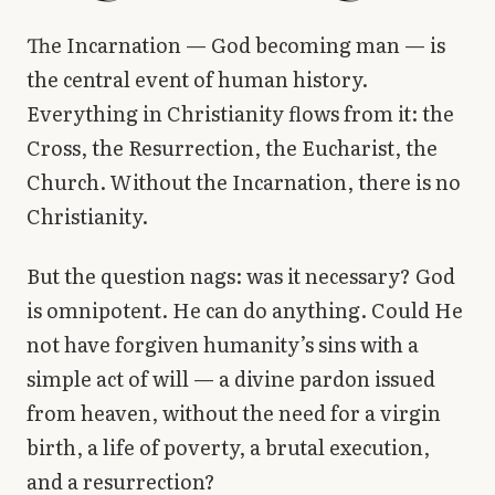
Library
The Incarnation — God becoming man — is
the central event of human history.
search
Search
Everything in Christianity flows from it: the
Cross, the Resurrection, the Eucharist, the
Church. Without the Incarnation, there is no
Christianity.
But the question nags: was it necessary? God
is omnipotent. He can do anything. Could He
not have forgiven humanity’s sins with a
simple act of will — a divine pardon issued
from heaven, without the need for a virgin
birth, a life of poverty, a brutal execution,
and a resurrection?