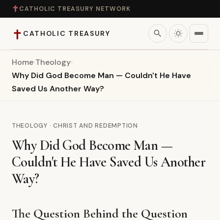
✝
CATHOLIC TREASURY NETWORK
✝
search
CATHOLIC TREASURY
Home
›
Theology
›
Home
Why Did God Become Man — Couldn't He Have
Saved Us Another Way?
Teaching
Theology
THEOLOGY · CHRIST AND REDEMPTION
Why Did God Become Man —
Catholic Life
Couldn't He Have Saved Us Another
Apologetics
Way?
Saints
The Question Behind the Question