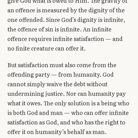
give God what is owed to Him. The gravity of
an offence is measured by the dignity of the
one offended. Since God’s dignity is infinite,
the offence of sin is infinite. An infinite
offence requires infinite satisfaction — and
no finite creature can offer it.
But satisfaction must also come from the
offending party — from humanity. God
cannot simply waive the debt without
undermining justice. Nor can humanity pay
what it owes. The only solution is a being who
is both God and man — who can offer infinite
satisfaction as God, and who has the right to
offer it on humanity’s behalf as man.