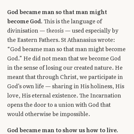
God became man so that man might
become God.
This is the language of
divinisation —
theosis
— used especially by
the Eastern Fathers. St Athanasius wrote:
“God became man so that man might become
God.” He did not mean that we become God
in the sense of losing our created nature. He
meant that through Christ, we participate in
God’s own life — sharing in His holiness, His
love, His eternal existence. The Incarnation
opens the door to a union with God that
would otherwise be impossible.
God became man to show us how to live.