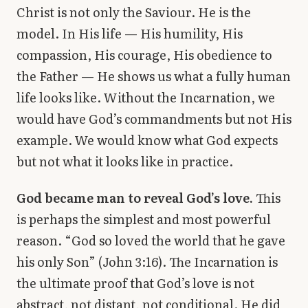
Christ is not only the Saviour. He is the
model. In His life — His humility, His
compassion, His courage, His obedience to
the Father — He shows us what a fully human
life looks like. Without the Incarnation, we
would have God’s commandments but not His
example. We would know what God expects
but not what it looks like in practice.
God became man to reveal God’s love.
This
is perhaps the simplest and most powerful
reason. “God so loved the world that he gave
his only Son” (John 3:16). The Incarnation is
the ultimate proof that God’s love is not
abstract, not distant, not conditional. He did