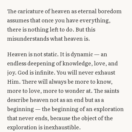
The caricature of heaven as eternal boredom
assumes that once you have everything,
there is nothing left to do. But this
misunderstands what heaven is.
Heaven is not static. It is dynamic — an
endless deepening of knowledge, love, and
joy. God is infinite. You will never exhaust
Him. There will always be more to know,
more to love, more to wonder at. The saints
describe heaven not as an end but as a
beginning — the beginning of an exploration
that never ends, because the object of the
exploration is inexhaustible.