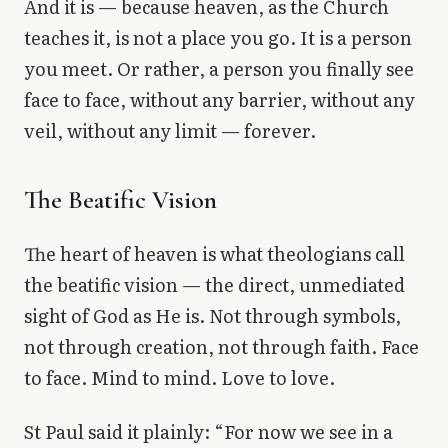
And it is — because heaven, as the Church
teaches it, is not a place you go. It is a person
you meet. Or rather, a person you finally see
face to face, without any barrier, without any
veil, without any limit — forever.
The Beatific Vision
The heart of heaven is what theologians call
the beatific vision — the direct, unmediated
sight of God as He is. Not through symbols,
not through creation, not through faith. Face
to face. Mind to mind. Love to love.
St Paul said it plainly: “For now we see in a