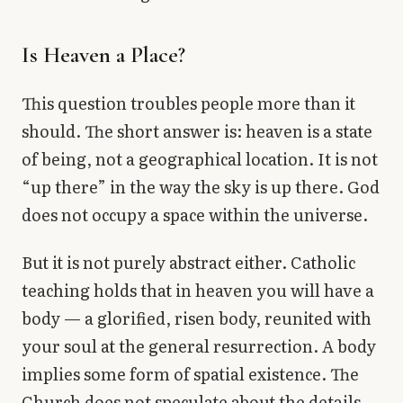
Is Heaven a Place?
This question troubles people more than it
should. The short answer is: heaven is a state
of being, not a geographical location. It is not
“up there” in the way the sky is up there. God
does not occupy a space within the universe.
But it is not purely abstract either. Catholic
teaching holds that in heaven you will have a
body — a glorified, risen body, reunited with
your soul at the general resurrection. A body
implies some form of spatial existence. The
Church does not speculate about the details.