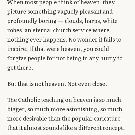
When most people think of heaven, they
Library
picture something vaguely pleasant and
profoundly boring — clouds, harps, white
search
Search
robes, an eternal church service where
nothing ever happens. No wonder it fails to
inspire. If that were heaven, you could
forgive people for not being in any hurry to
get there.
But that is not heaven. Not even close.
The Catholic teaching on heaven is so much
bigger, so much more astonishing, so much
more desirable than the popular caricature
that it almost sounds like a different concept.