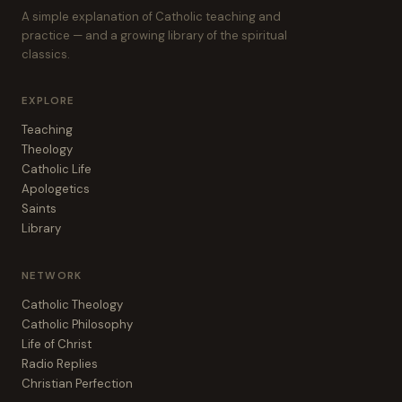
A simple explanation of Catholic teaching and
practice — and a growing library of the spiritual
classics.
EXPLORE
Teaching
Theology
Catholic Life
Apologetics
Saints
Library
NETWORK
Catholic Theology
Catholic Philosophy
Life of Christ
Radio Replies
Christian Perfection