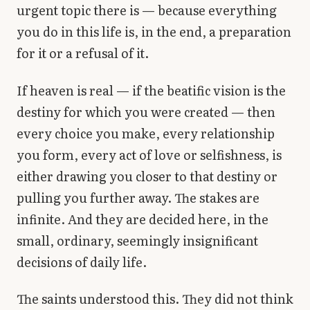
urgent topic there is — because everything
you do in this life is, in the end, a preparation
for it or a refusal of it.
If heaven is real — if the beatific vision is the
destiny for which you were created — then
every choice you make, every relationship
you form, every act of love or selfishness, is
either drawing you closer to that destiny or
pulling you further away. The stakes are
infinite. And they are decided here, in the
small, ordinary, seemingly insignificant
decisions of daily life.
The saints understood this. They did not think