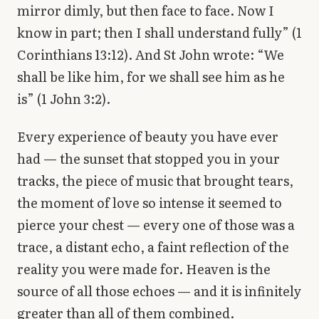
mirror dimly, but then face to face. Now I
know in part; then I shall understand fully” (1
Corinthians 13:12). And St John wrote: “We
shall be like him, for we shall see him as he
is” (1 John 3:2).
Every experience of beauty you have ever
had — the sunset that stopped you in your
tracks, the piece of music that brought tears,
the moment of love so intense it seemed to
pierce your chest — every one of those was a
trace, a distant echo, a faint reflection of the
reality you were made for. Heaven is the
source of all those echoes — and it is infinitely
greater than all of them combined.