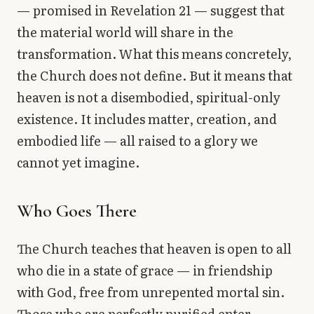
— promised in Revelation 21 — suggest that
the material world will share in the
transformation. What this means concretely,
the Church does not define. But it means that
heaven is not a disembodied, spiritual-only
existence. It includes matter, creation, and
embodied life — all raised to a glory we
cannot yet imagine.
Who Goes There
The Church teaches that heaven is open to all
who die in a state of grace — in friendship
with God, free from unrepented mortal sin.
Those who are perfectly purified enter