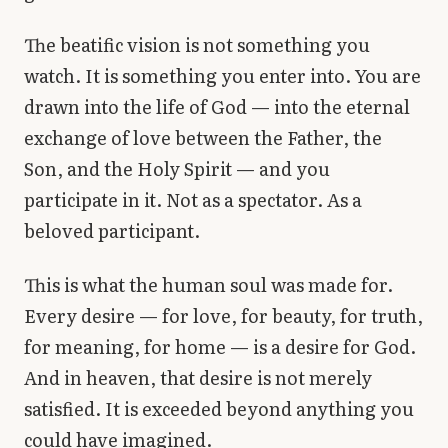
The beatific vision is not something you
watch. It is something you enter into. You are
drawn into the life of God — into the eternal
exchange of love between the Father, the
Son, and the Holy Spirit — and you
participate in it. Not as a spectator. As a
beloved participant.
This is what the human soul was made for.
Every desire — for love, for beauty, for truth,
for meaning, for home — is a desire for God.
And in heaven, that desire is not merely
satisfied. It is exceeded beyond anything you
could have imagined.