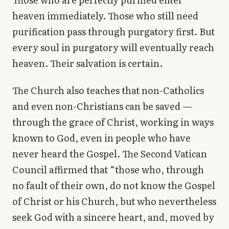
heaven immediately. Those who still need
purification pass through purgatory first. But
every soul in purgatory will eventually reach
heaven. Their salvation is certain.
The Church also teaches that non-Catholics
and even non-Christians can be saved —
through the grace of Christ, working in ways
known to God, even in people who have
never heard the Gospel. The Second Vatican
Council affirmed that “those who, through
no fault of their own, do not know the Gospel
of Christ or his Church, but who nevertheless
seek God with a sincere heart, and, moved by