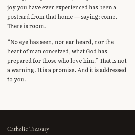
joy you have ever experienced has been a
postcard from that home — saying: come.
There is room.
“No eye has seen, nor ear heard, nor the
heart of man conceived, what God has
prepared for those who love him.” That is not
a warning. It is a promise. And it is addressed
to you.
Catholic Treasury