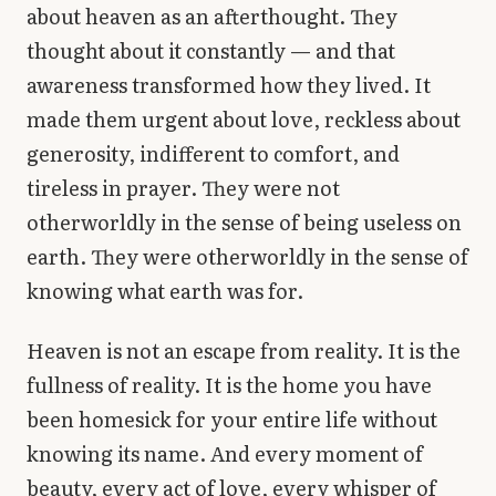
about heaven as an afterthought. They
thought about it constantly — and that
awareness transformed how they lived. It
made them urgent about love, reckless about
generosity, indifferent to comfort, and
tireless in prayer. They were not
otherworldly in the sense of being useless on
earth. They were otherworldly in the sense of
knowing what earth was for.
Heaven is not an escape from reality. It is the
fullness of reality. It is the home you have
been homesick for your entire life without
knowing its name. And every moment of
beauty, every act of love, every whisper of