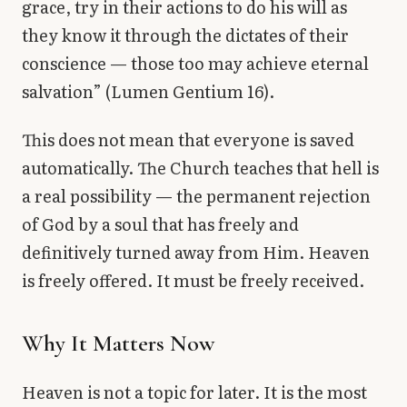
grace, try in their actions to do his will as
they know it through the dictates of their
conscience — those too may achieve eternal
salvation” (Lumen Gentium 16).
This does not mean that everyone is saved
automatically. The Church teaches that hell is
a real possibility — the permanent rejection
of God by a soul that has freely and
definitively turned away from Him. Heaven
is freely offered. It must be freely received.
Why It Matters Now
Heaven is not a topic for later. It is the most