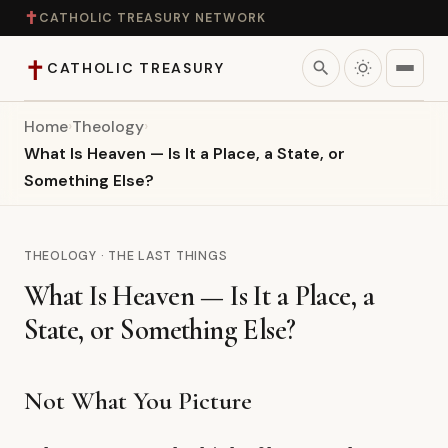
✝
CATHOLIC TREASURY NETWORK
✝
search
CATHOLIC TREASURY
Home
›
Theology
›
Home
What Is Heaven — Is It a Place, a State, or
Something Else?
Teaching
Theology
THEOLOGY · THE LAST THINGS
What Is Heaven — Is It a Place, a
Catholic Life
State, or Something Else?
Apologetics
Not What You Picture
Saints