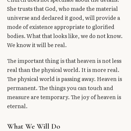
She trusts that God, who made the material
universe and declared it good, will provide a
mode of existence appropriate to glorified
bodies. What that looks like, we do not know.
We know it will be real.
The important thing is that heaven is not less
real than the physical world. It is more real.
The physical world is passing away. Heaven is
permanent. The things you can touch and
measure are temporary. The joy of heaven is
eternal.
What We Will Do