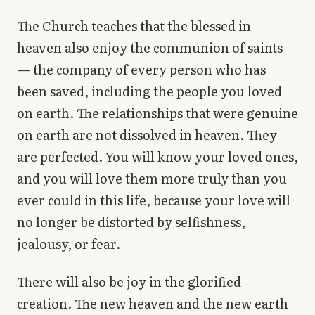
The Church teaches that the blessed in
heaven also enjoy the communion of saints
— the company of every person who has
been saved, including the people you loved
on earth. The relationships that were genuine
on earth are not dissolved in heaven. They
are perfected. You will know your loved ones,
and you will love them more truly than you
ever could in this life, because your love will
no longer be distorted by selfishness,
jealousy, or fear.
There will also be joy in the glorified
creation. The new heaven and the new earth