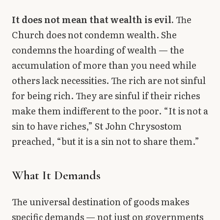
It does not mean that wealth is evil.
The
Church does not condemn wealth. She
condemns the hoarding of wealth — the
accumulation of more than you need while
others lack necessities. The rich are not sinful
for being rich. They are sinful if their riches
make them indifferent to the poor. “It is not a
sin to have riches,” St John Chrysostom
preached, “but it is a sin not to share them.”
What It Demands
The universal destination of goods makes
specific demands — not just on governments