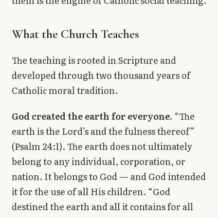
them is the engine of Catholic social teaching.
What the Church Teaches
The teaching is rooted in Scripture and
developed through two thousand years of
Catholic moral tradition.
God created the earth for everyone.
“The
earth is the Lord’s and the fulness thereof”
(Psalm 24:1). The earth does not ultimately
belong to any individual, corporation, or
nation. It belongs to God — and God intended
it for the use of all His children. “God
destined the earth and all it contains for all