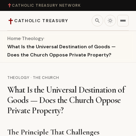
✝
CATHOLIC TREASURY NETWORK
✝
search
CATHOLIC TREASURY
Home
›
Theology
›
Home
What Is the Universal Destination of Goods —
Does the Church Oppose Private Property?
Teaching
Theology
THEOLOGY · THE CHURCH
What Is the Universal Destination of
Catholic Life
Goods — Does the Church Oppose
Apologetics
Private Property?
Saints
The Principle That Challenges