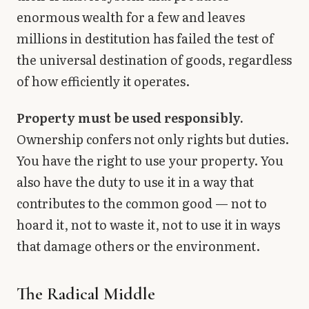
enormous wealth for a few and leaves
millions in destitution has failed the test of
the universal destination of goods, regardless
of how efficiently it operates.
Property must be used responsibly.
Ownership confers not only rights but duties.
You have the right to use your property. You
also have the duty to use it in a way that
contributes to the common good — not to
hoard it, not to waste it, not to use it in ways
that damage others or the environment.
The Radical Middle