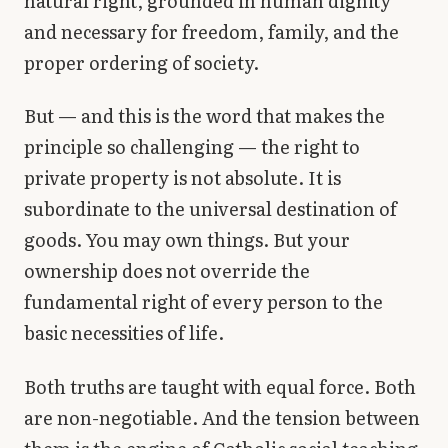
natural right, grounded in human dignity
and necessary for freedom, family, and the
proper ordering of society.
But — and this is the word that makes the
principle so challenging — the right to
private property is not absolute. It is
subordinate to the universal destination of
goods. You may own things. But your
ownership does not override the
fundamental right of every person to the
basic necessities of life.
Both truths are taught with equal force. Both
are non-negotiable. And the tension between