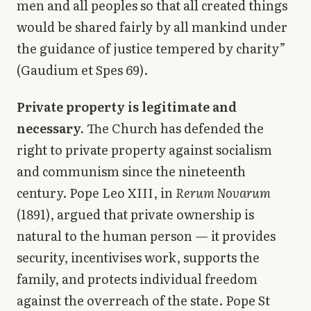
men and all peoples so that all created things
would be shared fairly by all mankind under
the guidance of justice tempered by charity”
(Gaudium et Spes 69).
Private property is legitimate and
necessary.
The Church has defended the
right to private property against socialism
and communism since the nineteenth
century. Pope Leo XIII, in
Rerum Novarum
(1891), argued that private ownership is
natural to the human person — it provides
security, incentivises work, supports the
family, and protects individual freedom
against the overreach of the state. Pope St