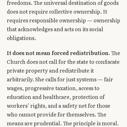
freedoms. The universal destination of goods
does not require collective ownership. It
requires responsible ownership — ownership
that acknowledges and acts on its social
obligations.
It does not mean forced redistribution.
The
Church does not call for the state to confiscate
private property and redistribute it
arbitrarily. She calls for just systems — fair
wages, progressive taxation, access to
education and healthcare, protection of
workers’ rights, and a safety net for those
who cannot provide for themselves. The
means are prudential. The principle is moral.