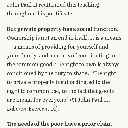
John Paul II reaffirmed this teaching
throughout his pontificate.
But private property has a social function.
Ownership is not an end in itself. It is a means
— a means of providing for yourself and
your family, and a means of contributing to
the common good. The right to own is always
conditioned by the duty to share. “The right
to private property is subordinated to the
right to common use, to the fact that goods
are meant for everyone” (St John Paul II,
Laborem Exercens
14).
The needs of the poor have a prior claim.