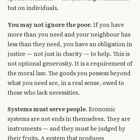
but on individuals.
You may not ignore the poor.
If you have
more than you need and your neighbour has
less than they need, you have an obligation in
justice — not just in charity — to help. This is
not optional generosity. It is a requirement of
the moral law. The goods you possess beyond
what you need are, in a real sense, owed to
those who lack necessities.
Systems must serve people.
Economic
systems are not ends in themselves. They are
instruments — and they must be judged by
their fruits. A system that produces