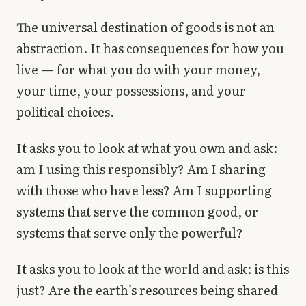
The universal destination of goods is not an
abstraction. It has consequences for how you
live — for what you do with your money,
your time, your possessions, and your
political choices.
It asks you to look at what you own and ask:
am I using this responsibly? Am I sharing
with those who have less? Am I supporting
systems that serve the common good, or
systems that serve only the powerful?
It asks you to look at the world and ask: is this
just? Are the earth’s resources being shared