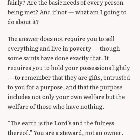
fairly? Are the basic needs of every person
being met? And if not — what am I going to
do about it?
The answer does not require you to sell
everything and live in poverty — though
some saints have done exactly that. It
requires you to hold your possessions lightly
— to remember that they are gifts, entrusted
to you for a purpose, and that the purpose
includes not only your own welfare but the
welfare of those who have nothing.
“The earth is the Lord’s and the fulness
thereof.” You are a steward, not an owner.