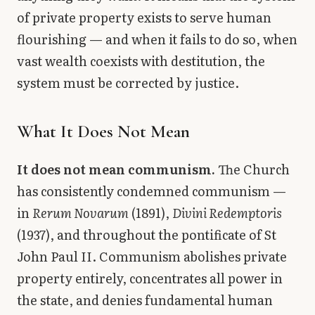
of private property exists to serve human
flourishing — and when it fails to do so, when
vast wealth coexists with destitution, the
system must be corrected by justice.
What It Does Not Mean
It does not mean communism.
The Church
has consistently condemned communism —
in
Rerum Novarum
(1891),
Divini Redemptoris
(1937), and throughout the pontificate of St
John Paul II. Communism abolishes private
property entirely, concentrates all power in
the state, and denies fundamental human