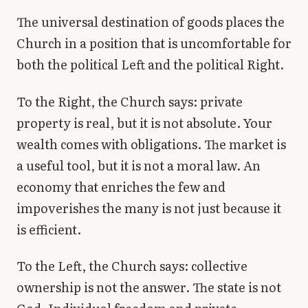
The universal destination of goods places the
Church in a position that is uncomfortable for
both the political Left and the political Right.
To the Right, the Church says: private
property is real, but it is not absolute. Your
wealth comes with obligations. The market is
a useful tool, but it is not a moral law. An
economy that enriches the few and
impoverishes the many is not just because it
is efficient.
To the Left, the Church says: collective
ownership is not the answer. The state is not