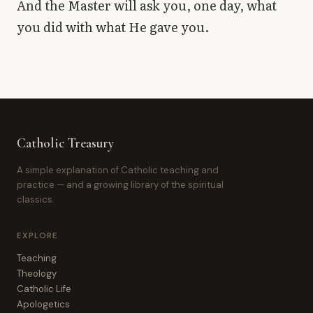
And the Master will ask you, one day, what
you did with what He gave you.
Catholic Treasury
A simple explanation of Catholic teaching and
practice — and a growing library of the spiritual
classics.
EXPLORE
Teaching
Theology
Catholic Life
Apologetics