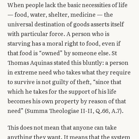
When people lack the basic necessities of life
— food, water, shelter, medicine — the
universal destination of goods asserts itself
with particular force. A person who is
starving has a moral right to food, even if
that food is “owned” by someone else. St
Thomas Aquinas stated this bluntly: a person
in extreme need who takes what they require
to survive is not guilty of theft, “since that
which he takes for the support of his life
becomes his own property by reason of that
need” (Summa Theologiae II-II, Q.66, A.7).
This does not mean that anyone can take
anything they want. It means that the system