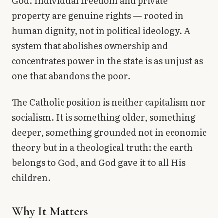
God. Individual freedom and private
property are genuine rights — rooted in
human dignity, not in political ideology. A
system that abolishes ownership and
concentrates power in the state is as unjust as
one that abandons the poor.
The Catholic position is neither capitalism nor
socialism. It is something older, something
deeper, something grounded not in economic
theory but in a theological truth: the earth
belongs to God, and God gave it to all His
children.
Why It Matters