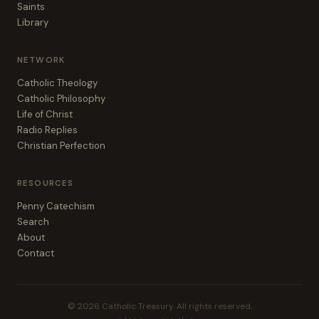
Saints
Library
NETWORK
Catholic Theology
Catholic Philosophy
Life of Christ
Radio Replies
Christian Perfection
RESOURCES
Penny Catechism
Search
About
Contact
© 2026 Catholic Treasury. All rights reserved.