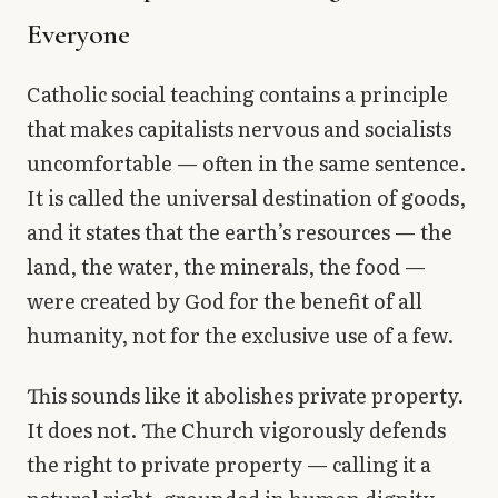
Library
Everyone
search
Search
Catholic social teaching contains a principle
that makes capitalists nervous and socialists
uncomfortable — often in the same sentence.
It is called the universal destination of goods,
and it states that the earth’s resources — the
land, the water, the minerals, the food —
were created by God for the benefit of all
humanity, not for the exclusive use of a few.
This sounds like it abolishes private property.
It does not. The Church vigorously defends
the right to private property — calling it a