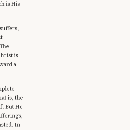
h is His
suffers,
st
 The
hrist is
oward a
mplete
at is, the
lf. But He
ufferings,
asted. In