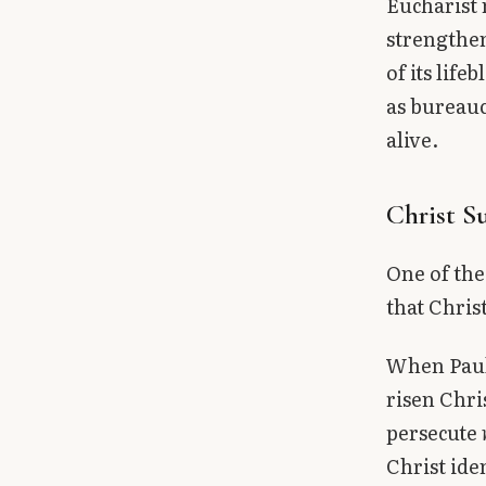
Eucharist 
strengthen
of its lif
as bureauc
alive.
Christ S
One of the
that Chris
When Paul 
risen Chri
persecute
Christ ide