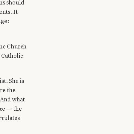
ans should
nts. It
age:
the Church
 Catholic
st. She is
are the
. And what
ace — the
rculates