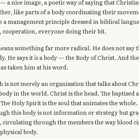
 a nice image, a poetic way of saying that Christi
her, like parts of a body coordinating their moveme
e a management principle dressed in biblical langu
cooperation, everyone doing their bit.
eans something far more radical. He does not say 
y. He says it
is
a body — the Body of Christ. And the
has taken him at his word.
 is not merely an organisation that talks about Chri
 body in the world. Christ is the head. The baptised 
he Holy Spirit is the soul that animates the whole
ugh this body is not information or strategy but gr
d, circulating through the members the way blood ci
physical body.