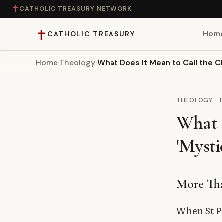
✝
CATHOLIC TREASURY NETWORK
✝
Hom
CATHOLIC TREASURY
Home
›
Theology
›
What Does It Mean to Call the C
Home
Teaching
THEOLOGY · 
What 
Theology
'Mysti
Catholic Life
Apologetics
More Th
Saints
When St Pa