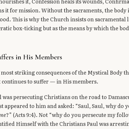
nourishes it, Confession heals its wounds, Confirm
s it for mission. Without the sacraments, the body 
eblood. This is why the Church insists on sacramental 
ratic box-ticking but as the means by which the bod
uffers in His Members
 most striking consequences of the Mystical Body th
t continues to suffer — in His members.
was persecuting Christians on the road to Damascu
st appeared to him and asked: “Saul, Saul, why do 
me
?” (Acts 9:4). Not “why do you persecute my foll
ntified Himself with the Christians Paul was arresti