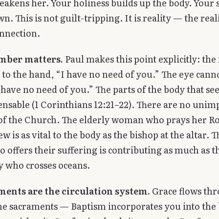
eakens her. Your holiness builds up the body. Your 
wn. This is not guilt-tripping. It is reality — the real
nnection.
mber matters.
Paul makes this point explicitly: the
 to the hand, “I have no need of you.” The eye canno
I have no need of you.” The parts of the body that 
ensable (1 Corinthians 12:21–22). There are no unim
f the Church. The elderly woman who prays her Ro
w is as vital to the body as the bishop at the altar. T
 offers their suffering is contributing as much as t
 who crosses oceans.
ments are the circulation system.
Grace flows thr
he sacraments — Baptism incorporates you into the 