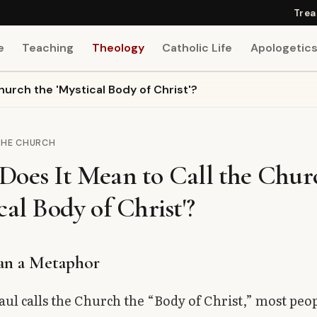
Trea
e
Teaching
Theology
Catholic Life
Apologetic
hurch the 'Mystical Body of Christ'?
THE CHURCH
Does It Mean to Call the Chur
cal Body of Christ'?
an a Metaphor
ul calls the Church the “Body of Christ,” most peop