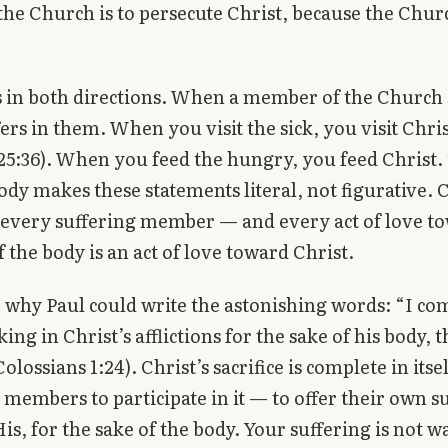
the Church is to persecute Christ, because the Churc
 in both directions. When a member of the Church 
fers in them. When you visit the sick, you visit Chri
5:36). When you feed the hungry, you feed Christ.
ody makes these statements literal, not figurative. C
 every suffering member — and every act of love t
the body is an act of love toward Christ.
so why Paul could write the astonishing words: “I co
king in Christ’s afflictions for the sake of his body, th
lossians 1:24). Christ’s sacrifice is complete in itse
s members to participate in it — to offer their own s
is, for the sake of the body. Your suffering is not w