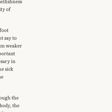
selfishness
ity of
 foot
t say to
seem weaker
portant
sary in
he sick
he
ough the
body, the