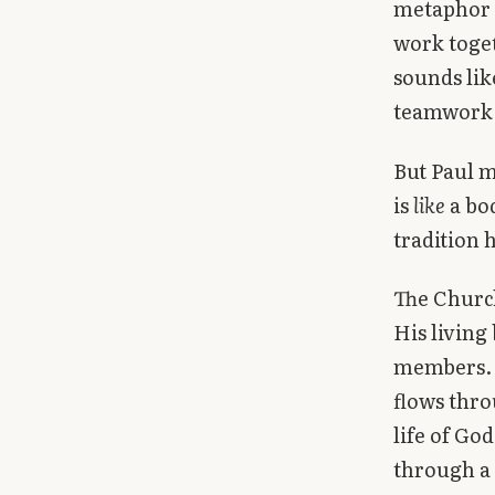
metaphor —
Library
work toget
sounds lik
search
Search
teamwork, 
But Paul m
is
like
a bod
tradition 
The Church
His living
members. T
flows thro
life of Go
through a 