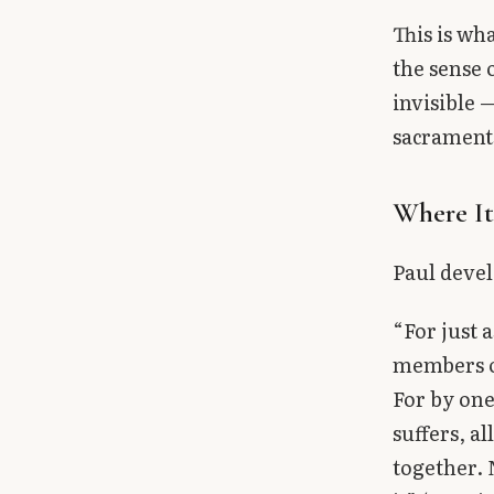
This is wh
the sense 
invisible 
sacraments
Where I
Paul devel
“For just 
members of
For by one
suffers, a
together. 