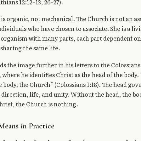
nthians 12:12–13, 26–27).
is organic, not mechanical. The Church is not an a
ndividuals who have chosen to associate. She is a liv
 organism with many parts, each part dependent on
 sharing the same life.
ds the image further in his letters to the Colossian
 where he identifies Christ as the head of the body. 
e body, the Church” (Colossians 1:18). The head gov
 direction, life, and unity. Without the head, the bo
rist, the Church is nothing.
Means in Practice