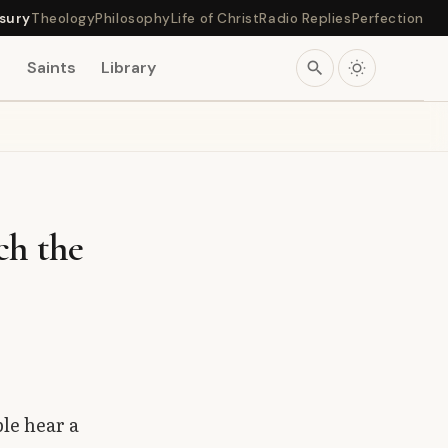
sury
Theology
Philosophy
Life of Christ
Radio Replies
Perfection
s
Saints
Library
search
ch the
le hear a