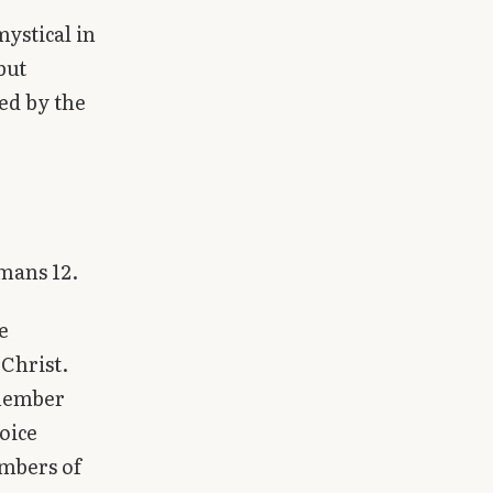
ystical in
but
ned by the
omans 12.
e
 Christ.
 member
joice
embers of