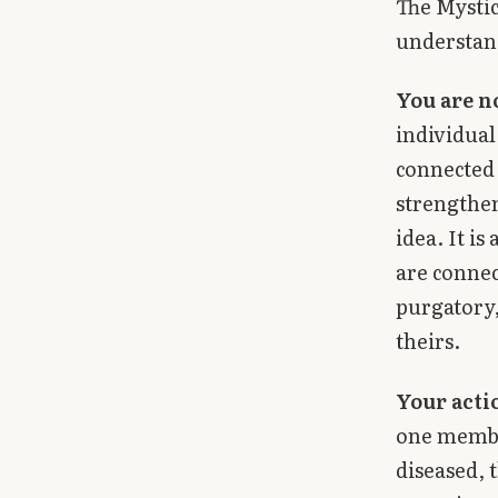
The Mysti
understand
You are n
individual
connected 
strengthen
idea. It is
are connec
purgatory,
theirs.
Your actio
one membe
diseased, 