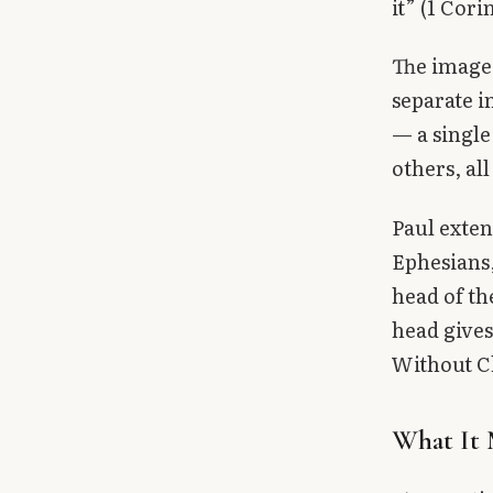
it” (1 Cori
The image 
separate i
— a single
others, all
Paul exten
Ephesians,
head of th
head gives
Without Ch
What It 