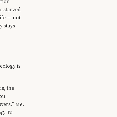
ation
is starved
life — not
y stays
eology is
s, the
you
owers.” Me.
ng. To