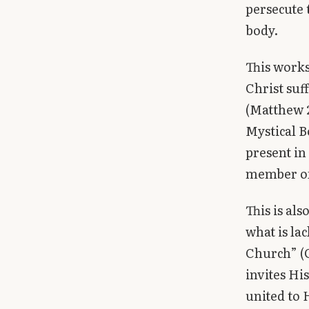
persecute 
body.
This works
Christ suf
(Matthew 2
Mystical B
present in
member of 
This is al
what is lac
Church” (Co
invites Hi
united to H