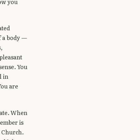
how you
ated
f a body —
,
 pleasant
 sense. You
l in
You are
ivate. When
member is
e Church.