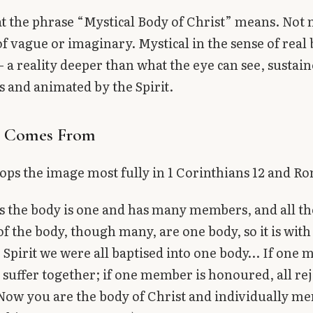
at the phrase “Mystical Body of Christ” means. Not m
of vague or imaginary. Mystical in the sense of real 
— a reality deeper than what the eye can see, sustai
 and animated by the Spirit.
t Comes From
ops the image most fully in 1 Corinthians 12 and R
as the body is one and has many members, and all th
 the body, though many, are one body, so it is with
 Spirit we were all baptised into one body… If one
ll suffer together; if one member is honoured, all re
Now you are the body of Christ and individually m