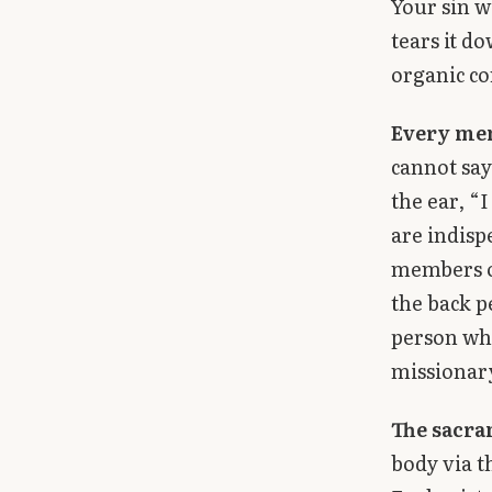
Your sin w
tears it do
organic co
Every me
cannot say
the ear, “
are indisp
members o
the back pe
person who
missionary
The sacra
body via t