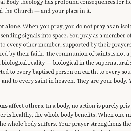
cal Body theology has profound consequences for 
 the Church — and your place in it.
ot alone.
When you pray, you do not pray as an isol
 sending signals into space. You pray as a member o
to every other member, supported by their prayers
ed by their faith. The communion of saints is not a
 a biological reality — biological in the supernatural
ted to every baptised person on earth, to every sou
 and to every saint in heaven. They are your body. 
ns affect others.
In a body, no action is purely pr
r is healthy, the whole body benefits. When one 
the whole body suffers. Your prayer strengthens th