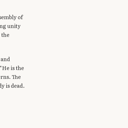
ssembly of
ing unity
 the
s and
“He is the
erns. The
dy is dead.