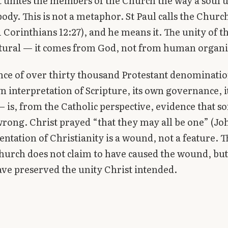
t unites the members of the Church the way a soul u
 body. This is not a metaphor. St Paul calls the Chur
(1 Corinthians 12:27), and he means it. The unity of 
atural — it comes from God, not from human organi
nce of over thirty thousand Protestant denominati
wn interpretation of Scripture, its own governance, 
 is, from the Catholic perspective, evidence that 
rong. Christ prayed “that they may all be one” (Joh
ntation of Christianity is a wound, not a feature. T
hurch does not claim to have caused the wound, but
ave preserved the unity Christ intended.