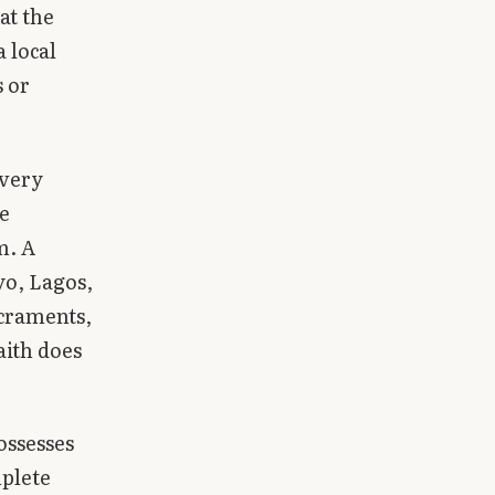
at the
 local
s or
every
e
m. A
yo, Lagos,
craments,
aith does
ossesses
mplete