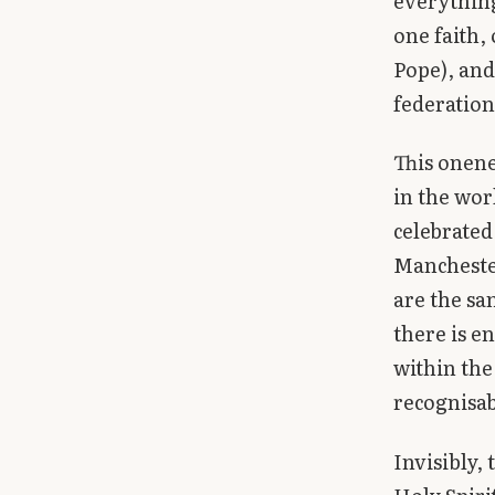
everything
one faith,
Pope), and 
federatio
This onenes
in the wor
celebrated
Manchester
are the sa
there is e
within the
recognisab
Invisibly,