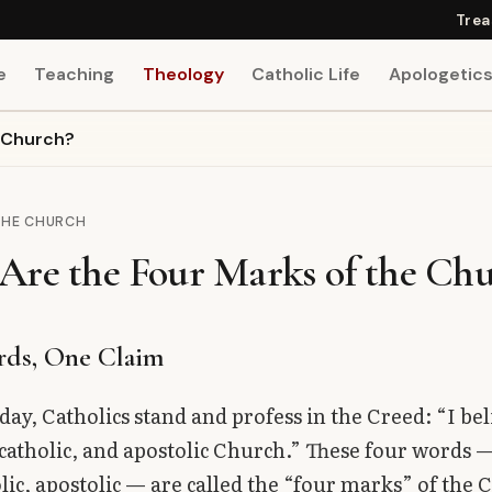
Trea
e
Teaching
Theology
Catholic Life
Apologetic
e Church?
THE CHURCH
Are the Four Marks of the Ch
rds, One Claim
ay, Catholics stand and profess in the Creed: “I bel
 catholic, and apostolic Church.” These four words 
olic, apostolic — are called the “four marks” of the 