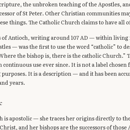
cripture, the unbroken teaching of the Apostles, an
ccessor of St Peter. Other Christian communities ma
ese things. The Catholic Church claims to have all 
s of Antioch, writing around 107 AD — within livi
stles — was the first to use the word “catholic” to de
here the bishop is, there is the catholic Church.”
 continuous use ever since. It is not a label chosen 
purposes. It is a description — and it has been accu
and years.
c
 is apostolic — she traces her origins directly to th
Christ, and her bishops are the successors of those 