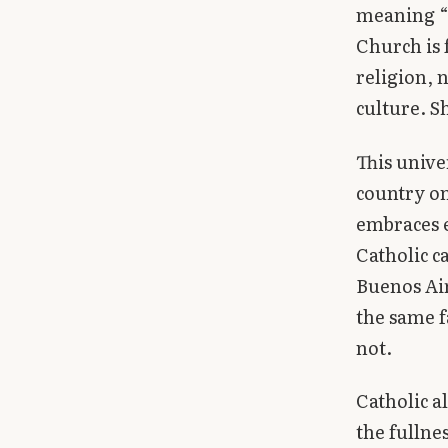
meaning “u
Church is 
religion, n
culture. Sh
This unive
country on
embraces e
Catholic c
Buenos Ai
the same f
not.
Catholic a
the fullne