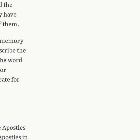
d the
y have
of them.
ng memory
scribe the
 The word
for
rate for
e Apostles
Apostles in