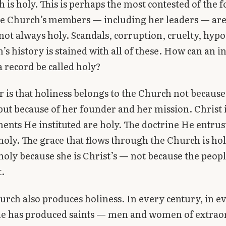
 is holy. This is perhaps the most contested of the 
he Church’s members — including her leaders — are
not always holy. Scandals, corruption, cruelty, hyp
’s history is stained with all of these. How can an in
a record be called holy?
 is that holiness belongs to the Church not because
t because of her founder and her mission. Christ i
ents He instituted are holy. The doctrine He entrus
holy. The grace that flows through the Church is hol
holy because she is Christ’s — not because the peopl
t.
urch also produces holiness. In every century, in e
she has produced saints — men and women of extrao