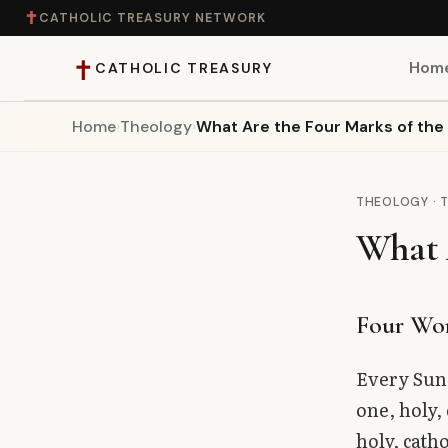
✝
CATHOLIC TREASURY NETWORK
✝
Hom
CATHOLIC TREASURY
Home
›
Theology
›
What Are the Four Marks of th
Home
Teaching
THEOLOGY · 
What 
Theology
Catholic Life
Four Wo
Apologetics
Every Sund
one, holy,
Saints
holy, cath