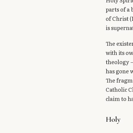
Holy Spiri
parts of a
of Christ 
is supern
The existe
with its o
theology —
has gone w
The fragme
Catholic C
claim to h
Holy