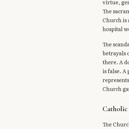
virtue, ge
The sacram
Church is 
hospital w
The scanda
betrayals 
there. A d
is false. 
represents 
Church ga
Catholic
The Church