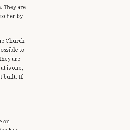
. They are
 to her by
one Church
ossible to
 They are
at is one,
 built. If
e on