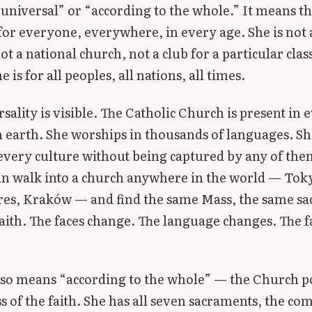
niversal” or “according to the whole.” It means th
for everyone, everywhere, in every age. She is not a
ot a national church, not a club for a particular clas
e is for all peoples, all nations, all times.
rsality is visible. The Catholic Church is present in 
 earth. She worships in thousands of languages. Sh
very culture without being captured by any of the
an walk into a church anywhere in the world — Tok
res, Kraków — and find the same Mass, the same sa
aith. The faces change. The language changes. The f
lso means “according to the whole” — the Church p
ss of the faith. She has all seven sacraments, the co