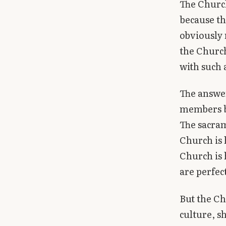
The Church
because t
obviously 
the Church
with such 
The answer
members bu
The sacram
Church is 
Church is 
are perfec
But the Ch
culture, 