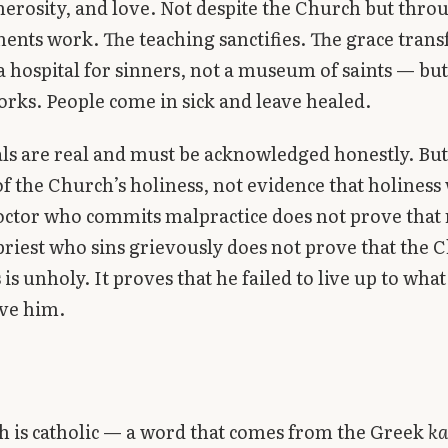
nerosity, and love. Not despite the Church but thro
ents work. The teaching sanctifies. The grace tran
a hospital for sinners, not a museum of saints — but
orks. People come in sick and leave healed.
ls are real and must be acknowledged honestly. But
of the Church’s holiness, not evidence that holiness
octor who commits malpractice does not prove that
A priest who sins grievously does not prove that the 
is unholy. It proves that he failed to live up to what
ve him.
 is catholic — a word that comes from the Greek
ka