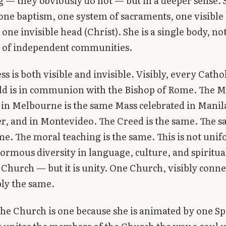
 — they obviously do not — but in a deeper sense. 
 one baptism, one system of sacraments, one visible
one invisible head (Christ). She is a single body, not
n of independent communities.
s is both visible and invisible. Visibly, every Catho
ld is in communion with the Bishop of Rome. The M
 in Melbourne is the same Mass celebrated in Manila
, and in Montevideo. The Creed is the same. The 
me. The moral teaching is the same. This is not uni
normous diversity in language, culture, and spiritua
 Church — but it is unity. One Church, visibly conne
ly the same.
 the Church is one because she is animated by one Spi