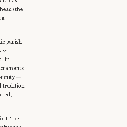
She has
 head (the
 a
lic parish
ass
, in
sacraments
formity —
l tradition
cted,
rit. The