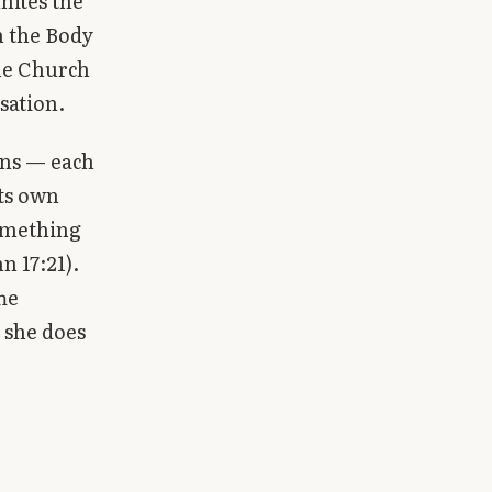
nites the
ch the Body
the Church
sation.
ons — each
its own
something
n 17:21).
he
 she does