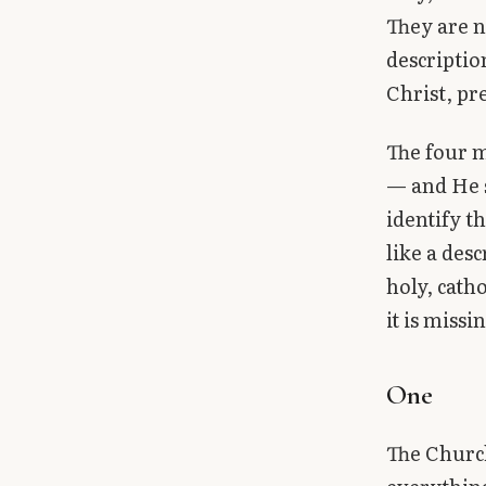
Library
They are n
descriptio
search
Search
Christ, pr
The four m
— and He s
identify t
like a des
holy, cath
it is missi
One
The Church