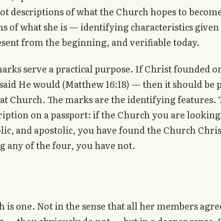
ot descriptions of what the Church hopes to become
ns of what she is — identifying characteristics given
esent from the beginning, and verifiable today.
arks serve a practical purpose. If Christ founded 
aid He would (Matthew 16:18) — then it should be p
hat Church. The marks are the identifying features.
cription on a passport: if the Church you are looking 
olic, and apostolic, you have found the Church Christ
ng any of the four, you have not.
 is one. Not in the sense that all her members agre