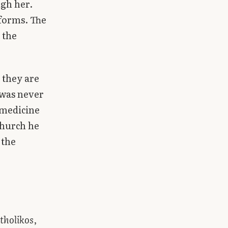
ugh her.
sforms. The
 the
 they are
 was never
 medicine
Church he
 the
tholikos
,