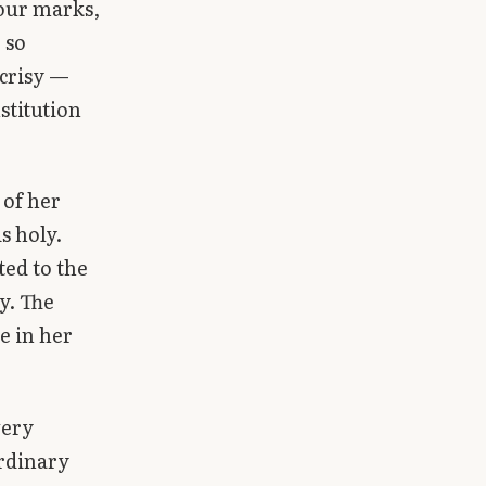
four marks,
 so
ocrisy —
stitution
 of her
s holy.
ted to the
y. The
e in her
very
rdinary