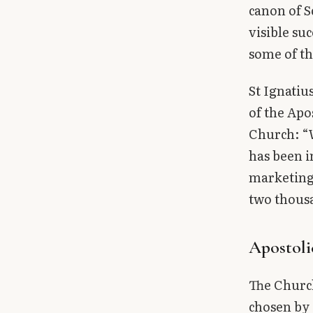
canon of S
visible su
some of th
St Ignatiu
of the Apo
Church: “W
has been in
marketing 
two thous
Apostoli
The Church
chosen by 