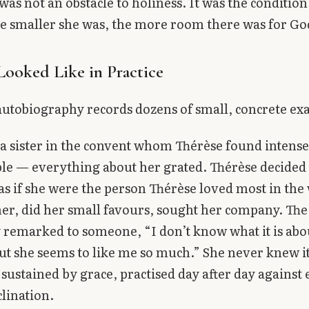
was not an obstacle to holiness. It was the condition
e smaller she was, the more room there was for Go
Looked Like in Practice
autobiography records dozens of small, concrete ex
a sister in the convent whom Thérèse found intense
le — everything about her grated. Thérèse decided 
r as if she were the person Thérèse loved most in the
her, did her small favours, sought her company. The 
 remarked to someone, “I don’t know what it is abou
ut she seems to like me so much.” She never knew i
, sustained by grace, practised day after day against
clination.