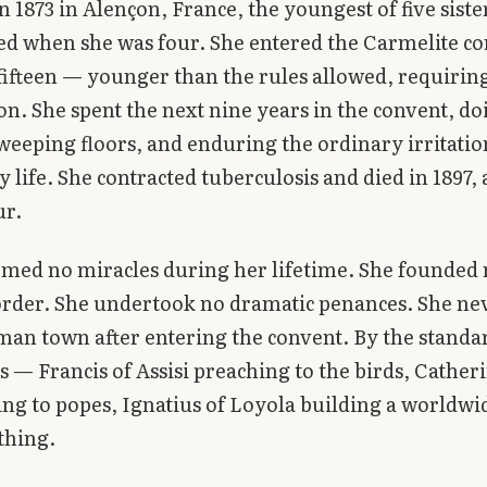
n 1873 in Alençon, France, the youngest of five siste
d when she was four. She entered the Carmelite co
 fifteen — younger than the rules allowed, requiring
on. She spent the next nine years in the convent, do
weeping floors, and enduring the ordinary irritatio
life. She contracted tuberculosis and died in 1897,
ur.
med no miracles during her lifetime. She founded
order. She undertook no dramatic penances. She nev
an town after entering the convent. By the standar
ts — Francis of Assisi preaching to the birds, Cather
ing to popes, Ignatius of Loyola building a worldw
thing.