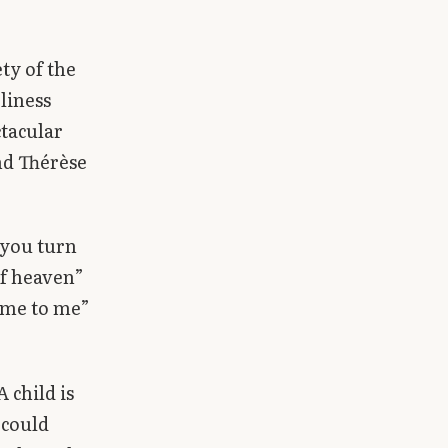
ty of the
liness
ctacular
and Thérèse
 you turn
of heaven”
come to me”
A child is
 could