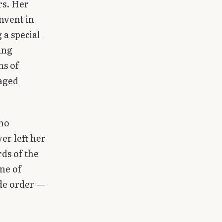
rs. Her
nvent in
 a special
ing
ns of
 aged
 no
er left her
ds of the
ine of
ide order —