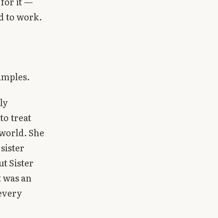
 for it —
d to work.
amples.
ly
to treat
 world. She
sister
t Sister
t was an
 every