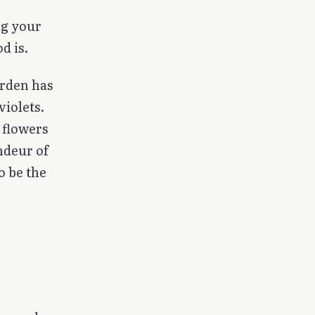
ng your
d is.
arden has
violets.
 flowers
ndeur of
o be the