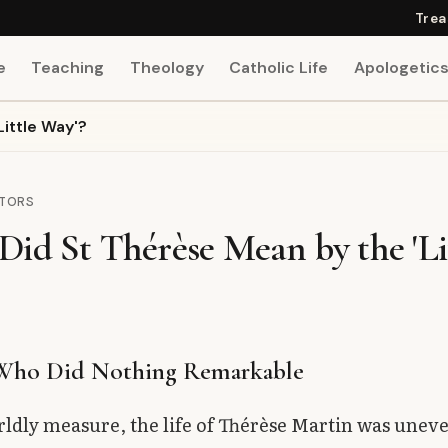
Trea
e
Teaching
Theology
Catholic Life
Apologetic
ittle Way'?
CTORS
id St Thérèse Mean by the 'Li
 Who Did Nothing Remarkable
ldly measure, the life of Thérèse Martin was uneve