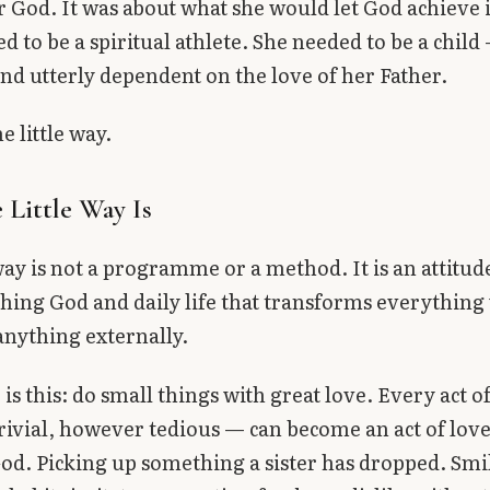
r God. It was about what she would let God achieve 
ed to be a spiritual athlete. She needed to be a child
and utterly dependent on the love of her Father.
e little way.
 Little Way Is
 way is not a programme or a method. It is an attitu
hing God and daily life that transforms everything
nything externally.
 is this: do small things with great love. Every act 
ivial, however tedious — can become an act of love i
od. Picking up something a sister has dropped. Smil