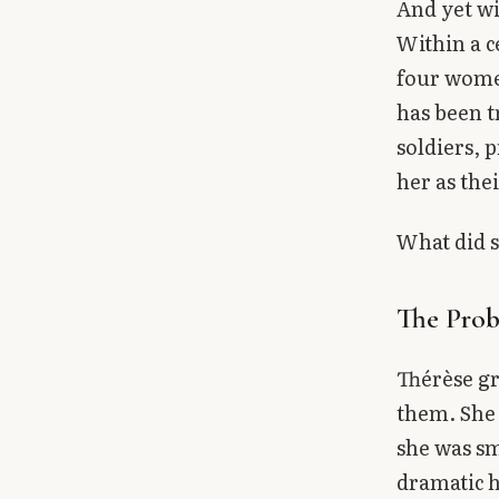
And yet wi
Within a c
four women
has been t
soldiers, 
her as the
What did s
The Prob
Thérèse gr
them. She 
she was sm
dramatic h