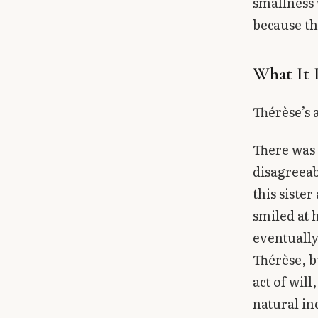
smallness 
because th
What It 
Thérèse’s 
There was 
disagreeab
this siste
smiled at 
eventually
Thérèse, b
act of will
natural in