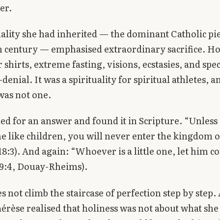
er.
uality she had inherited — the dominant Catholic pie
 century — emphasised extraordinary sacrifice. Ho
 shirts, extreme fasting, visions, ecstasies, and spe
f-denial. It was a spirituality for spiritual athletes, 
was not one.
ed for an answer and found it in Scripture. “Unless
 like children, you will never enter the kingdom 
8:3). And again: “Whoever is a little one, let him 
 9:4, Douay-Rheims).
s not climb the staircase of perfection step by step. 
hérèse realised that holiness was not about what she