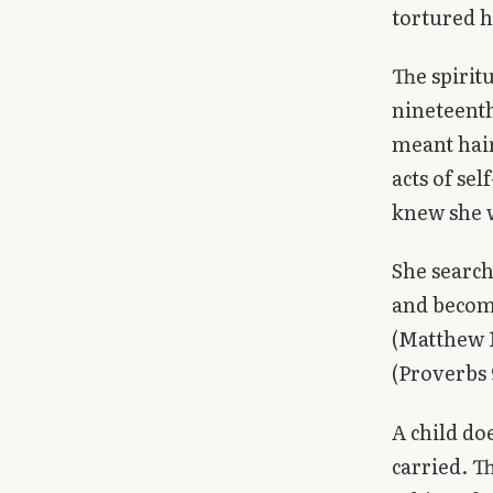
tortured h
The spirit
nineteenth
meant hair
acts of sel
knew she 
She search
and become
(Matthew 1
(Proverbs
A child doe
carried. T