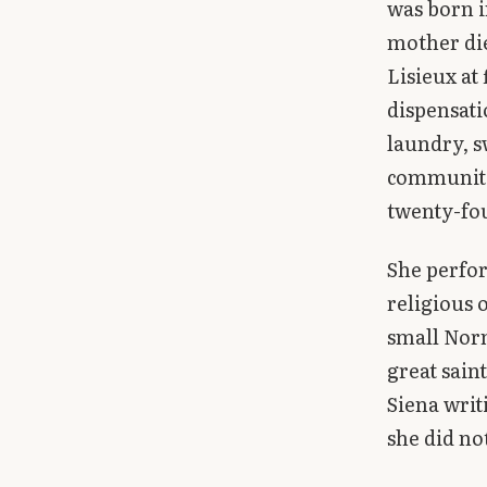
was born i
Library
mother die
Lisieux at
search
Search
dispensati
laundry, s
community 
twenty-fo
She perfor
religious 
small Norm
great sain
Siena writ
she did no