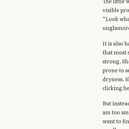
The little
visible pr
“Look what
unglamor
It is also
that most 
strong. Sh
prone to s
dryness. S
clicking h
But instea
am too sma
want to fin