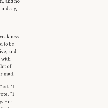
on, and no
 and say,
 weakness
d to be
ive, and
d with
bit of
er mad.
 God. “I
ote. “I
cy. Her