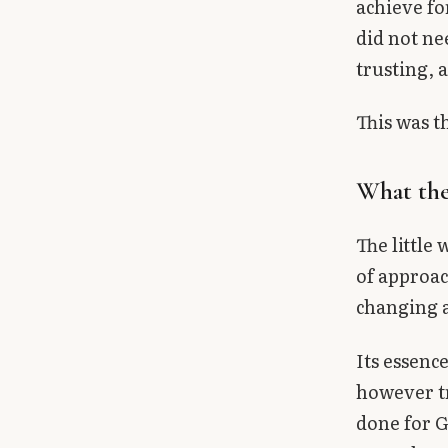
achieve fo
did not ne
trusting, 
This was th
What the
The little
of approac
changing a
Its essence
however tr
done for G