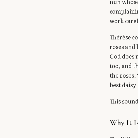
nun whose 
complaini
work caref
Thérèse co
roses and l
God does n
too, and t
the roses.
best daisy 
This sounds
Why It I