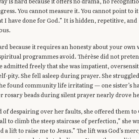
 way is hard because it offers no drama, no recogniti
ogress. You cannot measure it. You cannot point to it
 I have done for God.” It is hidden, repetitive, and
ous.
 hard because it requires an honesty about your own
spiritual programmes avoid. Thérèse did not preten
e admitted freely that she was impatient, oversensit
elf-pity. She fell asleep during prayer. She struggle
he found community life irritating — one sister’s ha
er rosary beads during silent prayer nearly drove h
d of despairing over her faults, she offered them to
ll to climb the steep staircase of perfection,” she wr
d a lift to raise me to Jesus.” The lift was God’s mer