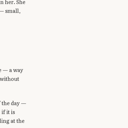
in her. She
 — small,
de — a way
 without
of the day —
f it is
ing at the