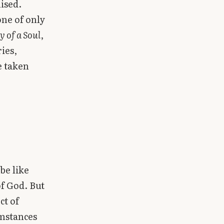
ised.
one of only
y of a Soul
,
ies,
e taken
be like
of God. But
ct of
umstances