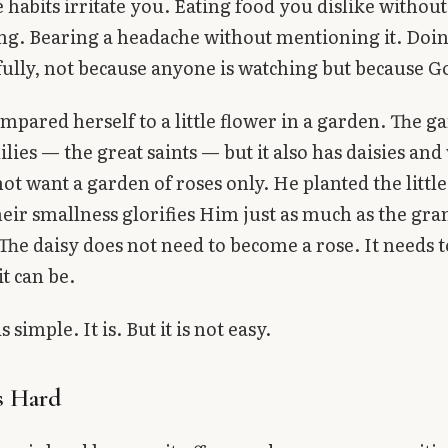
habits irritate you. Eating food you dislike without
ng. Bearing a headache without mentioning it. Doi
ully, not because anyone is watching but because Go
mpared herself to a little flower in a garden. The g
ilies — the great saints — but it also has daisies and 
ot want a garden of roses only. He planted the little
heir smallness glorifies Him just as much as the gra
 The daisy does not need to become a rose. It needs t
it can be.
 simple. It is. But it is not easy.
s Hard