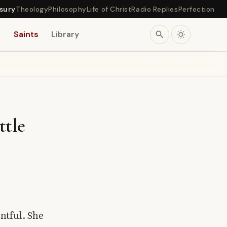
sury
Theology
Philosophy
Life of Christ
Radio Replies
Perfection
s
Saints
Library
search
ttle
ntful. She