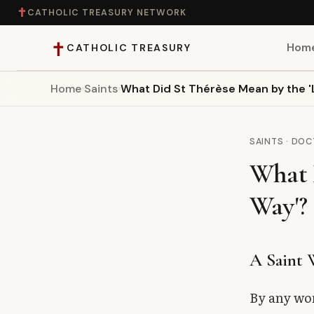
✝
CATHOLIC TREASURY NETWORK
✝
Hom
CATHOLIC TREASURY
Home
›
Saints
›
What Did St Thérèse Mean by the 'L
Home
Teaching
SAINTS · DO
What D
Theology
Way'?
Catholic Life
Apologetics
A Saint
Saints
By any wor