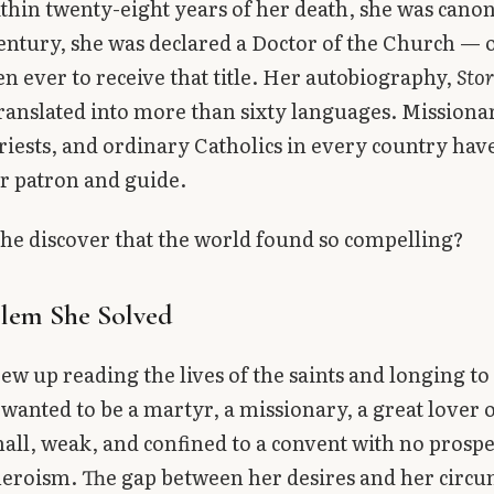
thin twenty-eight years of her death, she was canon
entury, she was declared a Doctor of the Church — 
 ever to receive that title. Her autobiography,
Stor
ranslated into more than sixty languages. Missionar
priests, and ordinary Catholics in every country hav
ir patron and guide.
he discover that the world found so compelling?
lem She Solved
ew up reading the lives of the saints and longing to 
wanted to be a martyr, a missionary, a great lover 
all, weak, and confined to a convent with no prospe
eroism. The gap between her desires and her circ