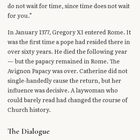
do not wait for time, since time does not wait
for you.”
In January 1377, Gregory XI entered Rome. It
was the first time a pope had resided there in
over sixty years. He died the following year
— but the papacy remained in Rome. The
Avignon Papacy was over. Catherine did not
single-handedly cause the return, but her
influence was decisive. A laywoman who
could barely read had changed the course of
Church history.
The Dialogue