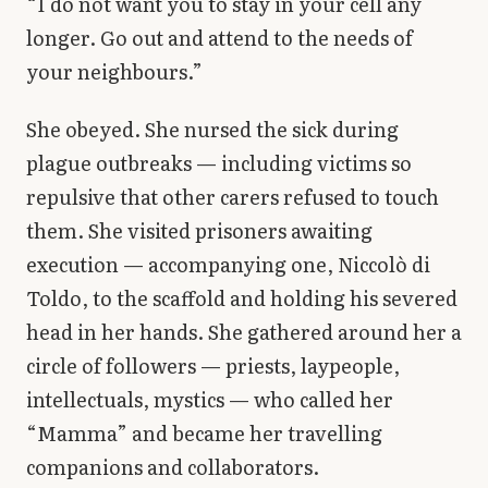
“I do not want you to stay in your cell any
longer. Go out and attend to the needs of
your neighbours.”
She obeyed. She nursed the sick during
plague outbreaks — including victims so
repulsive that other carers refused to touch
them. She visited prisoners awaiting
execution — accompanying one, Niccolò di
Toldo, to the scaffold and holding his severed
head in her hands. She gathered around her a
circle of followers — priests, laypeople,
intellectuals, mystics — who called her
“Mamma” and became her travelling
companions and collaborators.