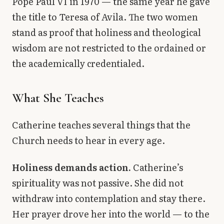
Pope Paul VI in 1970 — the same year he gave
the title to Teresa of Avila. The two women
stand as proof that holiness and theological
wisdom are not restricted to the ordained or
the academically credentialed.
What She Teaches
Catherine teaches several things that the
Church needs to hear in every age.
Holiness demands action.
Catherine’s
spirituality was not passive. She did not
withdraw into contemplation and stay there.
Her prayer drove her into the world — to the