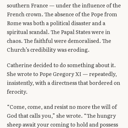
southern France — under the influence of the
French crown. The absence of the Pope from
Rome was both a political disaster and a
spiritual scandal. The Papal States were in
chaos. The faithful were demoralised. The
Church’s credibility was eroding.
Catherine decided to do something about it.
She wrote to Pope Gregory XI — repeatedly,
insistently, with a directness that bordered on
ferocity.
“Come, come, and resist no more the will of
God that calls you,” she wrote. “The hungry
sheep await your coming to hold and possess