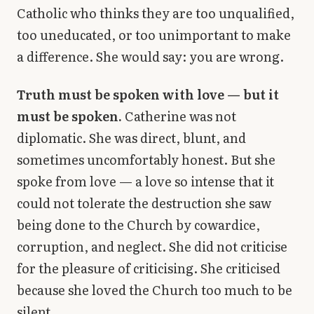
Catholic who thinks they are too unqualified,
too uneducated, or too unimportant to make
a difference. She would say: you are wrong.
Truth must be spoken with love — but it
must be spoken.
Catherine was not
diplomatic. She was direct, blunt, and
sometimes uncomfortably honest. But she
spoke from love — a love so intense that it
could not tolerate the destruction she saw
being done to the Church by cowardice,
corruption, and neglect. She did not criticise
for the pleasure of criticising. She criticised
because she loved the Church too much to be
silent.