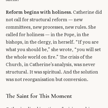
Reform begins with holiness.
Catherine did
not call for structural reform — new
committees, new processes, new rules. She
called for holiness — in the Pope, in the
bishops, in the clergy, in herself. “If you are
what you should be,” she wrote, “you will set
the whole world on fire.” The crisis of the
Church, in Catherine’s analysis, was never
structural. It was spiritual. And the solution
was not reorganisation but conversion.
The Saint for This Moment