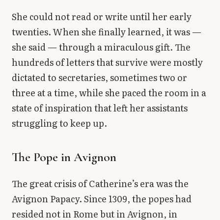
She could not read or write until her early
twenties. When she finally learned, it was —
she said — through a miraculous gift. The
hundreds of letters that survive were mostly
dictated to secretaries, sometimes two or
three at a time, while she paced the room in a
state of inspiration that left her assistants
struggling to keep up.
The Pope in Avignon
The great crisis of Catherine’s era was the
Avignon Papacy. Since 1309, the popes had
resided not in Rome but in Avignon, in