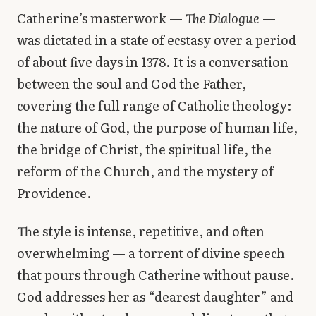
Catherine’s masterwork —
The Dialogue
—
was dictated in a state of ecstasy over a period
of about five days in 1378. It is a conversation
between the soul and God the Father,
covering the full range of Catholic theology:
the nature of God, the purpose of human life,
the bridge of Christ, the spiritual life, the
reform of the Church, and the mystery of
Providence.
The style is intense, repetitive, and often
overwhelming — a torrent of divine speech
that pours through Catherine without pause.
God addresses her as “dearest daughter” and