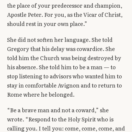
the place of your predecessor and champion,
Apostle Peter. For you, as the Vicar of Christ,
should rest in your own place.”
She did not soften her language. She told
Gregory that his delay was cowardice. She
told him the Church was being destroyed by
his absence. She told him to be a man — to
stop listening to advisors who wanted him to
stay in comfortable Avignon and to return to
Rome where he belonged.
“Be a brave man and not a coward,” she
wrote. “Respond to the Holy Spirit who is
calling you. I tell you: come, come, come, and