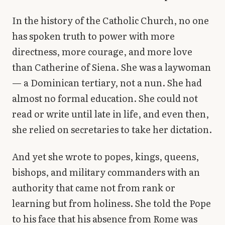
Library
In the history of the Catholic Church, no one
has spoken truth to power with more
search
Search
directness, more courage, and more love
than Catherine of Siena. She was a laywoman
— a Dominican tertiary, not a nun. She had
almost no formal education. She could not
read or write until late in life, and even then,
she relied on secretaries to take her dictation.
And yet she wrote to popes, kings, queens,
bishops, and military commanders with an
authority that came not from rank or
learning but from holiness. She told the Pope
to his face that his absence from Rome was