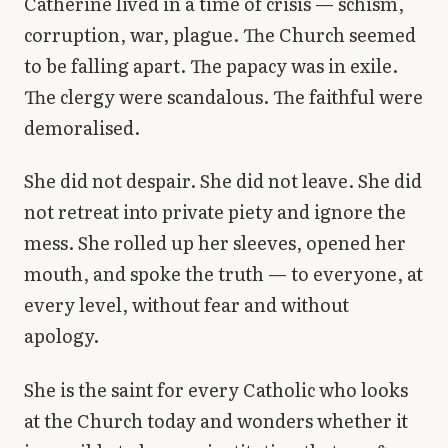
Catherine lived in a time of crisis — schism,
corruption, war, plague. The Church seemed
to be falling apart. The papacy was in exile.
The clergy were scandalous. The faithful were
demoralised.
She did not despair. She did not leave. She did
not retreat into private piety and ignore the
mess. She rolled up her sleeves, opened her
mouth, and spoke the truth — to everyone, at
every level, without fear and without
apology.
She is the saint for every Catholic who looks
at the Church today and wonders whether it