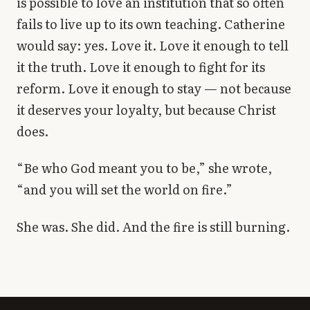
is possible to love an institution that so often
fails to live up to its own teaching. Catherine
would say: yes. Love it. Love it enough to tell
it the truth. Love it enough to fight for its
reform. Love it enough to stay — not because
it deserves your loyalty, but because Christ
does.
“Be who God meant you to be,” she wrote,
“and you will set the world on fire.”
She was. She did. And the fire is still burning.