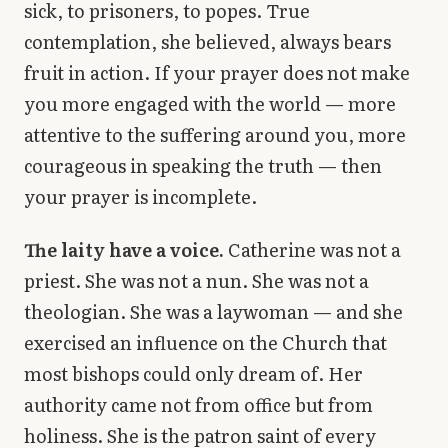
sick, to prisoners, to popes. True
contemplation, she believed, always bears
fruit in action. If your prayer does not make
you more engaged with the world — more
attentive to the suffering around you, more
courageous in speaking the truth — then
your prayer is incomplete.
The laity have a voice.
Catherine was not a
priest. She was not a nun. She was not a
theologian. She was a laywoman — and she
exercised an influence on the Church that
most bishops could only dream of. Her
authority came not from office but from
holiness. She is the patron saint of every