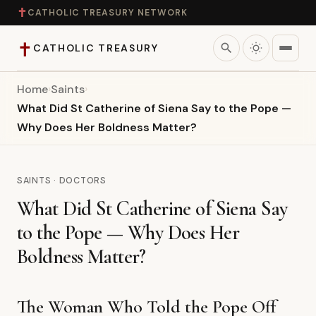
✝
CATHOLIC TREASURY NETWORK
✝
search
CATHOLIC TREASURY
Home
›
Saints
›
Home
What Did St Catherine of Siena Say to the Pope —
Why Does Her Boldness Matter?
Teaching
Theology
SAINTS · DOCTORS
What Did St Catherine of Siena Say
Catholic Life
to the Pope — Why Does Her
Apologetics
Boldness Matter?
Saints
The Woman Who Told the Pope Off