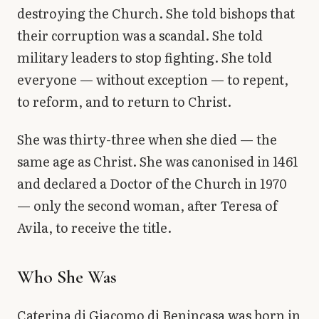
destroying the Church. She told bishops that
their corruption was a scandal. She told
military leaders to stop fighting. She told
everyone — without exception — to repent,
to reform, and to return to Christ.
She was thirty-three when she died — the
same age as Christ. She was canonised in 1461
and declared a Doctor of the Church in 1970
— only the second woman, after Teresa of
Avila, to receive the title.
Who She Was
Caterina di Giacomo di Benincasa was born in