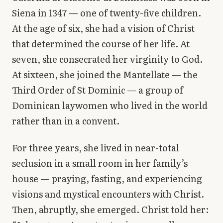
Siena in 1347 — one of twenty-five children.
At the age of six, she had a vision of Christ
that determined the course of her life. At
seven, she consecrated her virginity to God.
At sixteen, she joined the Mantellate — the
Third Order of St Dominic — a group of
Dominican laywomen who lived in the world
rather than in a convent.
For three years, she lived in near-total
seclusion in a small room in her family’s
house — praying, fasting, and experiencing
visions and mystical encounters with Christ.
Then, abruptly, she emerged. Christ told her: