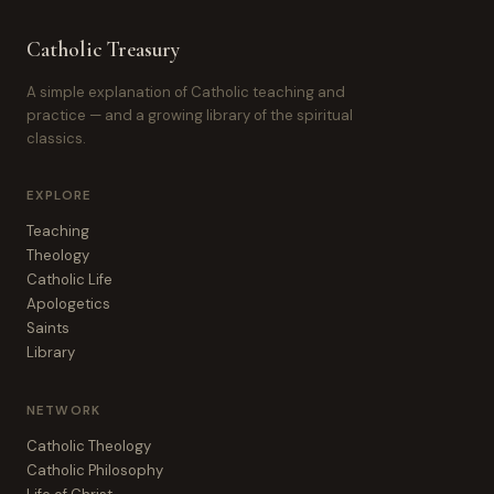
Catholic Treasury
A simple explanation of Catholic teaching and
practice — and a growing library of the spiritual
classics.
EXPLORE
Teaching
Theology
Catholic Life
Apologetics
Saints
Library
NETWORK
Catholic Theology
Catholic Philosophy