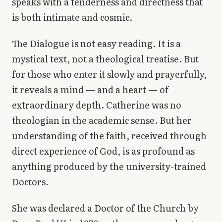
speaks with a tenderness and directness that
is both intimate and cosmic.
The Dialogue is not easy reading. It is a
mystical text, not a theological treatise. But
for those who enter it slowly and prayerfully,
it reveals a mind — and a heart — of
extraordinary depth. Catherine was no
theologian in the academic sense. But her
understanding of the faith, received through
direct experience of God, is as profound as
anything produced by the university-trained
Doctors.
She was declared a Doctor of the Church by