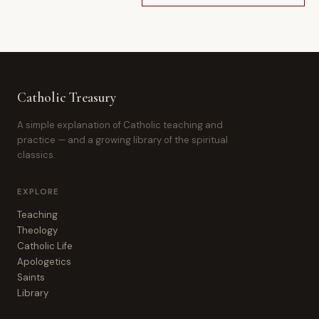
Catholic Treasury
A simple explanation of Catholic teaching and
practice — and a growing library of the spiritual
classics.
EXPLORE
Teaching
Theology
Catholic Life
Apologetics
Saints
Library