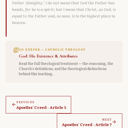
Father Almighty.’ I do not mean that God the Father has
hands, for he is a spirit; but I mean that Christ, as God, is
equal to the Father and, as man, is in the highest place in
heaven.
library_books
GO DEEPER — CATHOLIC THEOLOGY
God: His Existence & Attributes
Read the full theological treatment — the reasoning, the
Church's definitions, and the theological distinctions
behind this teaching.
PREVIOUS
arrow_back
Apostles' Creed - Article 5
NEXT
arrow_forward
Apostles' Creed - Article 7