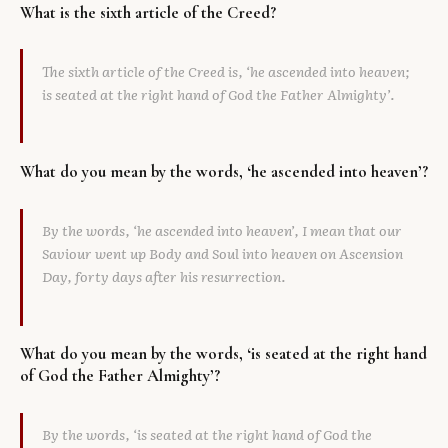
What is the sixth article of the Creed?
Library
The sixth article of the Creed is, ‘he ascended into heaven;
search
Search
is seated at the right hand of God the Father Almighty’.
What do you mean by the words, ‘he ascended into heaven’?
By the words, ‘he ascended into heaven’, I mean that our
Saviour went up Body and Soul into heaven on Ascension
Day, forty days after his resurrection.
What do you mean by the words, ‘is seated at the right hand
of God the Father Almighty’?
By the words, ‘is seated at the right hand of God the