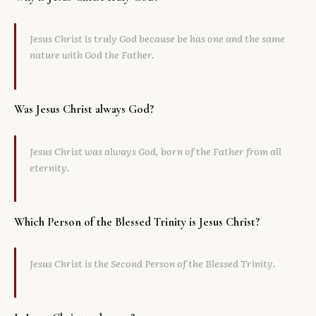
Jesus Christ is truly God because be has one and the same
nature with God the Father.
Was Jesus Christ always God?
Jesus Christ was always God, born of the Father from all
eternity.
Which Person of the Blessed Trinity is Jesus Christ?
Jesus Christ is the Second Person of the Blessed Trinity.