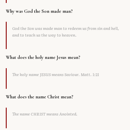
Why was God the Son made man?
God the Son was made man to redeem us from sin and hell,
and to teach us the way to heaven.
What does the holy name Jesus mean?
The holy name JESUS means Saviour. Matt. 1:21
What does the name Christ mean?
The name CHRIST means Anointed.