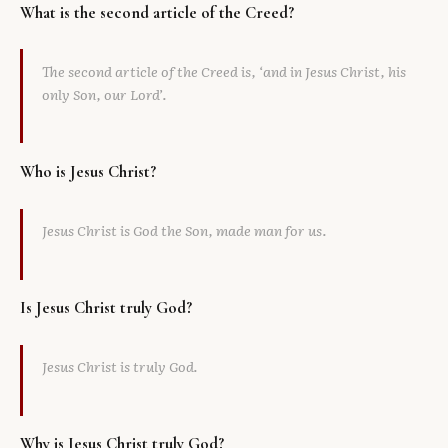
What is the second article of the Creed?
Library
The second article of the Creed is, ‘and in Jesus Christ, his
search
Search
only Son, our Lord’.
Who is Jesus Christ?
Jesus Christ is God the Son, made man for us.
Is Jesus Christ truly God?
Jesus Christ is truly God.
Why is Jesus Christ truly God?