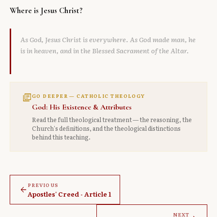
Where is Jesus Christ?
As God, Jesus Christ is everywhere. As God made man, he
is in heaven, and in the Blessed Sacrament of the Altar.
library_books
GO DEEPER — CATHOLIC THEOLOGY
God: His Existence & Attributes
Read the full theological treatment — the reasoning, the
Church's definitions, and the theological distinctions
behind this teaching.
PREVIOUS
arrow_back
Apostles' Creed - Article 1
NEXT