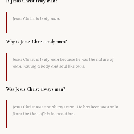
Is Jesus Christ truly man?
Jesus Christ is truly man.
Why is Jesus Christ truly man?
Jesus Christ is truly man because he has the nature of
man, having a body and soul like ours.
Was Jesus Christ always man?
Jesus Christ was not always man. He has been man only
from the time of his Incarnation.