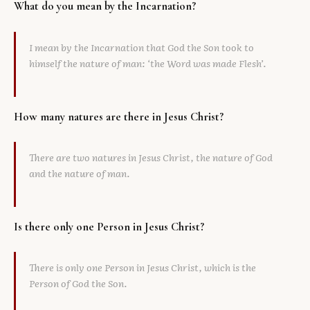
What do you mean by the Incarnation?
I mean by the Incarnation that God the Son took to
himself the nature of man: ‘the Word was made Flesh’.
How many natures are there in Jesus Christ?
There are two natures in Jesus Christ, the nature of God
and the nature of man.
Is there only one Person in Jesus Christ?
There is only one Person in Jesus Christ, which is the
Person of God the Son.