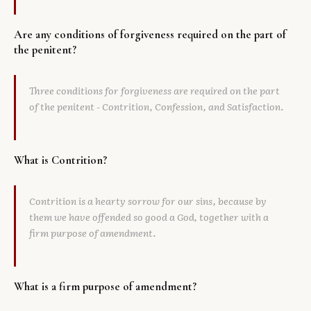
Are any conditions of forgiveness required on the part of
the penitent?
Three conditions for forgiveness are required on the part
of the penitent - Contrition, Confession, and Satisfaction.
What is Contrition?
Contrition is a hearty sorrow for our sins, because by
them we have offended so good a God, together with a
firm purpose of amendment.
What is a firm purpose of amendment?