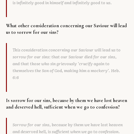
is infinitely good in himself and infinitely good to us.
What other consideration concerning our Saviour will lead
us to sorrow for our sins?
This consideration concerning our Saviour will lead us to
sorrow for our sins: that our Saviour died for our sins,
and that those who sin grievously ‘crucify again to
themselves the Son of God, making him a mockery’. Heb.
6:6
Is sorrow for our sins, because by them we have lost heaven
and deserved hell, sufficient when we go to confession?
Sorrow for our sins, because by them we have lost heaven
and deserved hell, is sufficient when we go to confession.