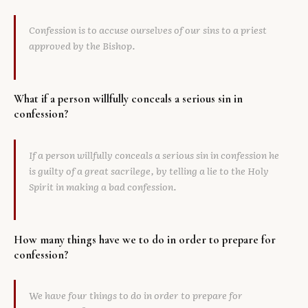
Confession is to accuse ourselves of our sins to a priest
approved by the Bishop.
What if a person willfully conceals a serious sin in
confession?
If a person willfully conceals a serious sin in confession he
is guilty of a great sacrilege, by telling a lie to the Holy
Spirit in making a bad confession.
How many things have we to do in order to prepare for
confession?
We have four things to do in order to prepare for