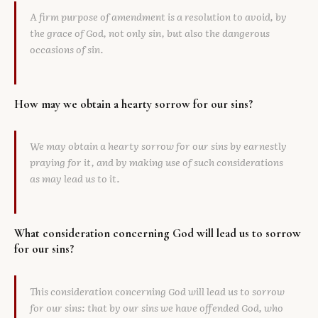
A firm purpose of amendment is a resolution to avoid, by
the grace of God, not only sin, but also the dangerous
occasions of sin.
How may we obtain a hearty sorrow for our sins?
We may obtain a hearty sorrow for our sins by earnestly
praying for it, and by making use of such considerations
as may lead us to it.
What consideration concerning God will lead us to sorrow
for our sins?
This consideration concerning God will lead us to sorrow
for our sins: that by our sins we have offended God, who