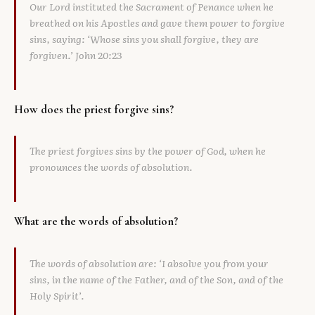
Our Lord instituted the Sacrament of Penance when he
breathed on his Apostles and gave them power to forgive
sins, saying: ‘Whose sins you shall forgive, they are
forgiven.’ John 20:23
How does the priest forgive sins?
The priest forgives sins by the power of God, when he
pronounces the words of absolution.
What are the words of absolution?
The words of absolution are: ‘I absolve you from your
sins, in the name of the Father, and of the Son, and of the
Holy Spirit’.