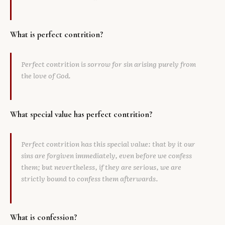
What is perfect contrition?
Perfect contrition is sorrow for sin arising purely from
the love of God.
What special value has perfect contrition?
Perfect contrition has this special value: that by it our
sins are forgiven immediately, even before we confess
them; but nevertheless, if they are serious, we are
strictly bound to confess them afterwards.
What is confession?