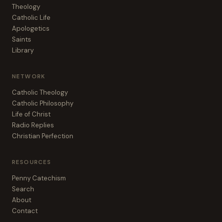
Theology
Catholic Life
Apologetics
Saints
Library
NETWORK
Catholic Theology
Catholic Philosophy
Life of Christ
Radio Replies
Christian Perfection
RESOURCES
Penny Catechism
Search
About
Contact