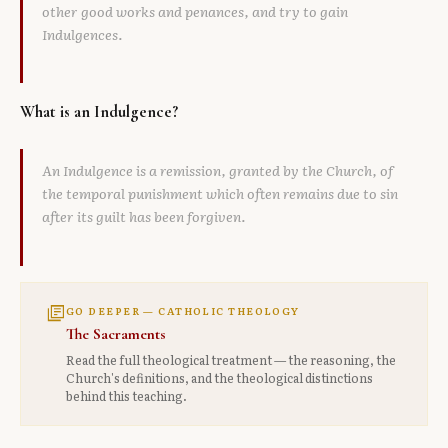
other good works and penances, and try to gain
Indulgences.
What is an Indulgence?
An Indulgence is a remission, granted by the Church, of
the temporal punishment which often remains due to sin
after its guilt has been forgiven.
library_books
GO DEEPER — CATHOLIC THEOLOGY
The Sacraments
Read the full theological treatment — the reasoning, the
Church's definitions, and the theological distinctions
behind this teaching.