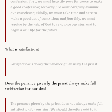
confession: first, we must heartily pray for grace to make
a good confession; secondly, we must carefully examine
our conscience; thirdly, we must take time and care to
make a good act of contrition; and fourthly, we must
resolve by the help of God to renounce our sins, and to
begin a new life for the future.
What is satisfaction?
Satisfaction is doing the penance given us by the priest.
Does the penance given by the priest always make full
satisfaction for our sins?
The penance given by the priest does not always make full
satisfaction for our sins. We should therefore add to it