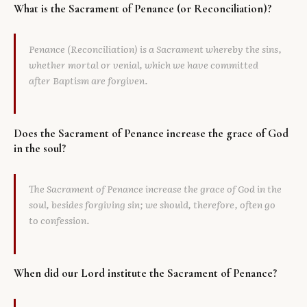
What is the Sacrament of Penance (or Reconciliation)?
Library
Penance (Reconciliation) is a Sacrament whereby the sins,
search
Search
whether mortal or venial, which we have committed
after Baptism are forgiven.
Does the Sacrament of Penance increase the grace of God
in the soul?
The Sacrament of Penance increase the grace of God in the
soul, besides forgiving sin; we should, therefore, often go
to confession.
When did our Lord institute the Sacrament of Penance?