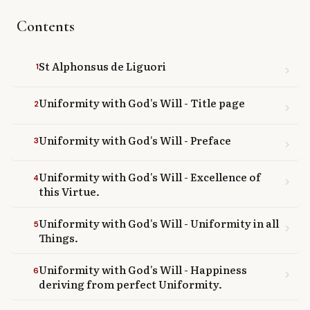
Library
Contents
search
Search
St Alphonsus de Liguori
1
chevron_right
Uniformity with God's Will - Title page
2
chevron_right
Uniformity with God's Will - Preface
3
chevron_right
Uniformity with God's Will - Excellence of
4
chevron_right
this Virtue.
Uniformity with God's Will - Uniformity in all
5
chevron_right
Things.
Uniformity with God's Will - Happiness
6
chevron_right
deriving from perfect Uniformity.