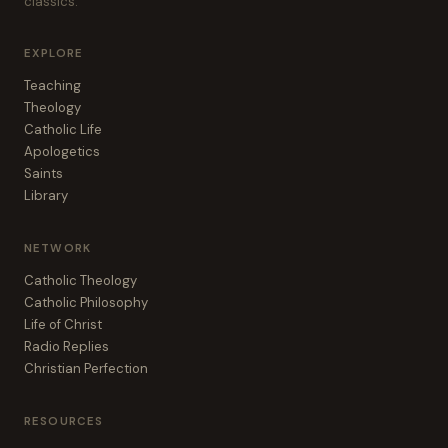
classics.
EXPLORE
Teaching
Theology
Catholic Life
Apologetics
Saints
Library
NETWORK
Catholic Theology
Catholic Philosophy
Life of Christ
Radio Replies
Christian Perfection
RESOURCES