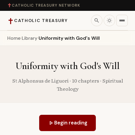
✝
CATHOLIC TREASURY NETWORK
✝
search
CATHOLIC TREASURY
Home
›
Library
›
Uniformity with God's Will
Home
Teaching
Uniformity with God's Will
Theology
St Alphonsus de Liguori · 10 chapters · Spiritual
Theology
Catholic Life
Apologetics
play_arrow
Begin reading
Saints