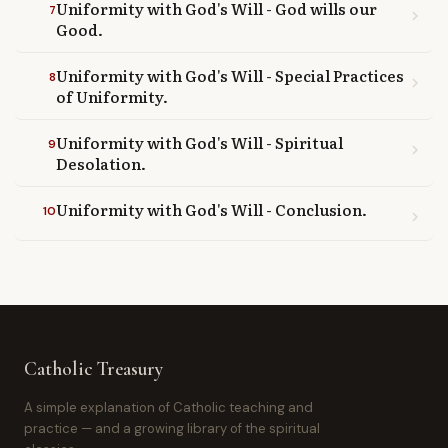
Uniformity with God's Will - God wills our
7
chevron_right
Good.
Uniformity with God's Will - Special Practices
8
chevron_right
of Uniformity.
Uniformity with God's Will - Spiritual
9
chevron_right
Desolation.
Uniformity with God's Will - Conclusion.
10
chevron_right
Catholic Treasury
A simple explanation of Catholic teaching and
practice — and a growing library of the spiritual