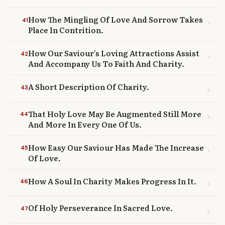
How The Mingling Of Love And Sorrow Takes
41
chevron_right
Place In Contrition.
How Our Saviour's Loving Attractions Assist
42
chevron_right
And Accompany Us To Faith And Charity.
A Short Description Of Charity.
43
chevron_right
That Holy Love May Be Augmented Still More
44
chevron_right
And More In Every One Of Us.
How Easy Our Saviour Has Made The Increase
45
chevron_right
Of Love.
How A Soul In Charity Makes Progress In It.
46
chevron_right
Of Holy Perseverance In Sacred Love.
47
chevron_right