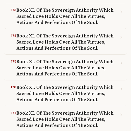
Book XI. Of The Sovereign Authority Which
173
chevron_right
Sacred Love Holds Over All The Virtues,
Actions And Perfections Of The Soul.
Book XI. Of The Sovereign Authority Which
174
chevron_right
Sacred Love Holds Over All The Virtues,
Actions And Perfections Of The Soul.
Book XI. Of The Sovereign Authority Which
175
chevron_right
Sacred Love Holds Over All The Virtues,
Actions And Perfections Of The Soul.
Book XI. Of The Sovereign Authority Which
176
chevron_right
Sacred Love Holds Over All The Virtues,
Actions And Perfections Of The Soul.
Book XI. Of The Sovereign Authority Which
177
chevron_right
Sacred Love Holds Over All The Virtues,
Actions And Perfections Of The Soul.