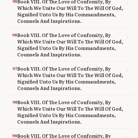
Book VIII. Of The Love of Confomity, By
115
chevron_right
Which We Unite Our Will To The Will Of God,
Signified Unto Us By His Commandments,
Counsels And Inspirations.
Book VIII. Of The Love of Confomity, By
116
chevron_right
Which We Unite Our Will To The Will Of God,
Signified Unto Us By His Commandments,
Counsels And Inspirations.
Book VIII. Of The Love of Confomity, By
117
chevron_right
Which We Unite Our Will To The Will Of God,
Signified Unto Us By His Commandments,
Counsels And Inspirations.
Book VIII. Of The Love of Confomity, By
118
chevron_right
Which We Unite Our Will To The Will Of God,
Signified Unto Us By His Commandments,
Counsels And Inspirations.
Book VIII. Of The Love of Confomity, By
119
chevron_right