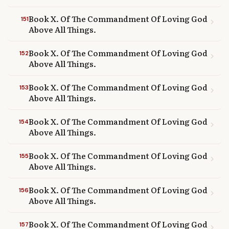
Book X. Of The Commandment Of Loving God
151
chevron_right
Above All Things.
Book X. Of The Commandment Of Loving God
152
chevron_right
Above All Things.
Book X. Of The Commandment Of Loving God
153
chevron_right
Above All Things.
Book X. Of The Commandment Of Loving God
154
chevron_right
Above All Things.
Book X. Of The Commandment Of Loving God
155
chevron_right
Above All Things.
Book X. Of The Commandment Of Loving God
156
chevron_right
Above All Things.
Book X. Of The Commandment Of Loving God
157
chevron_right