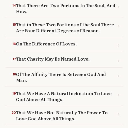
That There Are Two Portions In The Soul, And
14
chevron_right
How.
That in These Two Portions of the Soul There
15
chevron_right
Are Four Different Degrees of Reason.
On The Difference Of Loves.
16
chevron_right
That Charity May Be Named Love.
17
chevron_right
Of The Affinity There Is Between God And
18
chevron_right
Man.
That We Have A Natural Inclination To Love
19
chevron_right
God Above All Things.
That We Have Not Naturally The Power To
20
chevron_right
Love God Above All Things.