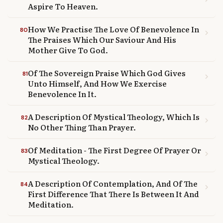
Aspire To Heaven.
How We Practise The Love Of Benevolence In
80
chevron_right
The Praises Which Our Saviour And His
Mother Give To God.
Of The Sovereign Praise Which God Gives
81
chevron_right
Unto Himself, And How We Exercise
Benevolence In It.
A Description Of Mystical Theology, Which Is
82
chevron_right
No Other Thing Than Prayer.
Of Meditation - The First Degree Of Prayer Or
83
chevron_right
Mystical Theology.
A Description Of Contemplation, And Of The
84
chevron_right
First Difference That There Is Between It And
Meditation.