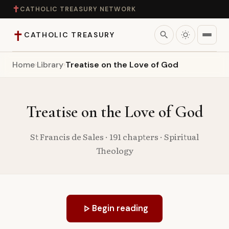
✝
CATHOLIC TREASURY NETWORK
✝
search
CATHOLIC TREASURY
Home
›
Library
›
Treatise on the Love of God
Home
Teaching
Treatise on the Love of God
Theology
St Francis de Sales · 191 chapters · Spiritual
Theology
Catholic Life
Apologetics
play_arrow
Begin reading
Saints