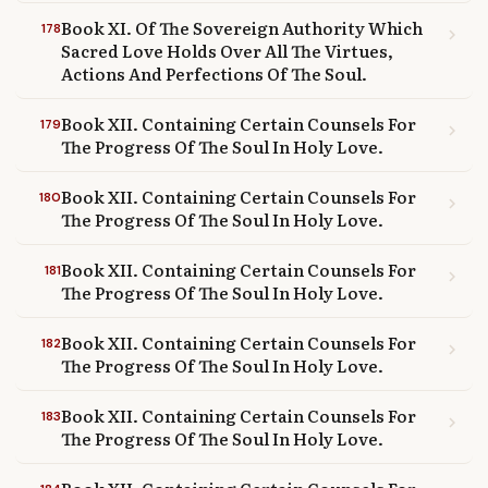
Book XI. Of The Sovereign Authority Which
178
chevron_right
Sacred Love Holds Over All The Virtues,
Actions And Perfections Of The Soul.
Book XII. Containing Certain Counsels For
179
chevron_right
The Progress Of The Soul In Holy Love.
Book XII. Containing Certain Counsels For
180
chevron_right
The Progress Of The Soul In Holy Love.
Book XII. Containing Certain Counsels For
181
chevron_right
The Progress Of The Soul In Holy Love.
Book XII. Containing Certain Counsels For
182
chevron_right
The Progress Of The Soul In Holy Love.
Book XII. Containing Certain Counsels For
183
chevron_right
The Progress Of The Soul In Holy Love.