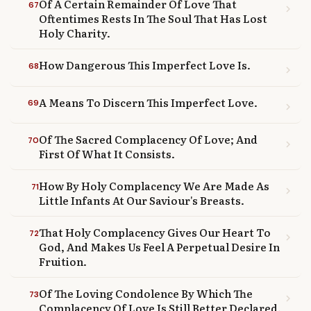
Of A Certain Remainder Of Love That
67
chevron_right
Oftentimes Rests In The Soul That Has Lost
Holy Charity.
How Dangerous This Imperfect Love Is.
68
chevron_right
A Means To Discern This Imperfect Love.
69
chevron_right
Of The Sacred Complacency Of Love; And
70
chevron_right
First Of What It Consists.
How By Holy Complacency We Are Made As
71
chevron_right
Little Infants At Our Saviour's Breasts.
That Holy Complacency Gives Our Heart To
72
chevron_right
God, And Makes Us Feel A Perpetual Desire In
Fruition.
Of The Loving Condolence By Which The
73
chevron_right
Complacency Of Love Is Still Better Declared.