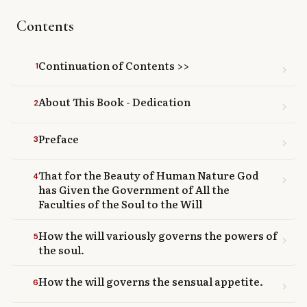
Library
Contents
search
Search
Continuation of Contents >>
1
chevron_right
About This Book - Dedication
2
chevron_right
Preface
3
chevron_right
That for the Beauty of Human Nature God
4
chevron_right
has Given the Government of All the
Faculties of the Soul to the Will
How the will variously governs the powers of
5
chevron_right
the soul.
How the will governs the sensual appetite.
6
chevron_right