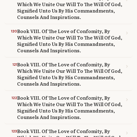
Which We Unite Our Will To The Will Of God,
Signified Unto Us By His Commandments,
Counsels And Inspirations.
Book VIII. Of The Love of Confomity, By
120
chevron_right
Which We Unite Our Will To The Will Of God,
Signified Unto Us By His Commandments,
Counsels And Inspirations.
Book VIII. Of The Love of Confomity, By
121
chevron_right
Which We Unite Our Will To The Will Of God,
Signified Unto Us By His Commandments,
Counsels And Inspirations.
Book VIII. Of The Love of Confomity, By
122
chevron_right
Which We Unite Our Will To The Will Of God,
Signified Unto Us By His Commandments,
Counsels And Inspirations.
Book VIII. Of The Love of Confomity, By
123
chevron_right