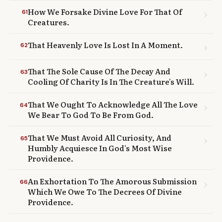
How We Forsake Divine Love For That Of
61
chevron_right
Creatures.
That Heavenly Love Is Lost In A Moment.
62
chevron_right
That The Sole Cause Of The Decay And
63
chevron_right
Cooling Of Charity Is In The Creature's Will.
That We Ought To Acknowledge All The Love
64
chevron_right
We Bear To God To Be From God.
That We Must Avoid All Curiosity, And
65
chevron_right
Humbly Acquiesce In God's Most Wise
Providence.
An Exhortation To The Amorous Submission
66
chevron_right
Which We Owe To The Decrees Of Divine
Providence.