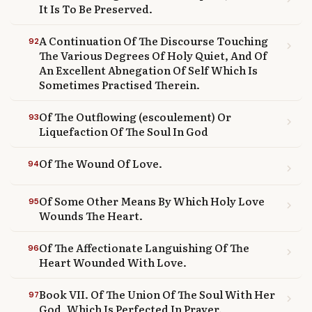
It Is To Be Preserved.
A Continuation Of The Discourse Touching
92
chevron_right
The Various Degrees Of Holy Quiet, And Of
An Excellent Abnegation Of Self Which Is
Sometimes Practised Therein.
Of The Outflowing (escoulement) Or
93
chevron_right
Liquefaction Of The Soul In God
Of The Wound Of Love.
94
chevron_right
Of Some Other Means By Which Holy Love
95
chevron_right
Wounds The Heart.
Of The Affectionate Languishing Of The
96
chevron_right
Heart Wounded With Love.
Book VII. Of The Union Of The Soul With Her
97
chevron_right
God, Which Is Perfected In Prayer.