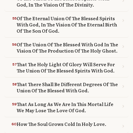
chevron_right
God, In The Vision Of The Divinity.
Of The Eternal Union Of The Blessed Spirits
55
chevron_right
With God, In The Vision Of The Eternal Birth
Of The Son Of God.
Of The Union Of The Blessed With God In The
56
chevron_right
Vision Of The Production Of The Holy Ghost.
That The Holy Light Of Glory Will Serve For
57
chevron_right
The Union Of The Blessed Spirits With God.
That There Shall Be Different Degrees Of The
58
chevron_right
Union Of The Blessed With God.
That As Long As We Are In This Mortal Life
59
chevron_right
We May Lose The Love Of God.
How The Soul Grows Cold In Holy Love.
60
chevron_right