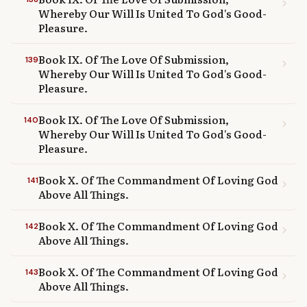
chevron_right
Whereby Our Will Is United To God's Good-
Pleasure.
Book IX. Of The Love Of Submission,
139
chevron_right
Whereby Our Will Is United To God's Good-
Pleasure.
Book IX. Of The Love Of Submission,
140
chevron_right
Whereby Our Will Is United To God's Good-
Pleasure.
Book X. Of The Commandment Of Loving God
141
chevron_right
Above All Things.
Book X. Of The Commandment Of Loving God
142
chevron_right
Above All Things.
Book X. Of The Commandment Of Loving God
143
chevron_right
Above All Things.