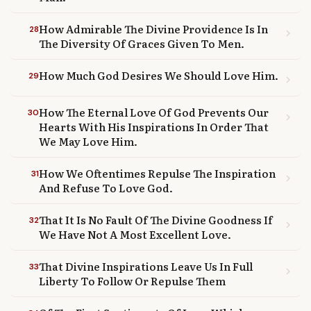
How Admirable The Divine Providence Is In
28
chevron_right
The Diversity Of Graces Given To Men.
How Much God Desires We Should Love Him.
29
chevron_right
How The Eternal Love Of God Prevents Our
30
chevron_right
Hearts With His Inspirations In Order That
We May Love Him.
How We Oftentimes Repulse The Inspiration
31
chevron_right
And Refuse To Love God.
That It Is No Fault Of The Divine Goodness If
32
chevron_right
We Have Not A Most Excellent Love.
That Divine Inspirations Leave Us In Full
33
chevron_right
Liberty To Follow Or Repulse Them