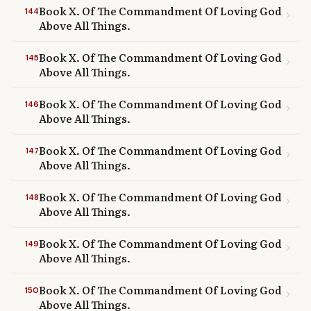
Book X. Of The Commandment Of Loving God
144
chevron_right
Above All Things.
Book X. Of The Commandment Of Loving God
145
chevron_right
Above All Things.
Book X. Of The Commandment Of Loving God
146
chevron_right
Above All Things.
Book X. Of The Commandment Of Loving God
147
chevron_right
Above All Things.
Book X. Of The Commandment Of Loving God
148
chevron_right
Above All Things.
Book X. Of The Commandment Of Loving God
149
chevron_right
Above All Things.
Book X. Of The Commandment Of Loving God
150
chevron_right
Above All Things.