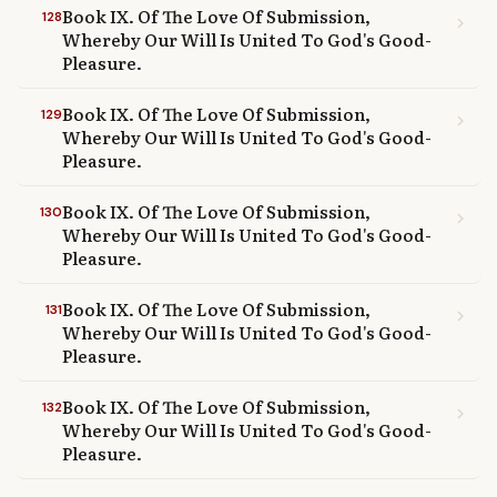
Book IX. Of The Love Of Submission,
128
chevron_right
Whereby Our Will Is United To God's Good-
Pleasure.
Book IX. Of The Love Of Submission,
129
chevron_right
Whereby Our Will Is United To God's Good-
Pleasure.
Book IX. Of The Love Of Submission,
130
chevron_right
Whereby Our Will Is United To God's Good-
Pleasure.
Book IX. Of The Love Of Submission,
131
chevron_right
Whereby Our Will Is United To God's Good-
Pleasure.
Book IX. Of The Love Of Submission,
132
chevron_right
Whereby Our Will Is United To God's Good-
Pleasure.