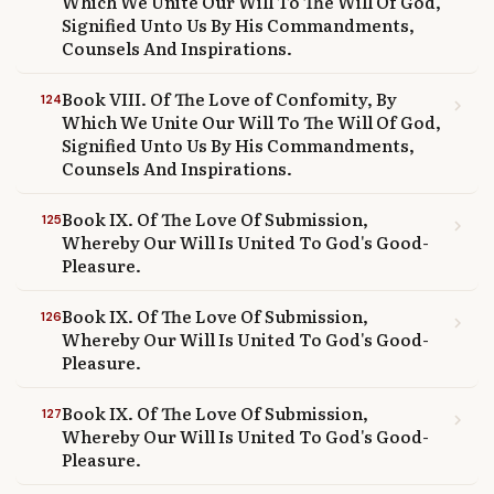
Which We Unite Our Will To The Will Of God,
Signified Unto Us By His Commandments,
Counsels And Inspirations.
Book VIII. Of The Love of Confomity, By
124
chevron_right
Which We Unite Our Will To The Will Of God,
Signified Unto Us By His Commandments,
Counsels And Inspirations.
Book IX. Of The Love Of Submission,
125
chevron_right
Whereby Our Will Is United To God's Good-
Pleasure.
Book IX. Of The Love Of Submission,
126
chevron_right
Whereby Our Will Is United To God's Good-
Pleasure.
Book IX. Of The Love Of Submission,
127
chevron_right
Whereby Our Will Is United To God's Good-
Pleasure.