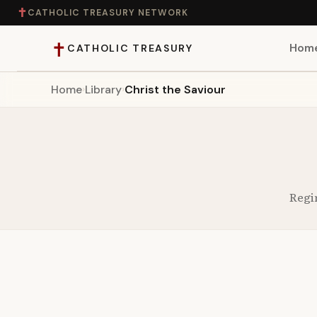
✝
CATHOLIC TREASURY NETWORK
✝
Hom
CATHOLIC TREASURY
Home
›
Library
›
Christ the Saviour
Home
Teaching
Theology
Regi
Catholic Life
Apologetics
Saints