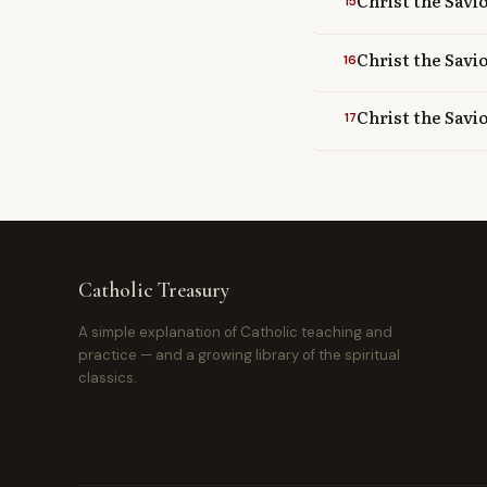
Christ the Savio
15
Christ the Savi
16
Christ the Savio
17
Catholic Treasury
A simple explanation of Catholic teaching and
practice — and a growing library of the spiritual
classics.