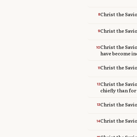
Christ the Savi
8
Christ the Savi
9
Christ the Savi
10
have become in
Christ the Savio
11
Christ the Savi
12
chiefly than for
Christ the Savi
13
Christ the Savi
14