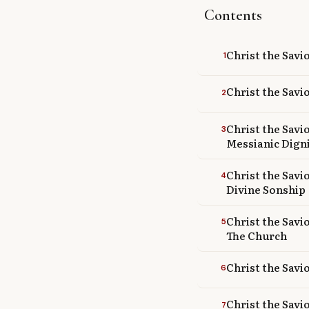
Contents
Library
search
Search
Christ the Savi
1
Christ the Savi
2
Christ the Savi
3
Messianic Dign
Christ the Savi
4
Divine Sonship
Christ the Savi
5
The Church
Christ the Savi
6
Christ the Savio
7