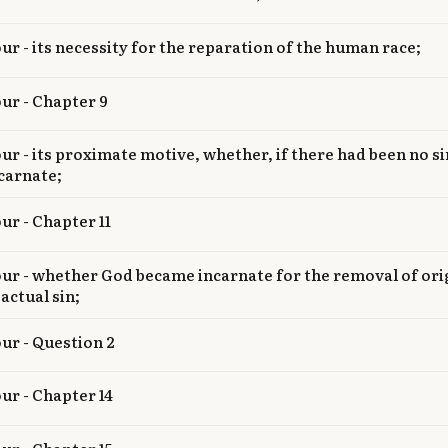
our - its necessity for the reparation of the human race;
our - Chapter 9
our - its proximate motive, whether, if there had been no s
carnate;
ur - Chapter 11
our - whether God became incarnate for the removal of ori
 actual sin;
our - Question 2
our - Chapter 14