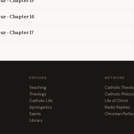
ur - Chapter 15
our - Chapter 16
ur - Chapter 17
EXPLORE
NETWORK
Teaching
Catholic Theol
Theology
Catholic Philo
Catholic Life
Life of Christ
Apologetics
Radio Replies
Saints
Christian Perfe
Library