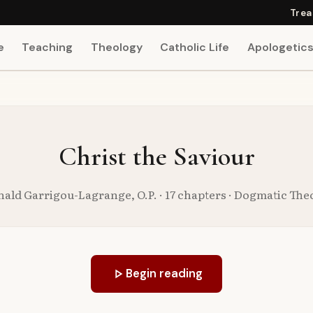
Trea
e
Teaching
Theology
Catholic Life
Apologetic
Christ the Saviour
nald Garrigou-Lagrange, O.P. · 17 chapters · Dogmatic The
play_arrow
Begin reading