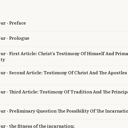
our - Preface
our - Prologue
our - First Article: Christ's Testimony Of Himself And Prima
ity
our - Second Article: Testimony Of Christ And The Apostle
our - Third Article: Testimony Of Tradition And The Princip
our - Preliminary Question The Possibility Of The Incarnati
ur - the fitness of the incarnation;