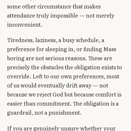
some other circumstance that makes
attendance truly impossible — not merely
inconvenient.
Tiredness, laziness, a busy schedule, a
preference for sleeping in, or finding Mass
boring are not serious reasons. These are
precisely the obstacles the obligation exists to
override. Left to our own preferences, most
of us would eventually drift away — not
because we reject God but because comfort is
easier than commitment. The obligation is a
guardrail, not a punishment.
If you are genuinely unsure whether your