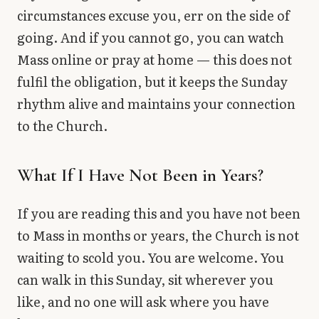
circumstances excuse you, err on the side of
going. And if you cannot go, you can watch
Mass online or pray at home — this does not
fulfil the obligation, but it keeps the Sunday
rhythm alive and maintains your connection
to the Church.
What If I Have Not Been in Years?
If you are reading this and you have not been
to Mass in months or years, the Church is not
waiting to scold you. You are welcome. You
can walk in this Sunday, sit wherever you
like, and no one will ask where you have