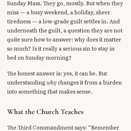
Sunday Mass. They go, mostly. But when they
Library
miss — a busy weekend, a holiday, sheer
tiredness — a low-grade guilt settles in. And
search
Search
underneath the guilt, a question they are not
quite sure how to answer: why does it matter
so much? Is it really a serious sin to stay in
bed on Sunday morning?
The honest answer is: yes, it can be. But
understanding
why
changes it from a burden
into something that makes sense.
What the Church Teaches
The Third Commandment says: “Remember