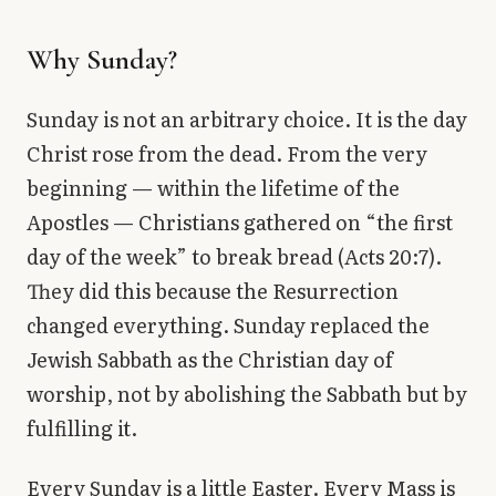
Why Sunday?
Sunday is not an arbitrary choice. It is the day
Christ rose from the dead. From the very
beginning — within the lifetime of the
Apostles — Christians gathered on “the first
day of the week” to break bread (Acts 20:7).
They did this because the Resurrection
changed everything. Sunday replaced the
Jewish Sabbath as the Christian day of
worship, not by abolishing the Sabbath but by
fulfilling it.
Every Sunday is a little Easter. Every Mass is