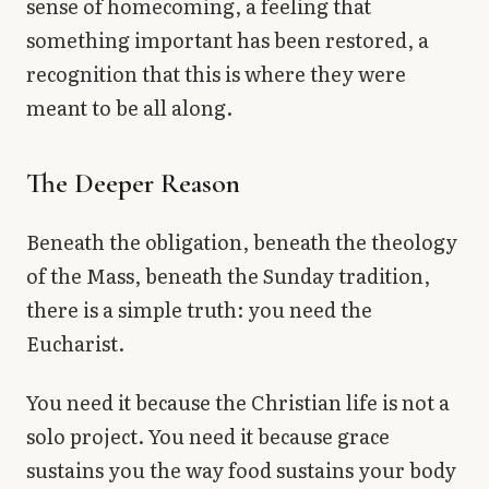
sense of homecoming, a feeling that
something important has been restored, a
recognition that this is where they were
meant to be all along.
The Deeper Reason
Beneath the obligation, beneath the theology
of the Mass, beneath the Sunday tradition,
there is a simple truth: you need the
Eucharist.
You need it because the Christian life is not a
solo project. You need it because grace
sustains you the way food sustains your body