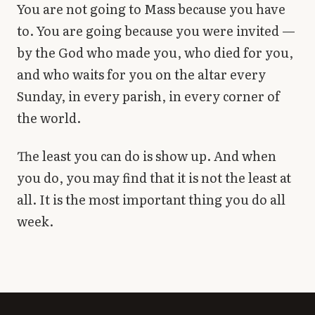
You are not going to Mass because you have
to. You are going because you were invited —
by the God who made you, who died for you,
and who waits for you on the altar every
Sunday, in every parish, in every corner of
the world.
The least you can do is show up. And when
you do, you may find that it is not the least at
all. It is the most important thing you do all
week.