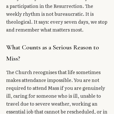
a participation in the Resurrection. The
weekly rhythm is not bureaucratic. It is
theological. It says: every seven days, we stop
and remember what matters most.
What Counts as a Serious Reason to
Miss?
The Church recognises that life sometimes
makes attendance impossible. You are not
required to attend Mass if you are genuinely
ill, caring for someone who is ill, unable to
travel due to severe weather, working an
essential job that cannot be rescheduled, or in