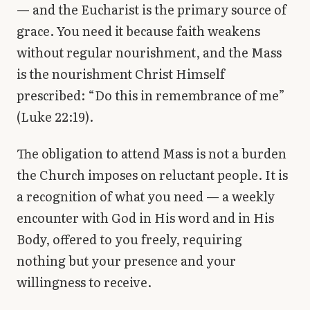
— and the Eucharist is the primary source of
grace. You need it because faith weakens
without regular nourishment, and the Mass
is the nourishment Christ Himself
prescribed: “Do this in remembrance of me”
(Luke 22:19).
The obligation to attend Mass is not a burden
the Church imposes on reluctant people. It is
a recognition of what you need — a weekly
encounter with God in His word and in His
Body, offered to you freely, requiring
nothing but your presence and your
willingness to receive.