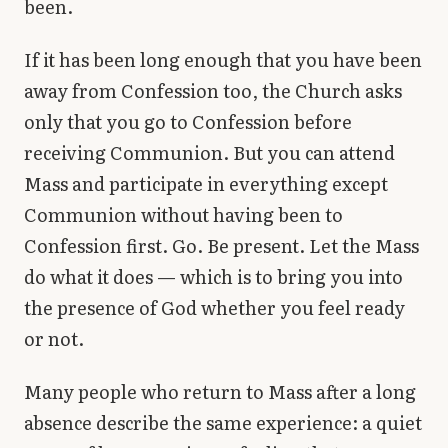
been.
If it has been long enough that you have been
away from Confession too, the Church asks
only that you go to Confession before
receiving Communion. But you can attend
Mass and participate in everything except
Communion without having been to
Confession first. Go. Be present. Let the Mass
do what it does — which is to bring you into
the presence of God whether you feel ready
or not.
Many people who return to Mass after a long
absence describe the same experience: a quiet