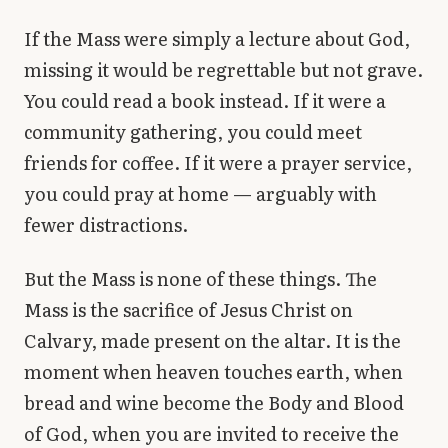
If the Mass were simply a lecture about God,
missing it would be regrettable but not grave.
You could read a book instead. If it were a
community gathering, you could meet
friends for coffee. If it were a prayer service,
you could pray at home — arguably with
fewer distractions.
But the Mass is none of these things. The
Mass is the sacrifice of Jesus Christ on
Calvary, made present on the altar. It is the
moment when heaven touches earth, when
bread and wine become the Body and Blood
of God, when you are invited to receive the