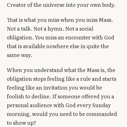
Creator of the universe into your own body.
That is what you miss when you miss Mass.
Not a talk. Not a hymn. Not a social
obligation. You miss an encounter with God
that is available nowhere else in quite the
same way.
When you understand what the Mass is, the
obligation stops feeling like a rule and starts
feeling like an invitation you would be
foolish to decline. If someone offered you a
personal audience with God every Sunday
morning, would you need to be commanded
to show up?