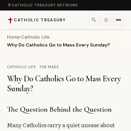
✝
CATHOLIC TREASURY NETWORK
✝
search
CATHOLIC TREASURY
Home
›
Catholic Life
›
Home
Why Do Catholics Go to Mass Every Sunday?
Teaching
CATHOLIC LIFE · THE MASS
Theology
Why Do Catholics Go to Mass Every
Sunday?
Catholic Life
Apologetics
The Question Behind the Question
Saints
Many Catholics carry a quiet unease about