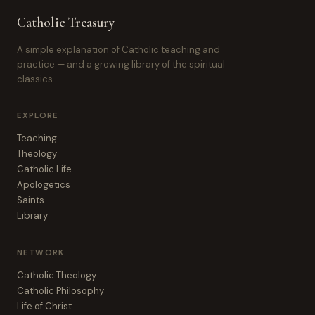
Catholic Treasury
A simple explanation of Catholic teaching and
practice — and a growing library of the spiritual
classics.
EXPLORE
Teaching
Theology
Catholic Life
Apologetics
Saints
Library
NETWORK
Catholic Theology
Catholic Philosophy
Life of Christ