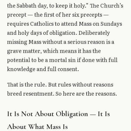
the Sabbath day, to keep it holy.” The Church’s
precept — the first of her six precepts —
requires Catholics to attend Mass on Sundays
and holy days of obligation. Deliberately
missing Mass without a serious reason is a
grave matter, which means it has the
potential to be a mortal sin if done with full
knowledge and full consent.
That is the rule. But rules without reasons
breed resentment. So here are the reasons.
It Is Not About Obligation — It Is
About What Mass Is