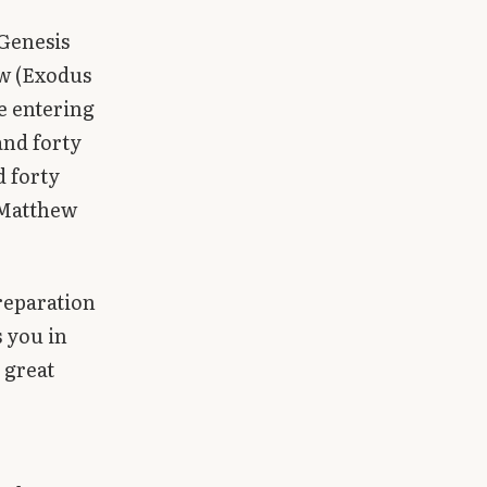
(Genesis
aw (Exodus
re entering
and forty
d forty
(Matthew
preparation
s you in
 great