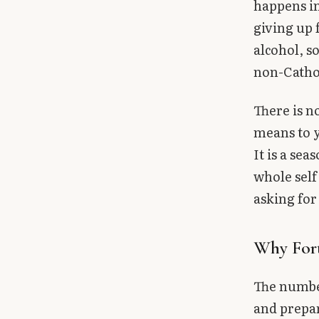
happens in
Library
giving up 
alcohol, s
search
Search
non-Cathol
There is n
means to y
It is a se
whole self
asking for
Why For
The number
and prepar