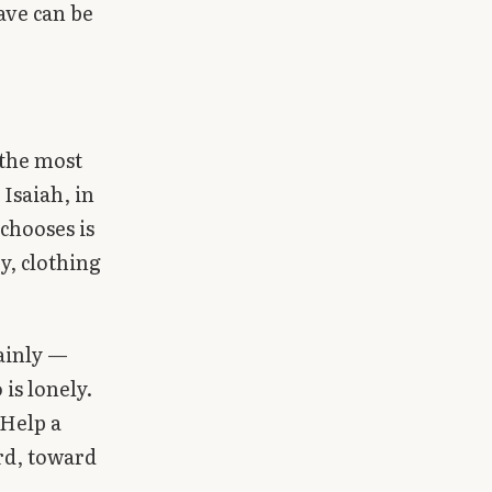
ave can be
 the most
Isaiah, in
 chooses is
y, clothing
ainly —
is lonely.
 Help a
ard, toward