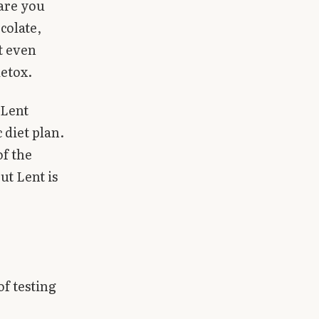
 are you
colate,
at even
detox.
 Lent
 diet plan.
of the
ut Lent is
of testing