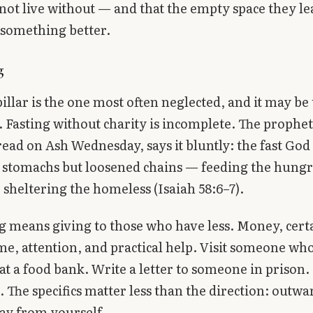
not live without — and that the empty space they le
h something better.
g
pillar is the one most often neglected, and it may be
 Fasting without charity is incomplete. The prophet 
read on Ash Wednesday, says it bluntly: the fast God
stomachs but loosened chains — feeding the hungr
 sheltering the homeless (Isaiah 58:6–7).
 means giving to those who have less. Money, cert
ime, attention, and practical help. Visit someone who 
at a food bank. Write a letter to someone in prison.
 The specifics matter less than the direction: outw
ay from yourself.