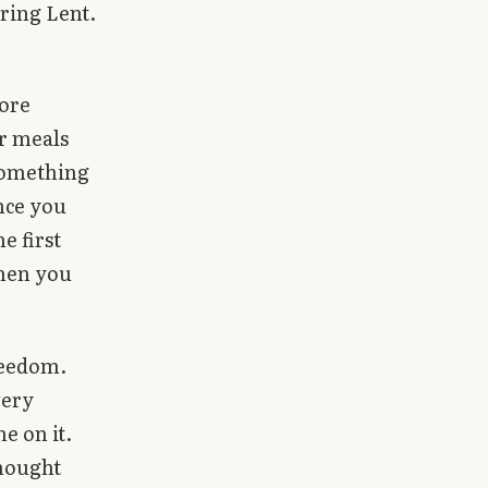
ring Lent.
more
r meals
 something
nce you
e first
when you
freedom.
very
e on it.
thought