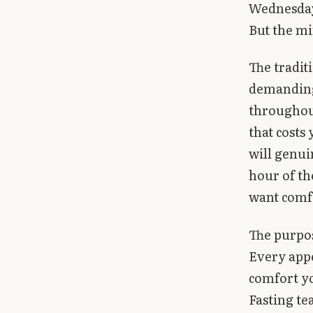
Wednesday
But the mi
The tradit
demanding
throughout
that costs
will genui
hour of th
want comf
The purpose
Every appe
comfort y
Fasting te