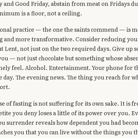
 and Good Friday, abstain from meat on Fridays du
nimum is a floor, not a ceiling.
ional practice — the one the saints commend — is 
 and more transformative. Consider reducing you
 Lent, not just on the two required days. Give up
 you — not just chocolate but something whose abse
nely feel. Alcohol. Entertainment. Your phone for th
e day. The evening news. The thing you reach for 
ort.
 of fasting is not suffering for its own sake. It is 
tite you deny loses a little of its power over you. E
ou surrender reveals how dependent you had becom
aches you that you can live without the things you 