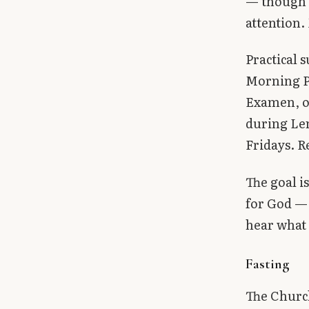
— though t
attention.
Practical 
Morning Pr
Examen, or
during Len
Fridays. R
The goal is
for God — 
hear what 
Fasting
The Churc