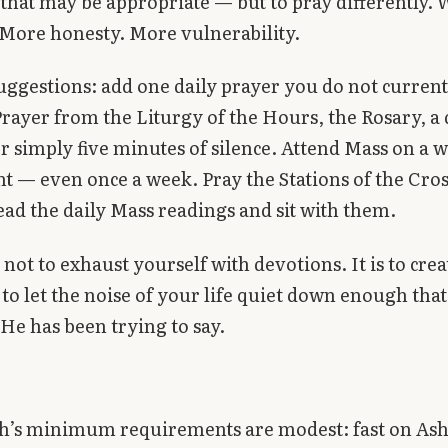
hat may be appropriate — but to pray differently.
 More honesty. More vulnerability.
suggestions: add one daily prayer you do not curren
ayer from the Liturgy of the Hours, the Rosary, a 
 simply five minutes of silence. Attend Mass on a 
t — even once a week. Pray the Stations of the Cro
ead the daily Mass readings and sit with them.
 not to exhaust yourself with devotions. It is to crea
to let the noise of your life quiet down enough tha
He has been trying to say.
h’s minimum requirements are modest: fast on As