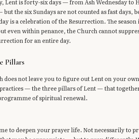
y, Lent is forty-six days — from Ash Wednesday to 
 but the six Sundays are not counted as fast days, 
ay is a celebration of the Resurrection. The season 
ut even within penance, the Church cannot suppres
urrection for an entire day.
 Pillars
 does not leave you to figure out Lent on your own
practices — the three pillars of Lent — that togethe
programme of spiritual renewal.
time to deepen your prayer life. Not necessarily to 