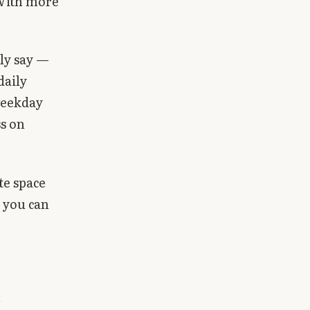
 With more
tly say —
daily
weekday
ss on
te space
t you can
h