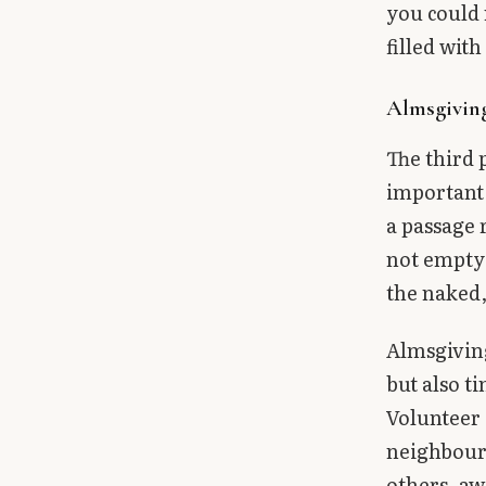
you could 
filled wit
Almsgivin
The third 
important.
a passage 
not empty 
the naked,
Almsgiving
but also t
Volunteer 
neighbour.
others, aw