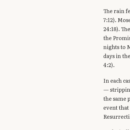
The rain f
7:12). Mos
24:18). Th
the Promis
nights to 
days in th
4:2).
In each ca
— strippin
the same p
event that
Resurrecti