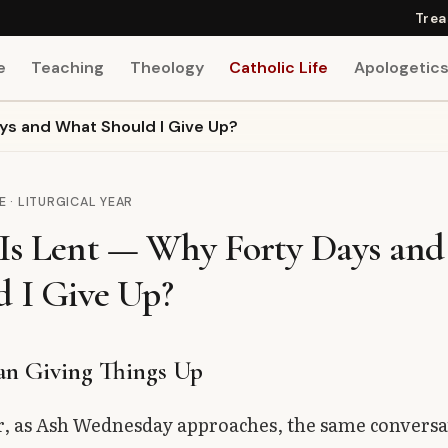
Trea
e
Teaching
Theology
Catholic Life
Apologetic
ys and What Should I Give Up?
E · LITURGICAL YEAR
Is Lent — Why Forty Days an
d I Give Up?
n Giving Things Up
r, as Ash Wednesday approaches, the same conversa