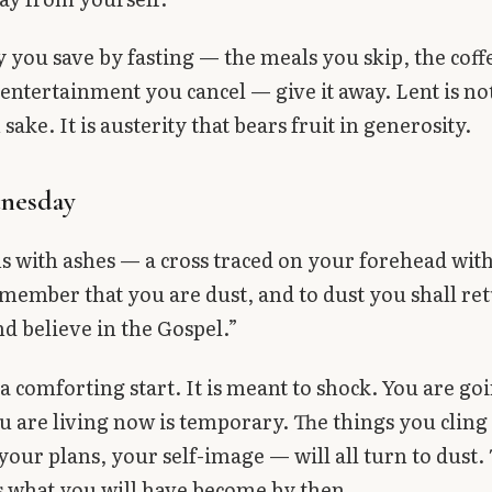
you save by fasting — the meals you skip, the coff
 entertainment you cancel — give it away. Lent is no
 sake. It is austerity that bears fruit in generosity.
nesday
s with ashes — a cross traced on your forehead with
ember that you are dust, and to dust you shall re
d believe in the Gospel.”
 a comforting start. It is meant to shock. You are goi
ou are living now is temporary. The things you clin
your plans, your self-image — will all turn to dust.
s what you will have become by then.