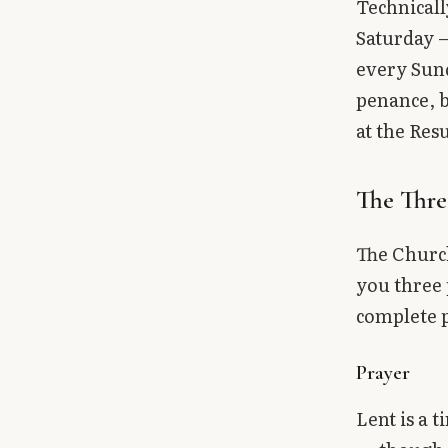
Technicall
Saturday —
every Sund
penance, b
at the Res
The Three
The Church
you three 
complete 
Prayer
Lent is a 