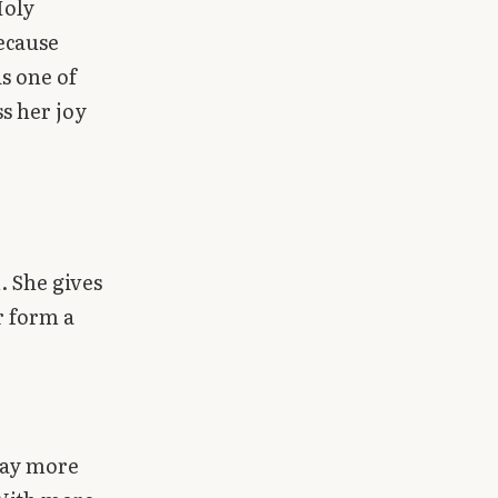
Holy
because
is one of
s her joy
. She gives
r form a
pray more