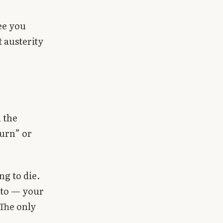
ee you
t austerity
 the
turn” or
ng to die.
g to — your
 The only