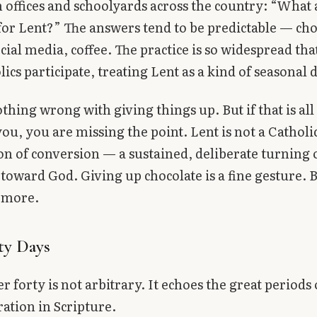
 offices and schoolyards across the country: “What
for Lent?” The answers tend to be predictable — cho
ocial media, coffee. The practice is so widespread th
ics participate, treating Lent as a kind of seasonal 
othing wrong with giving things up. But if that is all
ou, you are missing the point. Lent is not a Catholic
ason of conversion — a sustained, deliberate turning 
 toward God. Giving up chocolate is a fine gesture. B
 more.
ty Days
 forty is not arbitrary. It echoes the great periods 
ation in Scripture.