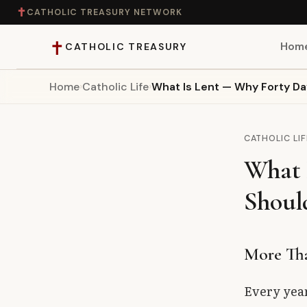
✝
CATHOLIC TREASURY NETWORK
✝
Hom
CATHOLIC TREASURY
Home
›
Catholic Life
›
What Is Lent — Why Forty Da
Home
Teaching
CATHOLIC LIF
What 
Theology
Shoul
Catholic Life
Apologetics
More Tha
Saints
Every yea