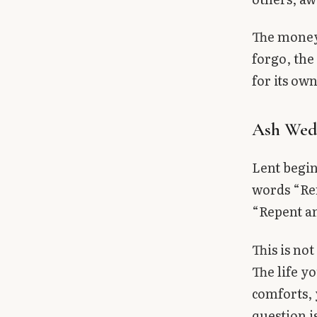
The money 
forgo, the
for its own
Ash Wed
Lent begin
words “Rem
“Repent an
This is not
The life y
comforts, 
question i