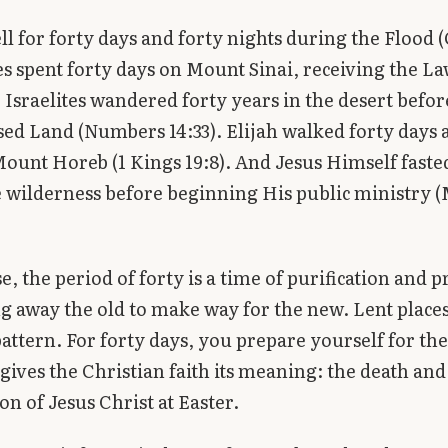
ell for forty days and forty nights during the Flood 
es spent forty days on Mount Sinai, receiving the L
e Israelites wandered forty years in the desert befo
ed Land (Numbers 14:33). Elijah walked forty days 
Mount Horeb (1 Kings 19:8). And Jesus Himself faste
e wilderness before beginning His public ministry 
se, the period of forty is a time of purification and 
g away the old to make way for the new. Lent place
attern. For forty days, you prepare yourself for the
 gives the Christian faith its meaning: the death and
on of Jesus Christ at Easter.