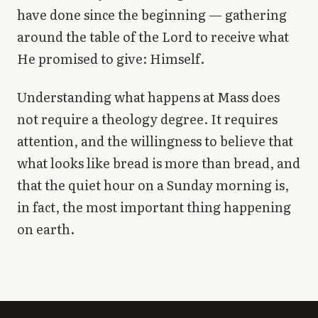
have done since the beginning — gathering
around the table of the Lord to receive what
He promised to give: Himself.
Understanding what happens at Mass does
not require a theology degree. It requires
attention, and the willingness to believe that
what looks like bread is more than bread, and
that the quiet hour on a Sunday morning is,
in fact, the most important thing happening
on earth.