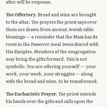
after will be response.
The Offertory.
Bread and wine are brought
to the altar. The prayers the priest says over
them are drawn from ancient Jewish table
blessings — a reminder that the Mass has its
roots in the Passover meal Jesus shared with
His disciples. Members of the congregation
may bring the gifts forward. This is not
symbolic. You are offering yourself — your
work, your week, your struggles — along
with the bread and wine, to be transformed.
The Eucharistic Prayer.
The priest extends
his hands over the gifts and calls upon the