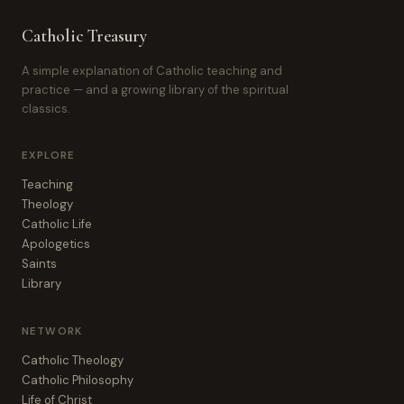
Catholic Treasury
A simple explanation of Catholic teaching and
practice — and a growing library of the spiritual
classics.
EXPLORE
Teaching
Theology
Catholic Life
Apologetics
Saints
Library
NETWORK
Catholic Theology
Catholic Philosophy
Life of Christ