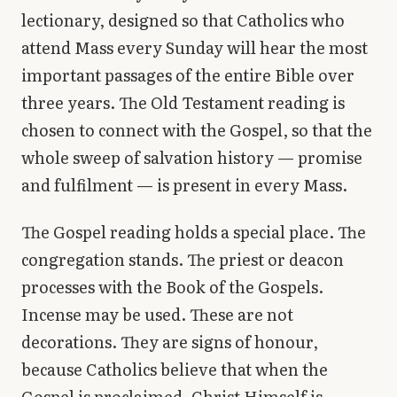
lectionary, designed so that Catholics who
attend Mass every Sunday will hear the most
important passages of the entire Bible over
three years. The Old Testament reading is
chosen to connect with the Gospel, so that the
whole sweep of salvation history — promise
and fulfilment — is present in every Mass.
The Gospel reading holds a special place. The
congregation stands. The priest or deacon
processes with the Book of the Gospels.
Incense may be used. These are not
decorations. They are signs of honour,
because Catholics believe that when the
Gospel is proclaimed, Christ Himself is