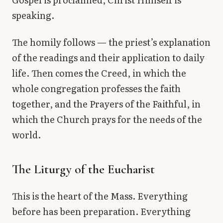
speaking.
The homily follows — the priest’s explanation
of the readings and their application to daily
life. Then comes the Creed, in which the
whole congregation professes the faith
together, and the Prayers of the Faithful, in
which the Church prays for the needs of the
world.
The Liturgy of the Eucharist
This is the heart of the Mass. Everything
before has been preparation. Everything