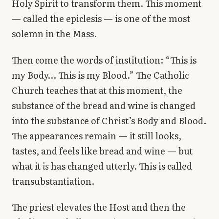
Holy Spirit to transform them. This moment
— called the epiclesis — is one of the most
solemn in the Mass.
Then come the words of institution: “This is
my Body… This is my Blood.” The Catholic
Church teaches that at this moment, the
substance of the bread and wine is changed
into the substance of Christ’s Body and Blood.
The appearances remain — it still looks,
tastes, and feels like bread and wine — but
what it
is
has changed utterly. This is called
transubstantiation.
The priest elevates the Host and then the