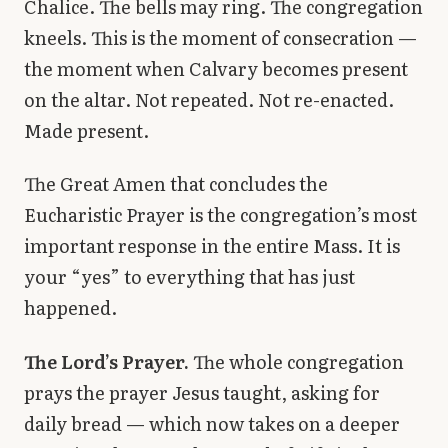
Chalice. The bells may ring. The congregation
kneels. This is the moment of consecration —
the moment when Calvary becomes present
on the altar. Not repeated. Not re-enacted.
Made present.
The Great Amen that concludes the
Eucharistic Prayer is the congregation’s most
important response in the entire Mass. It is
your “yes” to everything that has just
happened.
The Lord’s Prayer.
The whole congregation
prays the prayer Jesus taught, asking for
daily bread — which now takes on a deeper