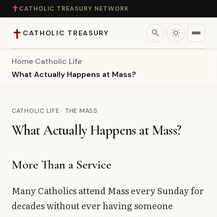
✝
CATHOLIC TREASURY NETWORK
✝
search
CATHOLIC TREASURY
Home
›
Catholic Life
›
Home
What Actually Happens at Mass?
Teaching
CATHOLIC LIFE · THE MASS
Theology
What Actually Happens at Mass?
Catholic Life
More Than a Service
Apologetics
Many Catholics attend Mass every Sunday for
Saints
decades without ever having someone