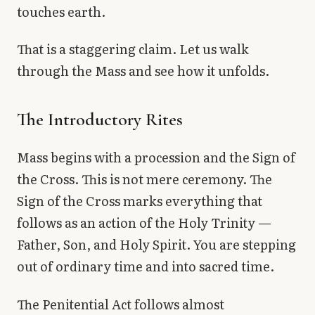
touches earth.
That is a staggering claim. Let us walk
through the Mass and see how it unfolds.
The Introductory Rites
Mass begins with a procession and the Sign of
the Cross. This is not mere ceremony. The
Sign of the Cross marks everything that
follows as an action of the Holy Trinity —
Father, Son, and Holy Spirit. You are stepping
out of ordinary time and into sacred time.
The Penitential Act follows almost