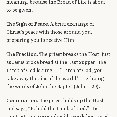
meaning, because the Bread of Life is about
to be given.
The Sign of Peace.
A brief exchange of
Christ’s peace with those around you,
preparing you to receive Him.
The Fraction.
The priest breaks the Host, just
as Jesus broke bread at the Last Supper. The
Lamb of God is sung — “Lamb of God, you
take away the sins of the world” — echoing
the words of John the Baptist (John 1:29).
Communion.
The priest holds up the Host
and says, “Behold the Lamb of God.” The
congregation responds with words borrowed