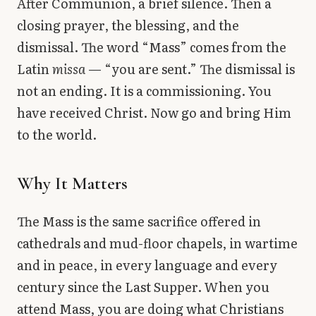
After Communion, a brief silence. Then a
closing prayer, the blessing, and the
dismissal. The word “Mass” comes from the
Latin
missa
— “you are sent.” The dismissal is
not an ending. It is a commissioning. You
have received Christ. Now go and bring Him
to the world.
Why It Matters
The Mass is the same sacrifice offered in
cathedrals and mud-floor chapels, in wartime
and in peace, in every language and every
century since the Last Supper. When you
attend Mass, you are doing what Christians