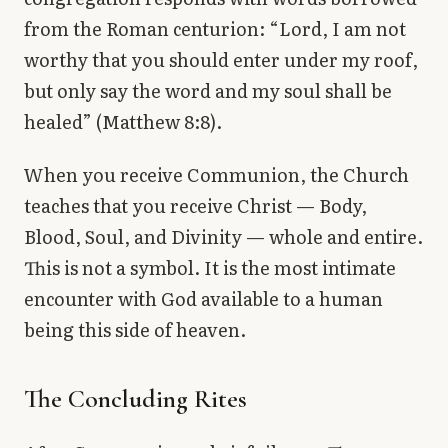
from the Roman centurion: “Lord, I am not
worthy that you should enter under my roof,
but only say the word and my soul shall be
healed” (Matthew 8:8).
When you receive Communion, the Church
teaches that you receive Christ — Body,
Blood, Soul, and Divinity — whole and entire.
This is not a symbol. It is the most intimate
encounter with God available to a human
being this side of heaven.
The Concluding Rites