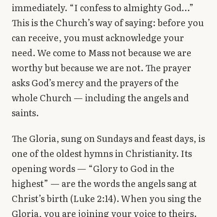
immediately. “I confess to almighty God…”
This is the Church’s way of saying: before you
can receive, you must acknowledge your
need. We come to Mass not because we are
worthy but because we are not. The prayer
asks God’s mercy and the prayers of the
whole Church — including the angels and
saints.
The Gloria, sung on Sundays and feast days, is
one of the oldest hymns in Christianity. Its
opening words — “Glory to God in the
highest” — are the words the angels sang at
Christ’s birth (Luke 2:14). When you sing the
Gloria, you are joining your voice to theirs.