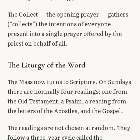
The Collect — the opening prayer — gathers
(“collects”) the intentions of everyone
present into a single prayer offered by the
priest on behalf of all.
The Liturgy of the Word
The Mass now turns to Scripture. On Sundays
there are normally four readings: one from
the Old Testament, a Psalm, a reading from
the letters of the Apostles, and the Gospel.
The readings are not chosen at random. They
follow a three-year cycle called the