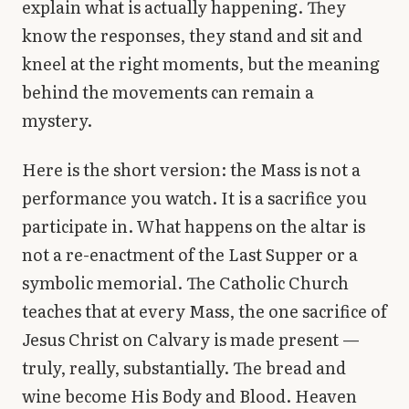
explain what is actually happening. They
Library
know the responses, they stand and sit and
kneel at the right moments, but the meaning
search
Search
behind the movements can remain a
mystery.
Here is the short version: the Mass is not a
performance you watch. It is a sacrifice you
participate in. What happens on the altar is
not a re-enactment of the Last Supper or a
symbolic memorial. The Catholic Church
teaches that at every Mass, the one sacrifice of
Jesus Christ on Calvary is made present —
truly, really, substantially. The bread and
wine become His Body and Blood. Heaven