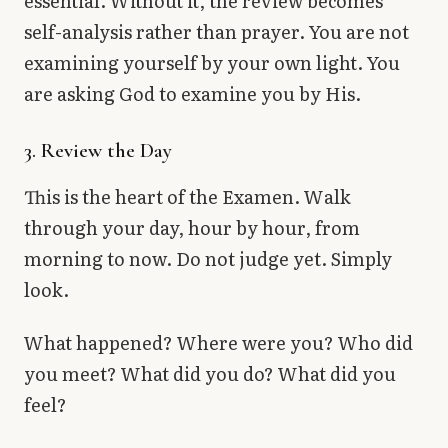
essential. Without it, the review becomes
self-analysis rather than prayer. You are not
examining yourself by your own light. You
are asking God to examine you by His.
3. Review the Day
This is the heart of the Examen. Walk
through your day, hour by hour, from
morning to now. Do not judge yet. Simply
look.
What happened? Where were you? Who did
you meet? What did you do? What did you
feel?