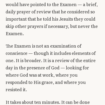
would have pointed to the Examen — a brief,
daily prayer of review that he considered so
important that he told his Jesuits they could
skip other prayers if necessary, but never the
Examen.
The Examen is not an examination of
conscience — though it includes elements of
one. It is broader. It is a review of the entire
day in the presence of God — looking for
where God was at work, where you
responded to His grace, and where you
resisted it.
It takes about ten minutes. It can be done