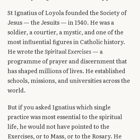
Library
St Ignatius of Loyola founded the Society of
Jesus — the Jesuits — in 1540. He was a
search
Search
soldier, a courtier, a mystic, and one of the
most influential figures in Catholic history.
He wrote the
Spiritual Exercises
— a
programme of prayer and discernment that
has shaped millions of lives. He established
schools, missions, and universities across the
world.
But if you asked Ignatius which single
practice was most essential to the spiritual
life, he would not have pointed to the
Exercises, or to Mass, or to the Rosary. He