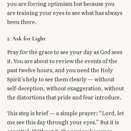
you are forcing optimism but because you
are training your eyes to see what has always
been there.
2. Ask for Light
Pray for the grace to see your day as God sees
it. You are about to review the events of the
past twelve hours, and you need the Holy
Spirit’s help to see them clearly — without
self-deception, without exaggeration, without
the distortions that pride and fear introduce.
This step is brief — a simple prayer: “Lord, let
me see this day through your eyes.” But it is