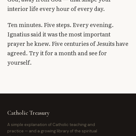
interior life every hour of every day.
Ten minutes. Five steps. Every evening.
Ignatius said it was the most important
prayer he knew. Five centuries of Jesuits have
agreed. Try it for a month and see for
yourself.
Catholic Treasury
A simple explanation of Catholic teaching and
practice — and a growing library of the spiritual