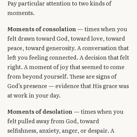
Pay particular attention to two kinds of
moments.
Moments of consolation
— times when you
felt drawn toward God, toward love, toward
peace, toward generosity. A conversation that
left you feeling connected. A decision that felt
right. A moment of joy that seemed to come
from beyond yourself. These are signs of
God’s presence — evidence that His grace was
at work in your day.
Moments of desolation
— times when you
felt pulled away from God, toward
selfishness, anxiety, anger, or despair. A