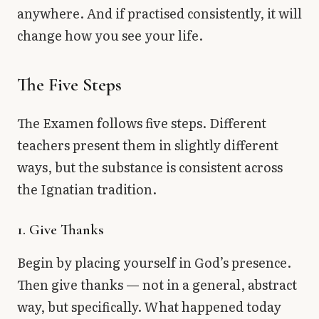
anywhere. And if practised consistently, it will
change how you see your life.
The Five Steps
The Examen follows five steps. Different
teachers present them in slightly different
ways, but the substance is consistent across
the Ignatian tradition.
1. Give Thanks
Begin by placing yourself in God’s presence.
Then give thanks — not in a general, abstract
way, but specifically. What happened today