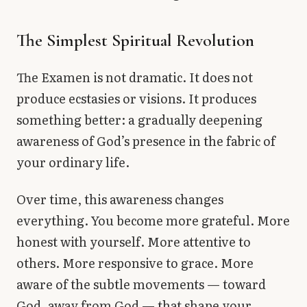
The Simplest Spiritual Revolution
The Examen is not dramatic. It does not
produce ecstasies or visions. It produces
something better: a gradually deepening
awareness of God’s presence in the fabric of
your ordinary life.
Over time, this awareness changes
everything. You become more grateful. More
honest with yourself. More attentive to
others. More responsive to grace. More
aware of the subtle movements — toward
God, away from God — that shape your