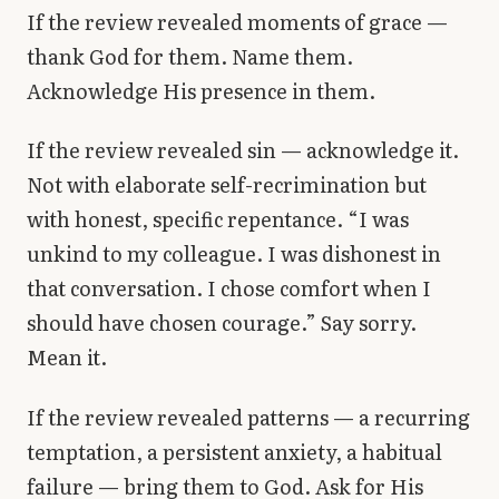
If the review revealed moments of grace —
thank God for them. Name them.
Acknowledge His presence in them.
If the review revealed sin — acknowledge it.
Not with elaborate self-recrimination but
with honest, specific repentance. “I was
unkind to my colleague. I was dishonest in
that conversation. I chose comfort when I
should have chosen courage.” Say sorry.
Mean it.
If the review revealed patterns — a recurring
temptation, a persistent anxiety, a habitual
failure — bring them to God. Ask for His