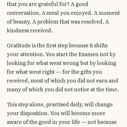
that you are grateful for? A good
conversation. A meal you enjoyed. A moment
of beauty. A problem that was resolved. A
kindness received.
Gratitude is the first step because it shifts
your attention. You start the Examen not by
looking for what went wrong but by looking
for what went right — for the gifts you
received, most of which you did not earn and
many of which you did not notice at the time.
This step alone, practised daily, will change
your disposition. You will become more
aware of the good in your life — not because