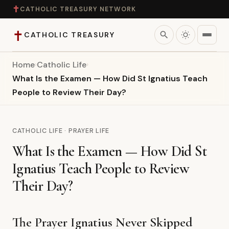
✝
CATHOLIC TREASURY NETWORK
✝
search
CATHOLIC TREASURY
Home
›
Catholic Life
›
Home
What Is the Examen — How Did St Ignatius Teach
People to Review Their Day?
Teaching
Theology
CATHOLIC LIFE · PRAYER LIFE
What Is the Examen — How Did St
Catholic Life
Ignatius Teach People to Review
Apologetics
Their Day?
Saints
The Prayer Ignatius Never Skipped