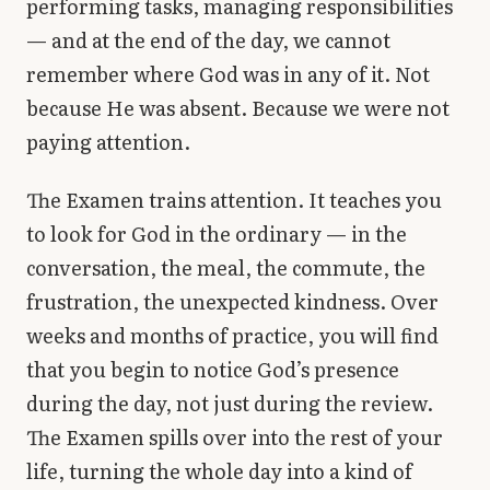
performing tasks, managing responsibilities
— and at the end of the day, we cannot
remember where God was in any of it. Not
because He was absent. Because we were not
paying attention.
The Examen trains attention. It teaches you
to look for God in the ordinary — in the
conversation, the meal, the commute, the
frustration, the unexpected kindness. Over
weeks and months of practice, you will find
that you begin to notice God’s presence
during the day, not just during the review.
The Examen spills over into the rest of your
life, turning the whole day into a kind of