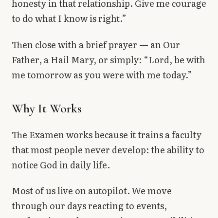
honesty in that relationship. Give me courage
to do what I know is right.”
Then close with a brief prayer — an Our
Father, a Hail Mary, or simply: “Lord, be with
me tomorrow as you were with me today.”
Why It Works
The Examen works because it trains a faculty
that most people never develop: the ability to
notice God in daily life.
Most of us live on autopilot. We move
through our days reacting to events,