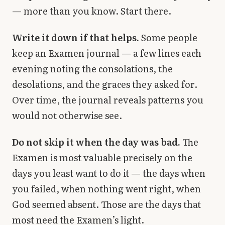
— more than you know. Start there.
Write it down if that helps.
Some people
keep an Examen journal — a few lines each
evening noting the consolations, the
desolations, and the graces they asked for.
Over time, the journal reveals patterns you
would not otherwise see.
Do not skip it when the day was bad.
The
Examen is most valuable precisely on the
days you least want to do it — the days when
you failed, when nothing went right, when
God seemed absent. Those are the days that
most need the Examen’s light.