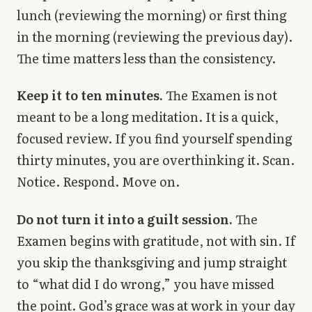
lunch (reviewing the morning) or first thing
in the morning (reviewing the previous day).
The time matters less than the consistency.
Keep it to ten minutes.
The Examen is not
meant to be a long meditation. It is a quick,
focused review. If you find yourself spending
thirty minutes, you are overthinking it. Scan.
Notice. Respond. Move on.
Do not turn it into a guilt session.
The
Examen begins with gratitude, not with sin. If
you skip the thanksgiving and jump straight
to “what did I do wrong,” you have missed
the point. God’s grace was at work in your day