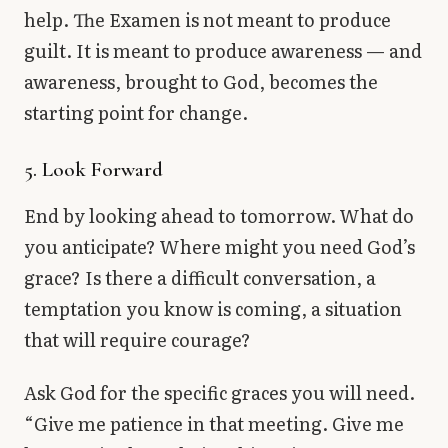
help. The Examen is not meant to produce
guilt. It is meant to produce awareness — and
awareness, brought to God, becomes the
starting point for change.
5. Look Forward
End by looking ahead to tomorrow. What do
you anticipate? Where might you need God’s
grace? Is there a difficult conversation, a
temptation you know is coming, a situation
that will require courage?
Ask God for the specific graces you will need.
“Give me patience in that meeting. Give me