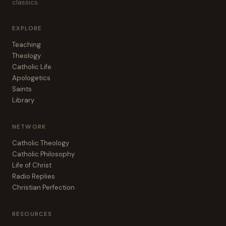
classics.
EXPLORE
Teaching
Theology
Catholic Life
Apologetics
Saints
Library
NETWORK
Catholic Theology
Catholic Philosophy
Life of Christ
Radio Replies
Christian Perfection
RESOURCES