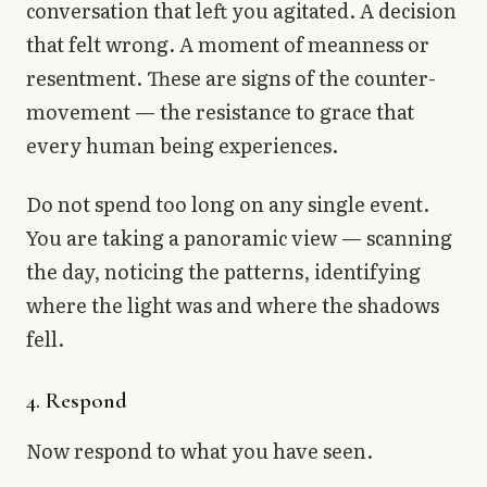
conversation that left you agitated. A decision
that felt wrong. A moment of meanness or
resentment. These are signs of the counter-
movement — the resistance to grace that
every human being experiences.
Do not spend too long on any single event.
You are taking a panoramic view — scanning
the day, noticing the patterns, identifying
where the light was and where the shadows
fell.
4. Respond
Now respond to what you have seen.