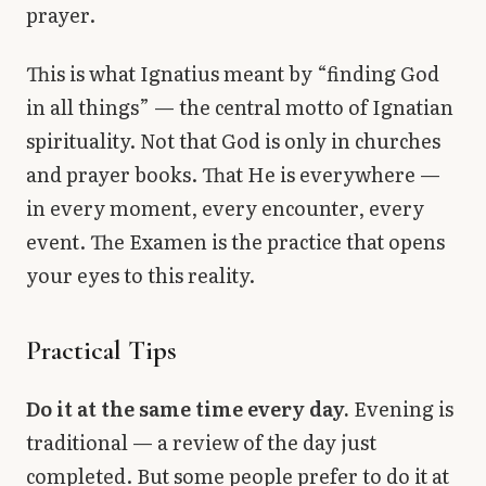
prayer.
This is what Ignatius meant by “finding God
in all things” — the central motto of Ignatian
spirituality. Not that God is only in churches
and prayer books. That He is everywhere —
in every moment, every encounter, every
event. The Examen is the practice that opens
your eyes to this reality.
Practical Tips
Do it at the same time every day.
Evening is
traditional — a review of the day just
completed. But some people prefer to do it at