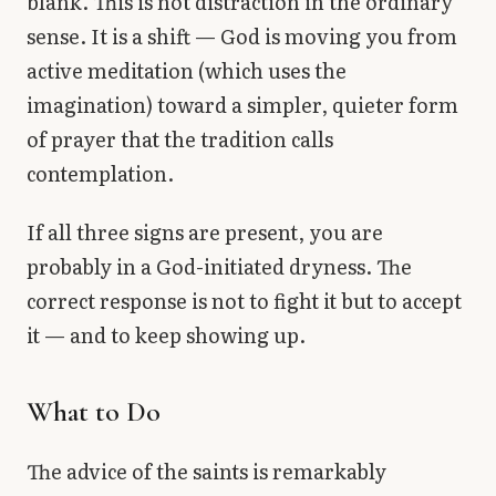
blank. This is not distraction in the ordinary
sense. It is a shift — God is moving you from
active meditation (which uses the
imagination) toward a simpler, quieter form
of prayer that the tradition calls
contemplation.
If all three signs are present, you are
probably in a God-initiated dryness. The
correct response is not to fight it but to accept
it — and to keep showing up.
What to Do
The advice of the saints is remarkably