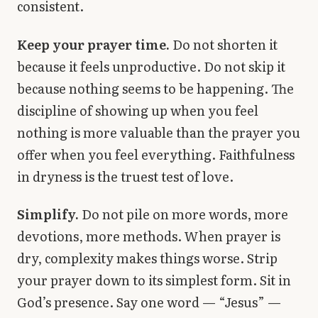
consistent.
Keep your prayer time.
Do not shorten it
because it feels unproductive. Do not skip it
because nothing seems to be happening. The
discipline of showing up when you feel
nothing is more valuable than the prayer you
offer when you feel everything. Faithfulness
in dryness is the truest test of love.
Simplify.
Do not pile on more words, more
devotions, more methods. When prayer is
dry, complexity makes things worse. Strip
your prayer down to its simplest form. Sit in
God’s presence. Say one word — “Jesus” —