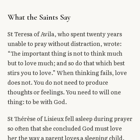
What the Saints Say
St Teresa of Avila, who spent twenty years
unable to pray without distraction, wrote:
“The important thing is not to think much
but to love much; and so do that which best
stirs you to love.” When thinking fails, love
does not. You do not need to produce
thoughts or feelings. You need to will one
thing: to be with God.
St Thérèse of Lisieux fell asleep during prayer
so often that she concluded God must love
her the way a parent loves a sleeping child.