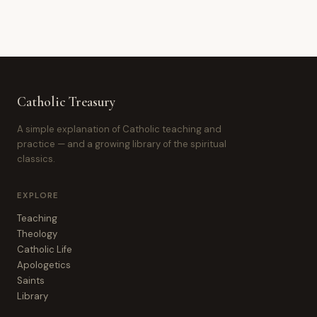
Catholic Treasury
A simple explanation of Catholic teaching and
practice — and a growing library of the spiritual
classics.
EXPLORE
Teaching
Theology
Catholic Life
Apologetics
Saints
Library