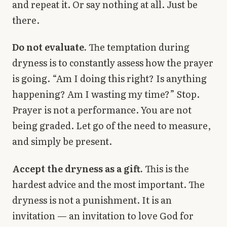
and repeat it. Or say nothing at all. Just be
there.
Do not evaluate.
The temptation during
dryness is to constantly assess how the prayer
is going. “Am I doing this right? Is anything
happening? Am I wasting my time?” Stop.
Prayer is not a performance. You are not
being graded. Let go of the need to measure,
and simply be present.
Accept the dryness as a gift.
This is the
hardest advice and the most important. The
dryness is not a punishment. It is an
invitation — an invitation to love God for