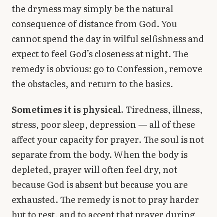
the dryness may simply be the natural
consequence of distance from God. You
cannot spend the day in wilful selfishness and
expect to feel God’s closeness at night. The
remedy is obvious: go to Confession, remove
the obstacles, and return to the basics.
Sometimes it is physical.
Tiredness, illness,
stress, poor sleep, depression — all of these
affect your capacity for prayer. The soul is not
separate from the body. When the body is
depleted, prayer will often feel dry, not
because God is absent but because you are
exhausted. The remedy is not to pray harder
but to rest, and to accept that prayer during