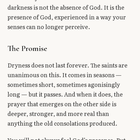
darkness is not the absence of God. It is the
presence of God, experienced in a way your
senses can no longer perceive.
The Promise
Dryness does not last forever. The saints are
unanimous on this. It comes in seasons —
sometimes short, sometimes agonisingly
long — but it passes. And when it does, the
prayer that emerges on the other side is
deeper, stronger, and more real than
anything the old consolations produced.