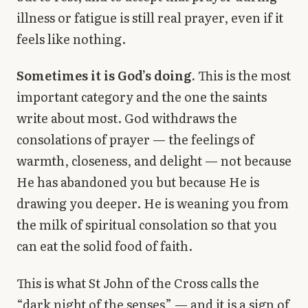
illness or fatigue is still real prayer, even if it
feels like nothing.
Sometimes it is God’s doing.
This is the most
important category and the one the saints
write about most. God withdraws the
consolations of prayer — the feelings of
warmth, closeness, and delight — not because
He has abandoned you but because He is
drawing you deeper. He is weaning you from
the milk of spiritual consolation so that you
can eat the solid food of faith.
This is what St John of the Cross calls the
“dark night of the senses” — and it is a sign of