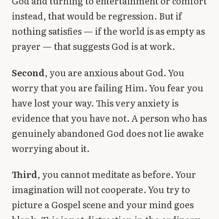
God and turning to entertainment or comfort
instead, that would be regression. But if
nothing satisfies — if the world is as empty as
prayer — that suggests God is at work.
Second
, you are anxious about God. You
worry that you are failing Him. You fear you
have lost your way. This very anxiety is
evidence that you have not. A person who has
genuinely abandoned God does not lie awake
worrying about it.
Third
, you cannot meditate as before. Your
imagination will not cooperate. You try to
picture a Gospel scene and your mind goes