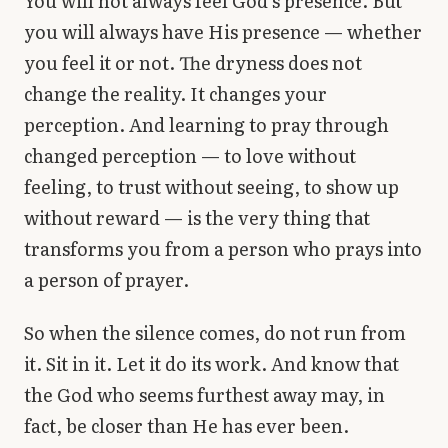
You will not always feel God’s presence. But
you will always have His presence — whether
you feel it or not. The dryness does not
change the reality. It changes your
perception. And learning to pray through
changed perception — to love without
feeling, to trust without seeing, to show up
without reward — is the very thing that
transforms you from a person who prays into
a person of prayer.
So when the silence comes, do not run from
it. Sit in it. Let it do its work. And know that
the God who seems furthest away may, in
fact, be closer than He has ever been.