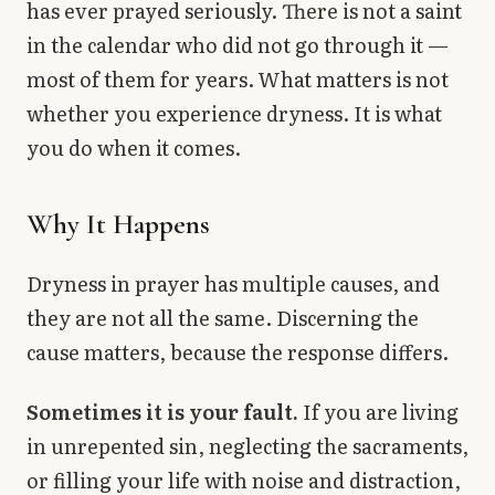
has ever prayed seriously. There is not a saint
in the calendar who did not go through it —
most of them for years. What matters is not
whether you experience dryness. It is what
you do when it comes.
Why It Happens
Dryness in prayer has multiple causes, and
they are not all the same. Discerning the
cause matters, because the response differs.
Sometimes it is your fault.
If you are living
in unrepented sin, neglecting the sacraments,
or filling your life with noise and distraction,