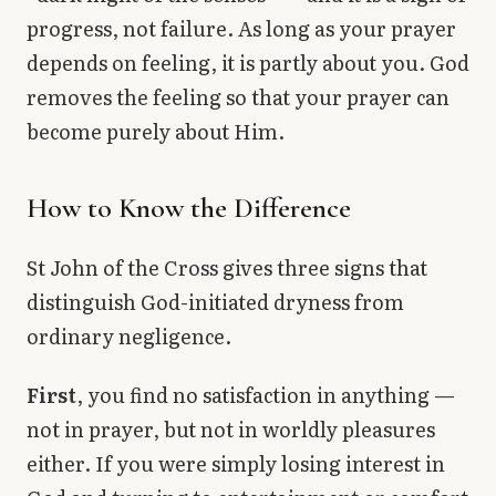
progress, not failure. As long as your prayer
depends on feeling, it is partly about you. God
removes the feeling so that your prayer can
become purely about Him.
How to Know the Difference
St John of the Cross gives three signs that
distinguish God-initiated dryness from
ordinary negligence.
First
, you find no satisfaction in anything —
not in prayer, but not in worldly pleasures
either. If you were simply losing interest in