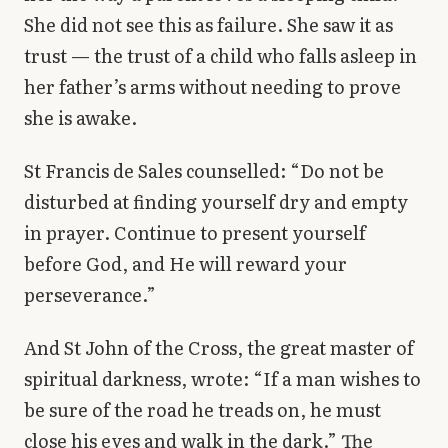
She did not see this as failure. She saw it as
trust — the trust of a child who falls asleep in
her father’s arms without needing to prove
she is awake.
St Francis de Sales counselled: “Do not be
disturbed at finding yourself dry and empty
in prayer. Continue to present yourself
before God, and He will reward your
perseverance.”
And St John of the Cross, the great master of
spiritual darkness, wrote: “If a man wishes to
be sure of the road he treads on, he must
close his eyes and walk in the dark.” The