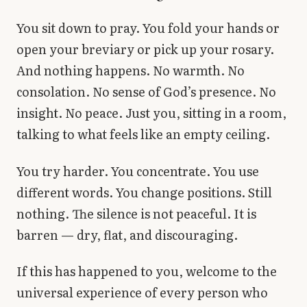
Library
You sit down to pray. You fold your hands or
open your breviary or pick up your rosary.
search
Search
And nothing happens. No warmth. No
consolation. No sense of God’s presence. No
insight. No peace. Just you, sitting in a room,
talking to what feels like an empty ceiling.
You try harder. You concentrate. You use
different words. You change positions. Still
nothing. The silence is not peaceful. It is
barren — dry, flat, and discouraging.
If this has happened to you, welcome to the
universal experience of every person who