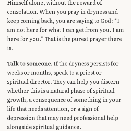
Himself alone, without the reward of
consolation. When you pray in dryness and
keep coming back, you are saying to God: “I
am not here for what I can get from you. I am
here for you.” That is the purest prayer there
is.
Talk to someone.
If the dryness persists for
weeks or months, speak to a priest or
spiritual director. They can help you discern
whether this is a natural phase of spiritual
growth, a consequence of something in your
life that needs attention, or a sign of
depression that may need professional help
alongside spiritual guidance.