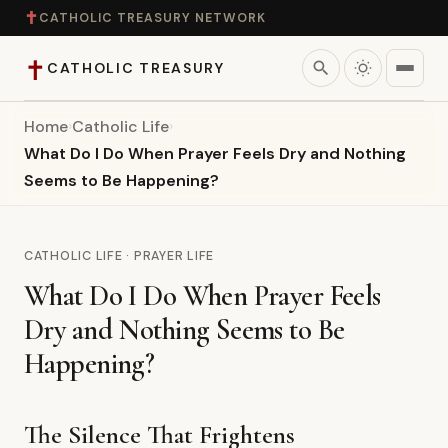
✝
CATHOLIC TREASURY NETWORK
✝
search
CATHOLIC TREASURY
Home
›
Catholic Life
›
Home
What Do I Do When Prayer Feels Dry and Nothing
Seems to Be Happening?
Teaching
Theology
CATHOLIC LIFE · PRAYER LIFE
What Do I Do When Prayer Feels
Catholic Life
Dry and Nothing Seems to Be
Apologetics
Happening?
Saints
The Silence That Frightens