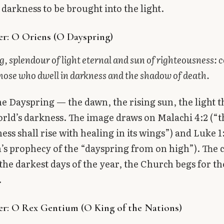
 darkness to be brought into the light.
r: O Oriens (O Dayspring)
, splendour of light eternal and sun of righteousness:
hose who dwell in darkness and the shadow of death.
the Dayspring — the dawn, the rising sun, the light t
orld’s darkness. The image draws on Malachi 4:2 (“t
ess shall rise with healing in its wings”) and Luke 1
’s prophecy of the “dayspring from on high”). The cr
 the darkest days of the year, the Church begs for th
.
r: O Rex Gentium (O King of the Nations)