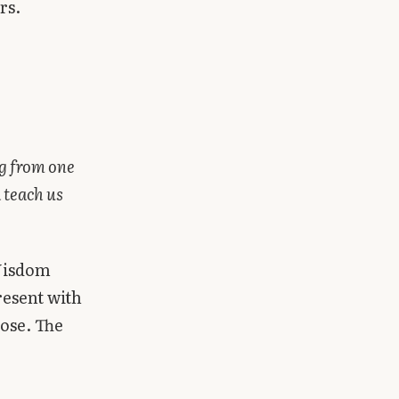
rs.
g from one
 teach us
 Wisdom
resent with
pose. The