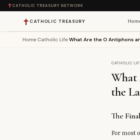
✝
CATHOLIC TREASURY NETWORK
✝
Hom
CATHOLIC TREASURY
Home
›
Catholic Life
›
What Are the O Antiphons an
Home
Teaching
CATHOLIC LIF
What 
Theology
the La
Catholic Life
Apologetics
The Fina
Saints
For most o