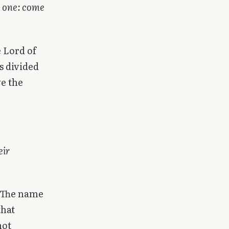
h one: come
e Lord of
s divided
ve the
eir
” The name
that
not