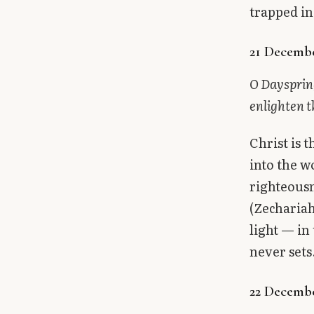
trapped in
21 Decembe
O Dayspring
enlighten t
Christ is 
into the w
righteousn
(Zechariah
light — in
never sets
22 Decembe