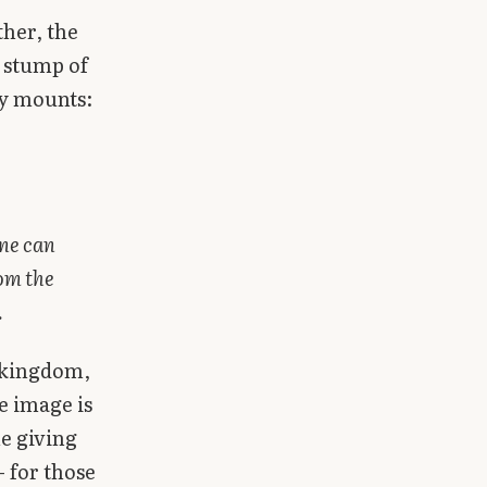
ther, the
e stump of
cy mounts:
one can
rom the
.
e kingdom,
e image is
e giving
— for those