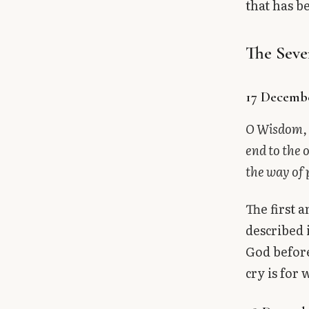
that has b
The Seve
17 Decemb
O Wisdom, 
end to the 
the way of
The first 
described 
God before
cry is for 