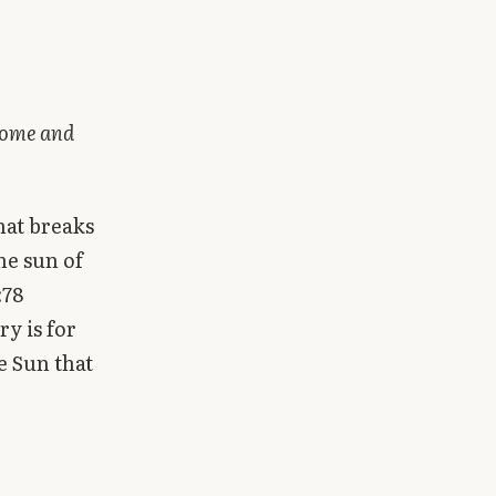
 come and
hat breaks
he sun of
:78
y is for
e Sun that