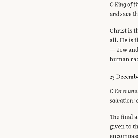
O King of t
and save th
Christ is 
all. He is
— Jew and 
human race.
23 Decemb
O Emmanuel,
salvation: 
The final 
given to t
encompasse