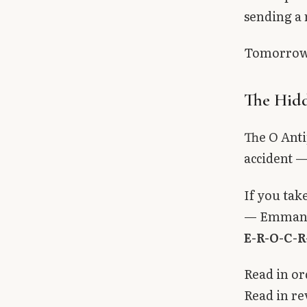
sending a 
Tomorrow i
The Hidd
The O Anti
accident —
If you take
— Emmanuel
E-R-O-C-R
Read in or
Read in re