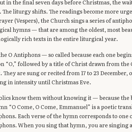
ut in the final seven days before Christmas, the wai
s. The liturgy shifts. The readings become more urge
ayer (Vespers), the Church sings a series of antiph
rgical hymns — that are among the oldest, most beau
gically rich texts in the entire liturgical year.
the O Antiphons — so called because each one begin
n “O,” followed by a title of Christ drawn from the 
 They are sung or recited from 17 to 23 December, 
ing in intensity until Christmas Eve.
olics know them without knowing it — because the 
mn “O Come, O Come, Emmanuel” is a poetic transl
phons. Each verse of the hymn corresponds to one o
phons. When you sing that hymn, you are singing 