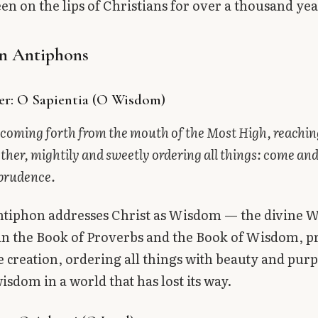
een on the lips of Christians for over a thousand yea
n Antiphons
er: O Sapientia (O Wisdom)
coming forth from the mouth of the Most High, reachin
other, mightily and sweetly ordering all things: come and
 prudence.
antiphon addresses Christ as Wisdom — the divine
in the Book of Proverbs and the Book of Wisdom, p
 creation, ordering all things with beauty and pur
wisdom in a world that has lost its way.