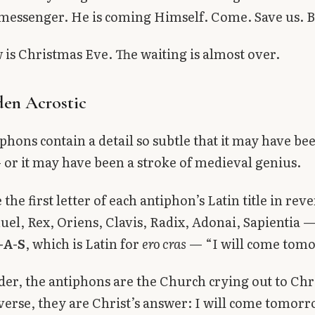
messenger. He is coming Himself. Come. Save us. B
s Christmas Eve. The waiting is almost over.
en Acrostic
phons contain a detail so subtle that it may have be
 or it may have been a stroke of medieval genius.
 the first letter of each antiphon’s Latin title in rev
, Rex, Oriens, Clavis, Radix, Adonai, Sapientia —
-A-S
, which is Latin for
ero cras
— “I will come tom
der, the antiphons are the Church crying out to Chr
verse, they are Christ’s answer: I will come tomorr