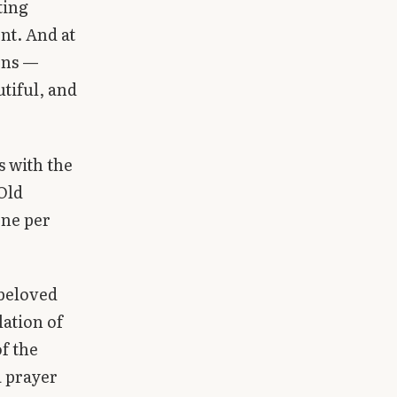
ting
nt. And at
ons —
tiful, and
s with the
Old
one per
beloved
ation of
f the
a prayer