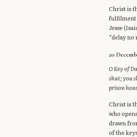
Christ is 
fulfilment
Jesse (Isa
“delay no
20 Decembe
O Key of Da
shut; you s
prison hous
Christ is 
who opens 
drawn from
of the key