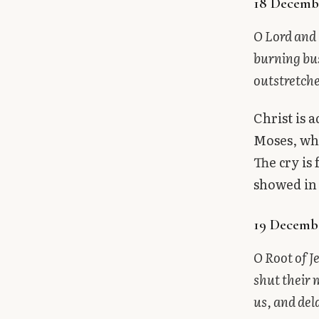
18 Decemb
O Lord and 
burning bu
outstretch
Christ is 
Moses, who
The cry is
showed in
19 Decembe
O Root of J
shut their 
us, and del