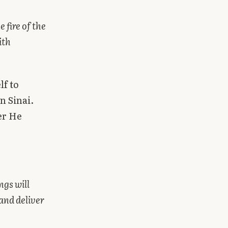
 fire of the
ith
lf to
n Sinai.
er He
ngs will
and deliver