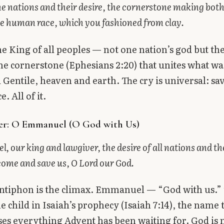
he nations and their desire, the cornerstone making bot
e human race, which you fashioned from clay.
the King of all peoples — not one nation’s god but th
 the cornerstone (Ephesians 2:20) that unites what wa
Gentile, heaven and earth. The cry is universal: sa
 All of it.
er: O Emmanuel (O God with Us)
 our king and lawgiver, the desire of all nations and th
come and save us, O Lord our God.
antiphon is the climax. Emmanuel — “God with us.
he child in Isaiah’s prophecy (Isaiah 7:14), the name 
s everything Advent has been waiting for. God is 