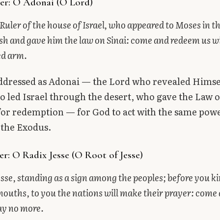
er: O Adonai (O Lord)
Ruler of the house of Israel, who appeared to Moses in the
sh and gave him the law on Sinai: come and redeem us w
ed arm.
addressed as Adonai — the Lord who revealed Himse
 led Israel through the desert, who gave the Law o
 for redemption — for God to act with the same pow
 the Exodus.
r: O Radix Jesse (O Root of Jesse)
esse, standing as a sign among the peoples; before you ki
mouths, to you the nations will make their prayer: come 
ay no more.