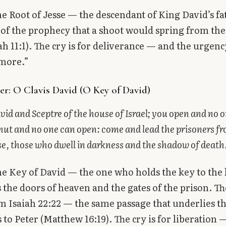
the Root of Jesse — the descendant of King David’s fa
 of the prophecy that a shoot would spring from th
iah 11:1). The cry is for deliverance — and the urgen
 more.”
r: O Clavis David (O Key of David)
vid and Sceptre of the house of Israel; you open and no 
hut and no one can open: come and lead the prisoners f
e, those who dwell in darkness and the shadow of death
the Key of David — the one who holds the key to th
the doors of heaven and the gates of the prison. Th
 Isaiah 22:22 — the same passage that underlies th
s to Peter (Matthew 16:19). The cry is for liberation 