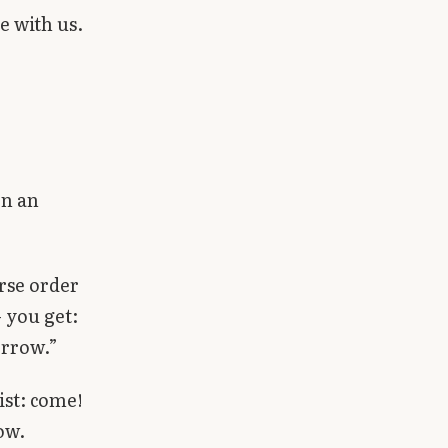
e with us.
en an
erse order
 you get:
orrow.”
ist: come!
ow.