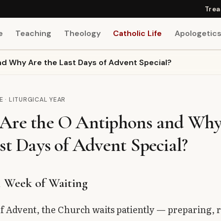
Trea
e
Teaching
Theology
Catholic Life
Apologetic
d Why Are the Last Days of Advent Special?
E · LITURGICAL YEAR
Are the O Antiphons and Why
st Days of Advent Special?
l Week of Waiting
f Advent, the Church waits patiently — preparing, 