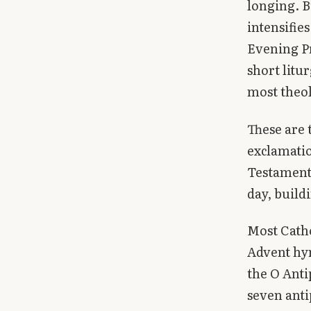
longing. B
Library
intensifie
Evening Pr
search
Search
short litu
most theolo
These are 
exclamatio
Testament.
day, build
Most Cath
Advent hy
the O Anti
seven anti