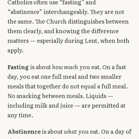
Catholics often use “fasting” and
Library
“abstinence” interchangeably. They are not
the same. The Church distinguishes between
search
Search
them clearly, and knowing the difference
matters — especially during Lent, when both
apply.
Fasting
is about
how much
you eat. On a fast
day, you eat one full meal and two smaller
meals that together do not equal a full meal.
No snacking between meals. Liquids —
including milk and juice — are permitted at
any time.
Abstinence
is about
what
you eat. On a day of