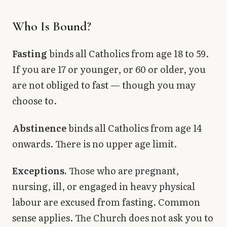
Who Is Bound?
Fasting
binds all Catholics from age 18 to 59.
If you are 17 or younger, or 60 or older, you
are not obliged to fast — though you may
choose to.
Abstinence
binds all Catholics from age 14
onwards. There is no upper age limit.
Exceptions.
Those who are pregnant,
nursing, ill, or engaged in heavy physical
labour are excused from fasting. Common
sense applies. The Church does not ask you to