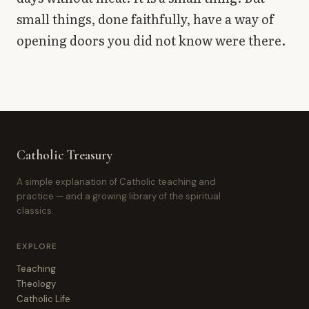
small things, done faithfully, have a way of
opening doors you did not know were there.
Catholic Treasury
A simple explanation of Catholic teaching and
practice — and a growing library of the spiritual
classics.
EXPLORE
Teaching
Theology
Catholic Life