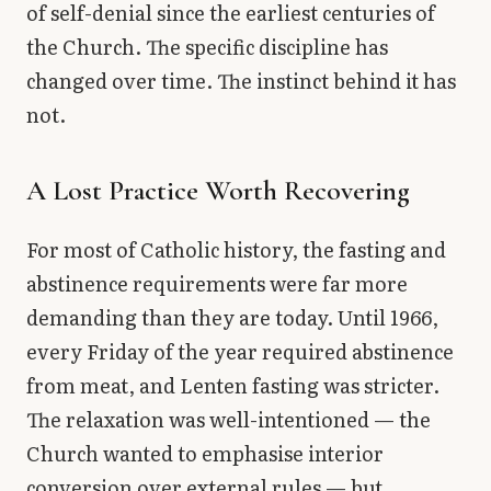
of self-denial since the earliest centuries of
the Church. The specific discipline has
changed over time. The instinct behind it has
not.
A Lost Practice Worth Recovering
For most of Catholic history, the fasting and
abstinence requirements were far more
demanding than they are today. Until 1966,
every Friday of the year required abstinence
from meat, and Lenten fasting was stricter.
The relaxation was well-intentioned — the
Church wanted to emphasise interior
conversion over external rules — but