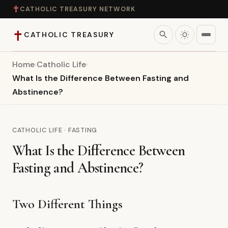
✝
CATHOLIC TREASURY NETWORK
✝
search
CATHOLIC TREASURY
Home
›
Catholic Life
›
Home
What Is the Difference Between Fasting and
Abstinence?
Teaching
Theology
CATHOLIC LIFE · FASTING
What Is the Difference Between
Catholic Life
Fasting and Abstinence?
Apologetics
Two Different Things
Saints