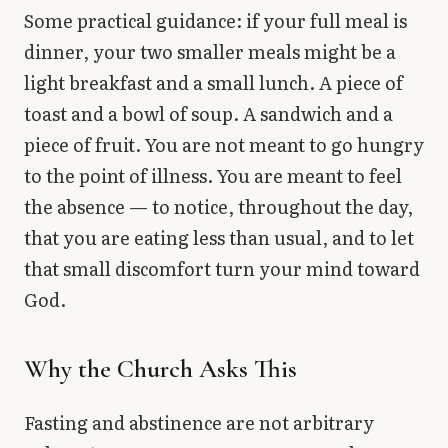
Some practical guidance: if your full meal is
dinner, your two smaller meals might be a
light breakfast and a small lunch. A piece of
toast and a bowl of soup. A sandwich and a
piece of fruit. You are not meant to go hungry
to the point of illness. You are meant to feel
the absence — to notice, throughout the day,
that you are eating less than usual, and to let
that small discomfort turn your mind toward
God.
Why the Church Asks This
Fasting and abstinence are not arbitrary