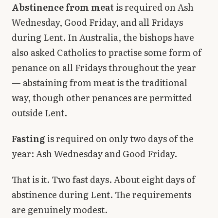
Abstinence from meat
is required on Ash
Wednesday, Good Friday, and all Fridays
during Lent. In Australia, the bishops have
also asked Catholics to practise some form of
penance on all Fridays throughout the year
— abstaining from meat is the traditional
way, though other penances are permitted
outside Lent.
Fasting
is required on only two days of the
year: Ash Wednesday and Good Friday.
That is it. Two fast days. About eight days of
abstinence during Lent. The requirements
are genuinely modest.