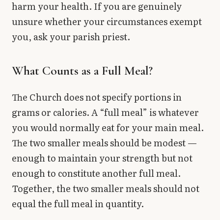
harm your health. If you are genuinely
unsure whether your circumstances exempt
you, ask your parish priest.
What Counts as a Full Meal?
The Church does not specify portions in
grams or calories. A “full meal” is whatever
you would normally eat for your main meal.
The two smaller meals should be modest —
enough to maintain your strength but not
enough to constitute another full meal.
Together, the two smaller meals should not
equal the full meal in quantity.