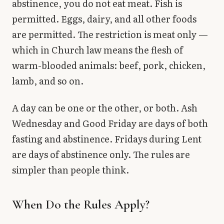
abstinence, you do not eat meat. Fish is
permitted. Eggs, dairy, and all other foods
are permitted. The restriction is meat only —
which in Church law means the flesh of
warm-blooded animals: beef, pork, chicken,
lamb, and so on.
A day can be one or the other, or both. Ash
Wednesday and Good Friday are days of both
fasting and abstinence. Fridays during Lent
are days of abstinence only. The rules are
simpler than people think.
When Do the Rules Apply?