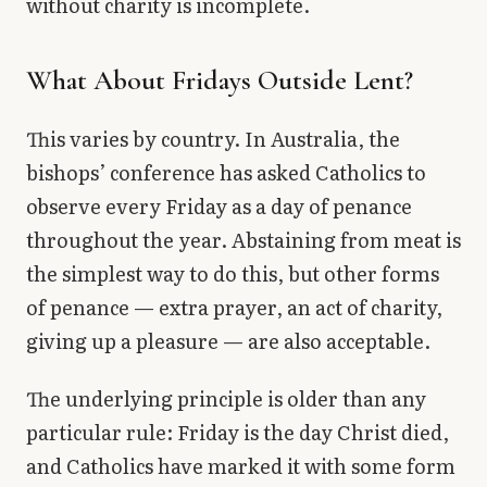
without charity is incomplete.
What About Fridays Outside Lent?
This varies by country. In Australia, the
bishops’ conference has asked Catholics to
observe every Friday as a day of penance
throughout the year. Abstaining from meat is
the simplest way to do this, but other forms
of penance — extra prayer, an act of charity,
giving up a pleasure — are also acceptable.
The underlying principle is older than any
particular rule: Friday is the day Christ died,
and Catholics have marked it with some form