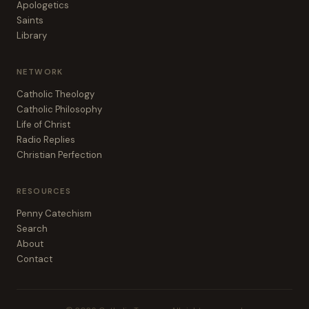
Apologetics
Saints
Library
NETWORK
Catholic Theology
Catholic Philosophy
Life of Christ
Radio Replies
Christian Perfection
RESOURCES
Penny Catechism
Search
About
Contact