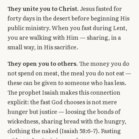
They unite you to Christ.
Jesus fasted for
forty days in the desert before beginning His
public ministry. When you fast during Lent,
you are walking with Him — sharing, in a
small way, in His sacrifice.
They open you to others.
The money you do
not spend on meat, the meal you do not eat —
these can be given to someone who has less.
The prophet Isaiah makes this connection
explicit: the fast God chooses is not mere
hunger but justice — loosing the bonds of
wickedness, sharing bread with the hungry,
clothing the naked (Isaiah 58:6–7). Fasting