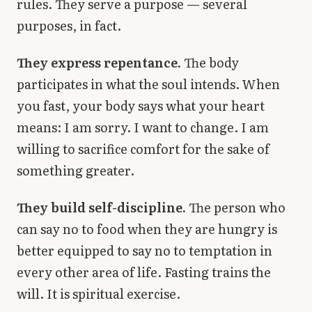
rules. They serve a purpose — several
purposes, in fact.
They express repentance.
The body
participates in what the soul intends. When
you fast, your body says what your heart
means: I am sorry. I want to change. I am
willing to sacrifice comfort for the sake of
something greater.
They build self-discipline.
The person who
can say no to food when they are hungry is
better equipped to say no to temptation in
every other area of life. Fasting trains the
will. It is spiritual exercise.