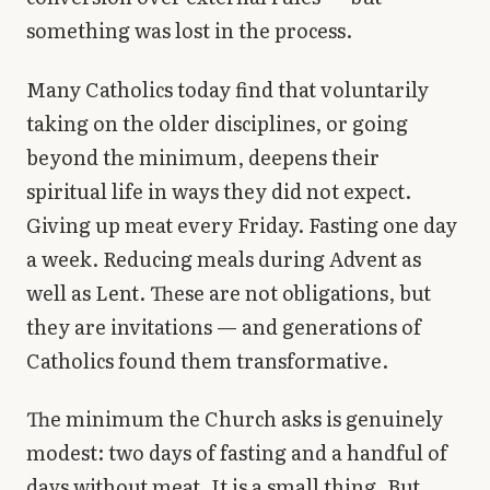
something was lost in the process.
Many Catholics today find that voluntarily
taking on the older disciplines, or going
beyond the minimum, deepens their
spiritual life in ways they did not expect.
Giving up meat every Friday. Fasting one day
a week. Reducing meals during Advent as
well as Lent. These are not obligations, but
they are invitations — and generations of
Catholics found them transformative.
The minimum the Church asks is genuinely
modest: two days of fasting and a handful of
days without meat. It is a small thing. But