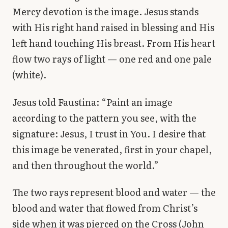
Mercy devotion is the image. Jesus stands
with His right hand raised in blessing and His
left hand touching His breast. From His heart
flow two rays of light — one red and one pale
(white).
Jesus told Faustina: “Paint an image
according to the pattern you see, with the
signature: Jesus, I trust in You. I desire that
this image be venerated, first in your chapel,
and then throughout the world.”
The two rays represent blood and water — the
blood and water that flowed from Christ’s
side when it was pierced on the Cross (John