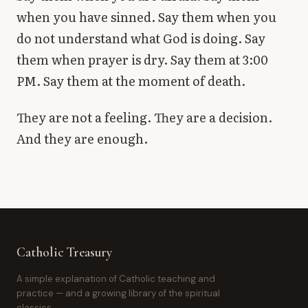
when you have sinned. Say them when you
do not understand what God is doing. Say
them when prayer is dry. Say them at 3:00
PM. Say them at the moment of death.
They are not a feeling. They are a decision.
And they are enough.
Catholic Treasury
A simple explanation of Catholic teaching and
practice — and a growing library of the spiritual
classics.