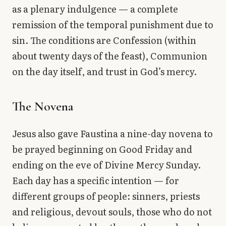
as a plenary indulgence — a complete
remission of the temporal punishment due to
sin. The conditions are Confession (within
about twenty days of the feast), Communion
on the day itself, and trust in God’s mercy.
The Novena
Jesus also gave Faustina a nine-day novena to
be prayed beginning on Good Friday and
ending on the eve of Divine Mercy Sunday.
Each day has a specific intention — for
different groups of people: sinners, priests
and religious, devout souls, those who do not