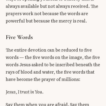
always available but not always received. The
prayers work not because the words are
powerful but because the mercy is real.
Five Words
The entire devotion can be reduced to five
words — the five words on the image, the five
words Jesus asked to be inscribed beneath the
rays of blood and water, the five words that
have become the prayer of millions:
Jesus, I trust in You.
Say them when you are afraid. Say them