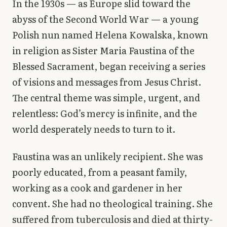
In the 1930s — as Europe slid toward the
Library
abyss of the Second World War — a young
Polish nun named Helena Kowalska, known
search
Search
in religion as Sister Maria Faustina of the
Blessed Sacrament, began receiving a series
of visions and messages from Jesus Christ.
The central theme was simple, urgent, and
relentless: God’s mercy is infinite, and the
world desperately needs to turn to it.
Faustina was an unlikely recipient. She was
poorly educated, from a peasant family,
working as a cook and gardener in her
convent. She had no theological training. She
suffered from tuberculosis and died at thirty-