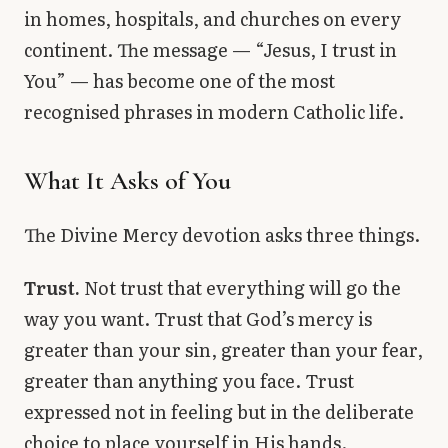
in homes, hospitals, and churches on every
continent. The message — “Jesus, I trust in
You” — has become one of the most
recognised phrases in modern Catholic life.
What It Asks of You
The Divine Mercy devotion asks three things.
Trust.
Not trust that everything will go the
way you want. Trust that God’s mercy is
greater than your sin, greater than your fear,
greater than anything you face. Trust
expressed not in feeling but in the deliberate
choice to place yourself in His hands.