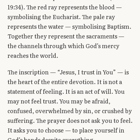
19:34). The red ray represents the blood —
symbolising the Eucharist. The pale ray
represents the water — symbolising Baptism.
Together they represent the sacraments —
the channels through which God’s mercy
reaches the world.
The inscription — “Jesus, I trust in You” — is
the heart of the entire devotion. It is not a
statement of feeling. It is an act of will. You
may not feel trust. You may be afraid,
confused, overwhelmed by sin, or crushed by
suffering. The prayer does not ask you to feel.
It asks you to choose — to place yourself in
God’s hands despite everything.