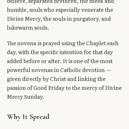
believe, separated brethren, the meek and
humble, souls who especially venerate the
Divine Mercy, the souls in purgatory, and
lukewarm souls.
The novena is prayed using the Chaplet each
day, with the specific intention for that day
added before or after. It is one of the most
powerful novenas in Catholic devotion —
given directly by Christ and linking the
passion of Good Friday to the mercy of Divine
Mercy Sunday.
Why It Spread