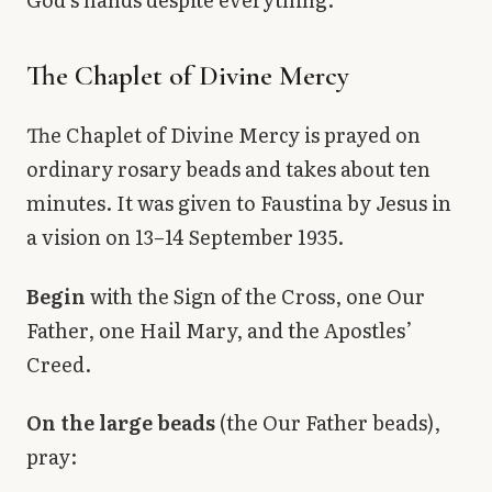
The Chaplet of Divine Mercy
The Chaplet of Divine Mercy is prayed on
ordinary rosary beads and takes about ten
minutes. It was given to Faustina by Jesus in
a vision on 13–14 September 1935.
Begin
with the Sign of the Cross, one Our
Father, one Hail Mary, and the Apostles’
Creed.
On the large beads
(the Our Father beads),
pray: