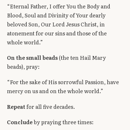
“Eternal Father, I offer You the Body and
Blood, Soul and Divinity of Your dearly
beloved Son, Our Lord Jesus Christ, in
atonement for our sins and those of the
whole world.”
On the small beads
(the ten Hail Mary
beads), pray:
“For the sake of His sorrowful Passion, have
mercy on us and on the whole world.”
Repeat
for all five decades.
Conclude
by praying three times: