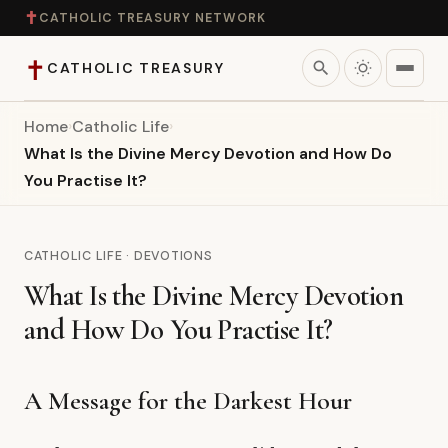
✝
CATHOLIC TREASURY NETWORK
✝
search
CATHOLIC TREASURY
Home
›
Catholic Life
›
Home
What Is the Divine Mercy Devotion and How Do
You Practise It?
Teaching
Theology
CATHOLIC LIFE · DEVOTIONS
What Is the Divine Mercy Devotion
Catholic Life
and How Do You Practise It?
Apologetics
A Message for the Darkest Hour
Saints