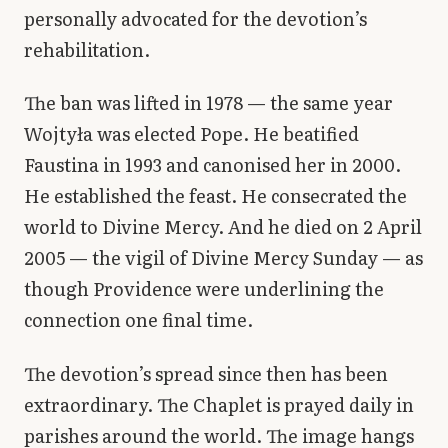
personally advocated for the devotion’s
rehabilitation.
The ban was lifted in 1978 — the same year
Wojtyła was elected Pope. He beatified
Faustina in 1993 and canonised her in 2000.
He established the feast. He consecrated the
world to Divine Mercy. And he died on 2 April
2005 — the vigil of Divine Mercy Sunday — as
though Providence were underlining the
connection one final time.
The devotion’s spread since then has been
extraordinary. The Chaplet is prayed daily in
parishes around the world. The image hangs