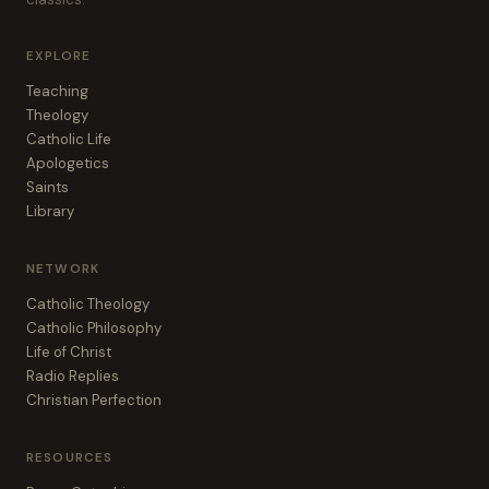
EXPLORE
Teaching
Theology
Catholic Life
Apologetics
Saints
Library
NETWORK
Catholic Theology
Catholic Philosophy
Life of Christ
Radio Replies
Christian Perfection
RESOURCES