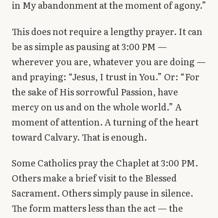
in My abandonment at the moment of agony.”
This does not require a lengthy prayer. It can
be as simple as pausing at 3:00 PM —
wherever you are, whatever you are doing —
and praying: “Jesus, I trust in You.” Or: “For
the sake of His sorrowful Passion, have
mercy on us and on the whole world.” A
moment of attention. A turning of the heart
toward Calvary. That is enough.
Some Catholics pray the Chaplet at 3:00 PM.
Others make a brief visit to the Blessed
Sacrament. Others simply pause in silence.
The form matters less than the act — the