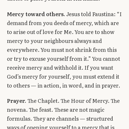
Mercy toward others.
Jesus told Faustina: “I
demand from you deeds of mercy, which are
to arise out of love for Me. You are to show
mercy to your neighbours always and
everywhere. You must not shrink from this
or try to excuse yourself from it.” You cannot
receive mercy and withhold it. If you want
God’s mercy for yourself, you must extend it
to others — in action, in word, and in prayer.
Prayer.
The Chaplet. The Hour of Mercy. The
novena. The feast. These are not magic
formulas. They are channels — structured
ways of opening yourself to a mercy that is