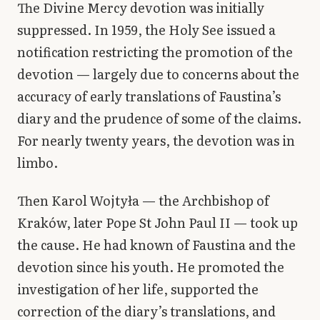
The Divine Mercy devotion was initially
suppressed. In 1959, the Holy See issued a
notification restricting the promotion of the
devotion — largely due to concerns about the
accuracy of early translations of Faustina’s
diary and the prudence of some of the claims.
For nearly twenty years, the devotion was in
limbo.
Then Karol Wojtyła — the Archbishop of
Kraków, later Pope St John Paul II — took up
the cause. He had known of Faustina and the
devotion since his youth. He promoted the
investigation of her life, supported the
correction of the diary’s translations, and