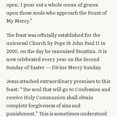
open. I pour out a whole ocean of graces
upon those souls who approach the Fount of
My Mercy.”
The feast was officially established for the
universal Church by Pope St John Paul II in
2000, on the day he canonised Faustina. It is
now celebrated every year on the Second
Sunday of Easter — Divine Mercy Sunday.
Jesus attached extraordinary promises to this
feast: “The soul that will go to Confession and
receive Holy Communion shall obtain
complete forgiveness of sins and
punishment.” This is sometimes understood