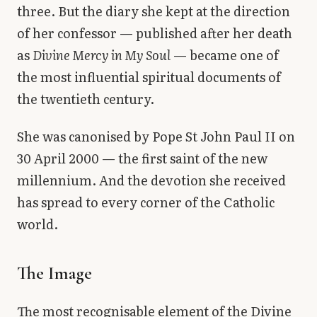
three. But the diary she kept at the direction
of her confessor — published after her death
as
Divine Mercy in My Soul
— became one of
the most influential spiritual documents of
the twentieth century.
She was canonised by Pope St John Paul II on
30 April 2000 — the first saint of the new
millennium. And the devotion she received
has spread to every corner of the Catholic
world.
The Image
The most recognisable element of the Divine