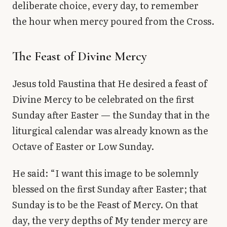
deliberate choice, every day, to remember
the hour when mercy poured from the Cross.
The Feast of Divine Mercy
Jesus told Faustina that He desired a feast of
Divine Mercy to be celebrated on the first
Sunday after Easter — the Sunday that in the
liturgical calendar was already known as the
Octave of Easter or Low Sunday.
He said: “I want this image to be solemnly
blessed on the first Sunday after Easter; that
Sunday is to be the Feast of Mercy. On that
day, the very depths of My tender mercy are