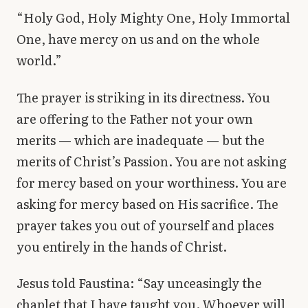
“Holy God, Holy Mighty One, Holy Immortal
One, have mercy on us and on the whole
world.”
The prayer is striking in its directness. You
are offering to the Father not your own
merits — which are inadequate — but the
merits of Christ’s Passion. You are not asking
for mercy based on your worthiness. You are
asking for mercy based on His sacrifice. The
prayer takes you out of yourself and places
you entirely in the hands of Christ.
Jesus told Faustina: “Say unceasingly the
chaplet that I have taught you. Whoever will