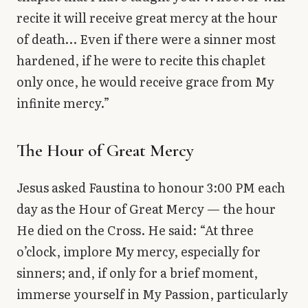
recite it will receive great mercy at the hour
of death… Even if there were a sinner most
hardened, if he were to recite this chaplet
only once, he would receive grace from My
infinite mercy.”
The Hour of Great Mercy
Jesus asked Faustina to honour 3:00 PM each
day as the Hour of Great Mercy — the hour
He died on the Cross. He said: “At three
o’clock, implore My mercy, especially for
sinners; and, if only for a brief moment,
immerse yourself in My Passion, particularly