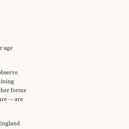
er age
 observe
aining
other forms
sure — are
 England