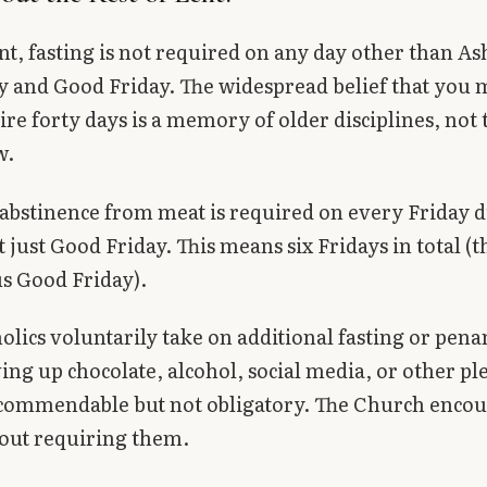
t, fasting is not required on any day other than As
and Good Friday. The widespread belief that you m
tire forty days is a memory of older disciplines, not 
w.
abstinence from meat is required on every Friday 
 just Good Friday. This means six Fridays in total (t
us Good Friday).
lics voluntarily take on additional fasting or pen
ing up chocolate, alcohol, social media, or other pl
 commendable but not obligatory. The Church enco
out requiring them.