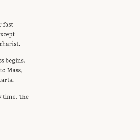
 fast
xcept
charist.
s begins.
to Mass,
tarts.
y time. The