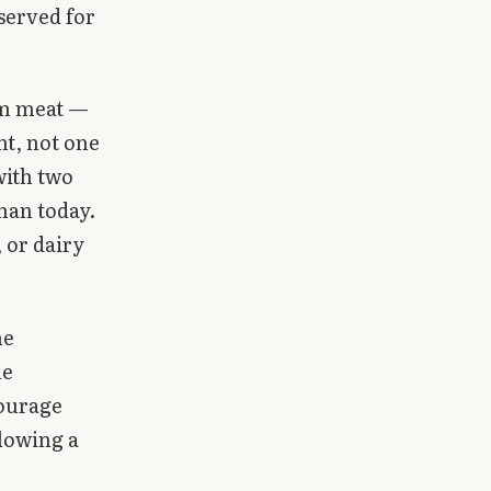
served for
om meat —
ht, not one
with two
than today.
 or dairy
he
he
courage
llowing a