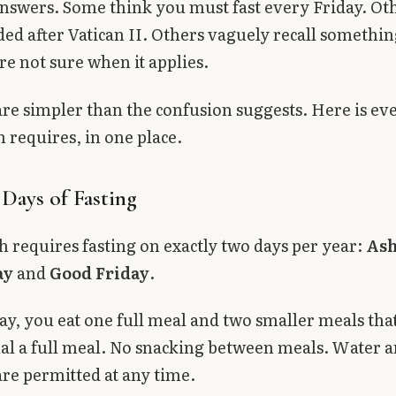
answers. Some think you must fast every Friday. Ot
ded after Vatican II. Others vaguely recall somethi
re not sure when it applies.
are simpler than the confusion suggests. Here is ev
 requires, in one place.
Days of Fasting
 requires fasting on exactly two days per year:
As
ay
and
Good Friday
.
day, you eat one full meal and two smaller meals tha
al a full meal. No snacking between meals. Water 
re permitted at any time.