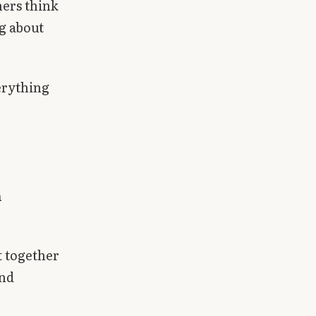
hers think
ng about
erything
h
t together
and