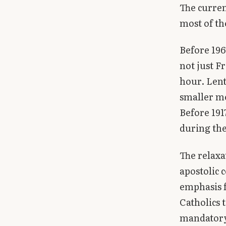
The curren
most of th
Before 196
not just F
hour. Lent
smaller me
Before 191
during the
The relaxa
apostolic 
emphasis f
Catholics 
mandator