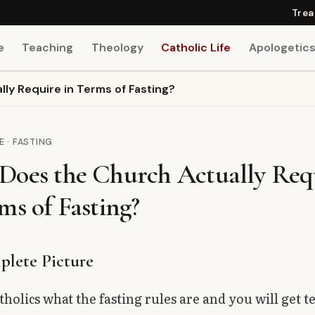
Trea
e
Teaching
Theology
Catholic Life
Apologetic
ly Require in Terms of Fasting?
E · FASTING
Does the Church Actually Req
ms of Fasting?
lete Picture
tholics what the fasting rules are and you will get t