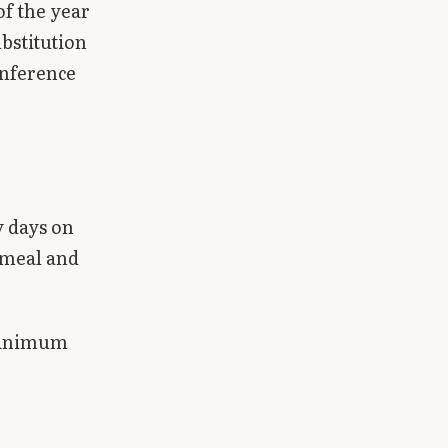
of the year
ubstitution
onference
y days on
 meal and
 minimum