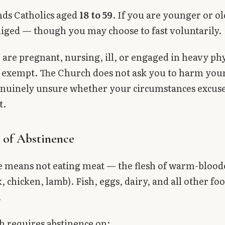
nds Catholics aged
18 to 59
. If you are younger or o
liged — though you may choose to fast voluntarily.
are pregnant, nursing, ill, or engaged in heavy phy
 exempt. The Church does not ask you to harm your 
enuinely unsure whether your circumstances excuse
t.
 of Abstinence
e means not eating meat — the flesh of warm-blood
, chicken, lamb). Fish, eggs, dairy, and all other fo
.
 requires abstinence on: