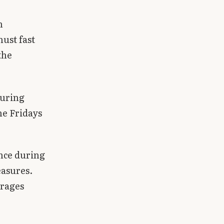
h
ust fast
the
during
he Fridays
ance during
easures.
urages