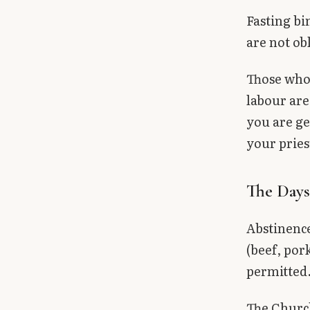
Fasting bi
are not ob
Those who 
labour are
you are g
your pries
The Days
Abstinenc
(beef, pork
permitted
The Church