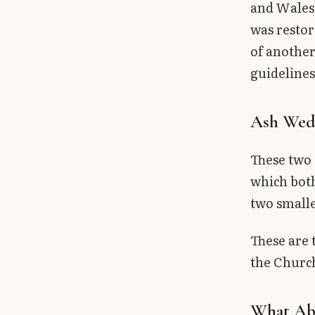
and Wales,
was restor
of another
guidelines
Ash Wed
These two 
which both
two smalle
These are 
the Church
What Abo