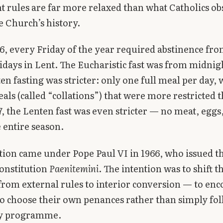
t rules are far more relaxed than what Catholics ob
e Church’s history.
6, every Friday of the year required abstinence fr
ridays in Lent. The Eucharistic fast was from midnig
en fasting was stricter: only one full meal per day, 
als (called “collations”) that were more restricted 
7, the Lenten fast was even stricter — no meat, eggs,
 entire season.
tion came under Pope Paul VI in 1966, who issued t
constitution
Paenitemini
. The intention was to shift t
rom external rules to interior conversion — to en
to choose their own penances rather than simply fo
y programme.