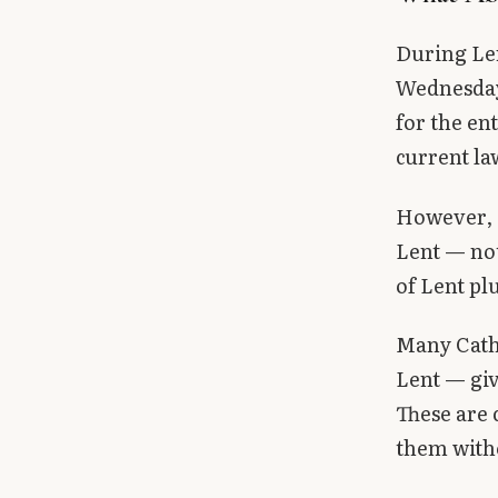
During Len
Wednesday 
for the en
current la
However, 
Lent — not
of Lent pl
Many Catho
Lent — giv
These are
them with