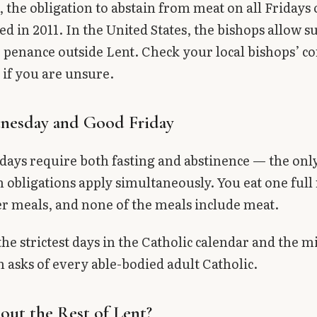
 the obligation to abstain from meat on all Fridays 
ed in 2011. In the United States, the bishops allow s
 penance outside Lent. Check your local bishops’ c
 if you are unsure.
nesday and Good Friday
days require both fasting and abstinence — the onl
 obligations apply simultaneously. You eat one full
r meals, and none of the meals include meat.
the strictest days in the Catholic calendar and the
 asks of every able-bodied adult Catholic.
ut the Rest of Lent?