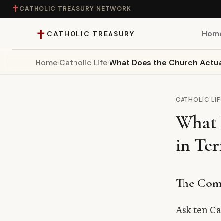
✝
CATHOLIC TREASURY NETWORK
✝
Hom
CATHOLIC TREASURY
Home
›
Catholic Life
›
What Does the Church Actual
Home
Teaching
CATHOLIC LIF
What 
Theology
in Ter
Catholic Life
Apologetics
The Comp
Saints
Ask ten Ca