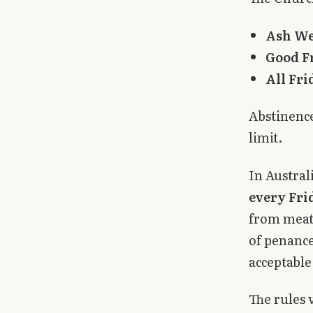
Ash W
Good F
All Fri
Abstinence
limit.
In Austral
every Fri
from meat 
of penance
acceptable
The rules 