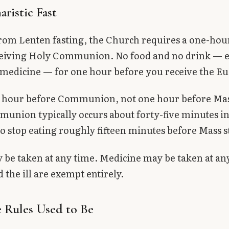
ristic Fast
rom Lenten fasting, the Church requires a one-hour
ceiving Holy Communion. No food and no drink — e
medicine — for one hour before you receive the Eu
ne hour before Communion, not one hour before Mas
union typically occurs about forty-five minutes in
o stop eating roughly fifteen minutes before Mass s
be taken at any time. Medicine may be taken at an
 the ill are exempt entirely.
 Rules Used to Be