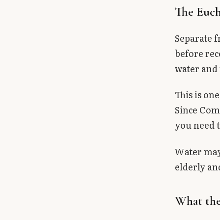
The Eucha
Separate f
before re
water and 
This is o
Since Comm
you need t
Water may 
elderly and
What the