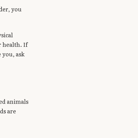
lder, you
sical
health. If
 you, ask
ed animals
ods are