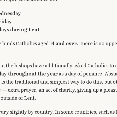
ednesday
riday
days during Lent
 binds Catholics aged
14 and over
. There is no upp
ia, the bishops have additionally asked Catholics to
day throughout the year
as a day of penance. Abst
is the traditional and simplest way to do this, but 
 — extra prayer, an act of charity, giving up a plea
 outside of Lent.
vary slightly by country. In some countries, such as