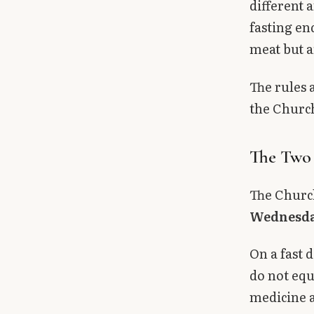
different 
Library
fasting en
meat but a
search
Search
The rules 
the Church
The Two 
The Church
Wednesd
On a fast 
do not equ
medicine a