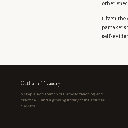
other spec
Given the 
partakers 
self-evide
Catholic Treasury
A simple explanation of Catholic teaching and
practice — and a growing library of the spiritual
classics.