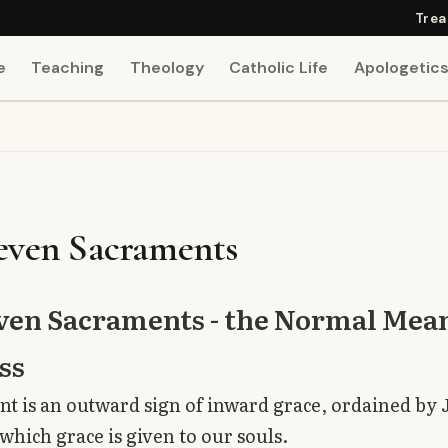
Trea
e
Teaching
Theology
Catholic Life
Apologetic
even Sacraments
ven Sacraments - the Normal Mean
ss
t is an outward sign of inward grace, ordained by 
 which grace is given to our souls.