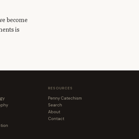
 we become
ments is
RESOURCES
ogy
Penny Catechism
sophy
Search
About
Contact
ction