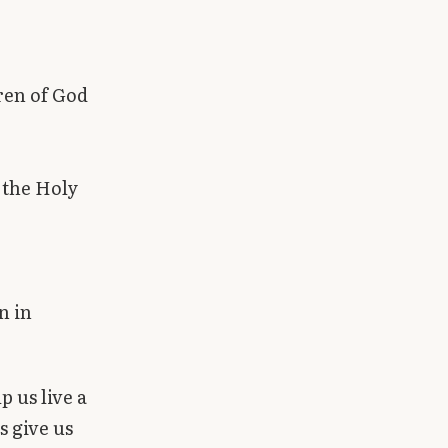
dren of God
 the Holy
n in
 us live a
s give us