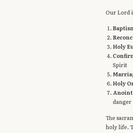
Library
Our Lord i
search
Search
Baptis
Reconc
Holy E
Confir
Spirit
Marria
Holy O
Anointi
danger 
The sacram
holy life. 