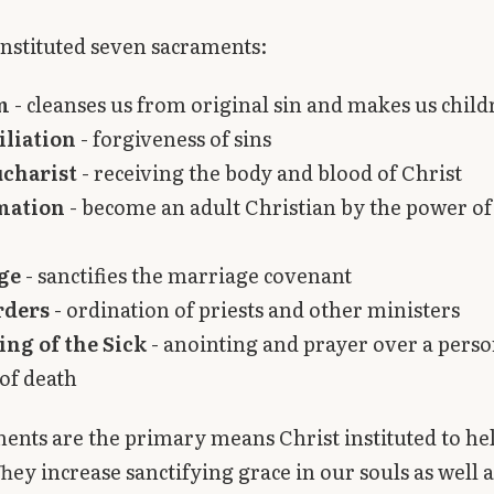
nstituted seven sacraments:
m
- cleanses us from original sin and makes us chil
iliation
- forgiveness of sins
ucharist
- receiving the body and blood of Christ
mation
- become an adult Christian by the power of
ge
- sanctifies the marriage covenant
rders
- ordination of priests and other ministers
ng of the Sick
- anointing and prayer over a perso
of death
ents are the primary means Christ instituted to help
They increase sanctifying grace in our souls as well a