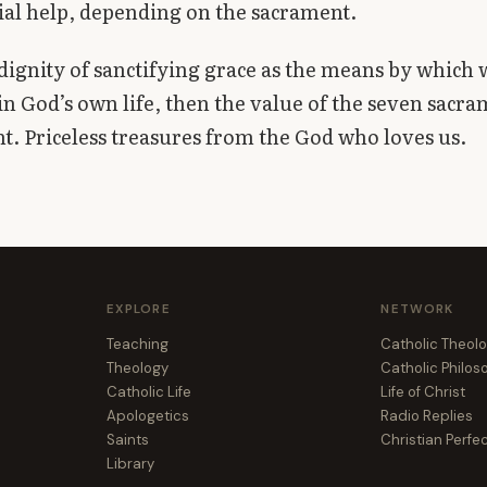
ial help, depending on the sacrament.
dignity of sanctifying grace as the means by which
in God’s own life, then the value of the seven sacra
nt. Priceless treasures from the God who loves us.
EXPLORE
NETWORK
Teaching
Catholic Theol
Theology
Catholic Philo
Catholic Life
Life of Christ
Apologetics
Radio Replies
Saints
Christian Perfe
Library