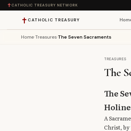
✝
CATHOLIC TREASURY NETWORK
✝
Hom
CATHOLIC TREASURY
Home
›
Treasures
›
The Seven Sacraments
Home
Teaching
TREASURES
The S
Theology
Catholic Life
The Se
Apologetics
Holine
A Sacramen
Saints
Christ, by