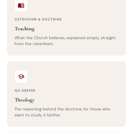
menu_book
CATECHISM & DOCTRINE
Teaching
What the Church believes, explained simply, straight
from the catechism.
school
GO DEEPER
Theology
The reasoning behind the doctrine, for those who
want to study it further.