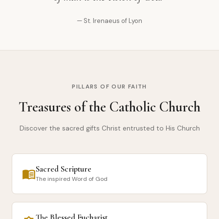
— St. Irenaeus of Lyon
PILLARS OF OUR FAITH
Treasures of the Catholic Church
Discover the sacred gifts Christ entrusted to His Church
Sacred Scripture
menu_book
The inspired Word of God
The Blessed Eucharist