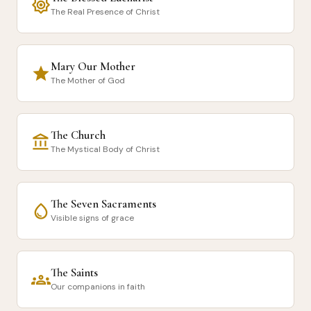
brightness_7
The Real Presence of Christ
Mary Our Mother
star
The Mother of God
The Church
account_balance
The Mystical Body of Christ
The Seven Sacraments
water_drop
Visible signs of grace
The Saints
groups
Our companions in faith