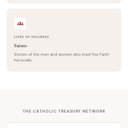
groups
LIVES OF HOLINESS
Saints
Stories of the men and women who lived this Faith
heroically.
THE CATHOLIC TREASURY NETWORK