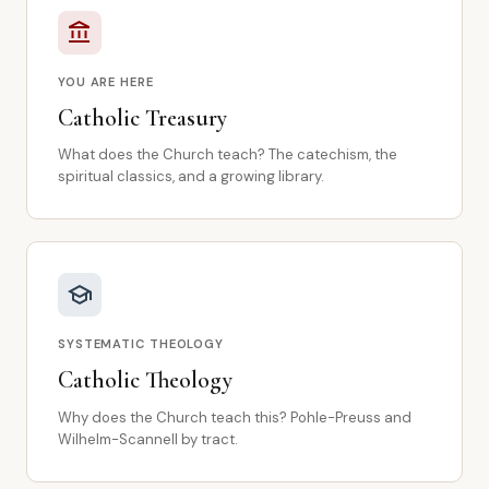
account_balance
YOU ARE HERE
Catholic Treasury
What does the Church teach? The catechism, the
spiritual classics, and a growing library.
school
SYSTEMATIC THEOLOGY
Catholic Theology
Why does the Church teach this? Pohle-Preuss and
Wilhelm-Scannell by tract.