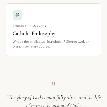
psychology
THOMIST PHILOSOPHY
Catholic Philosophy
What's the intellectual foundation? Glenn's twelve-
branch seminary course.
"
"The glory of God is man fully alive, and the life
of man is the vision of God."