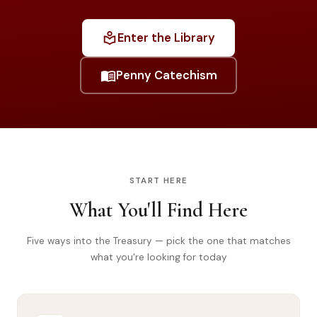
Library
local_library
Enter the Library
search
Search
menu_book
Penny Catechism
START HERE
What You'll Find Here
Five ways into the Treasury — pick the one that matches
what you're looking for today