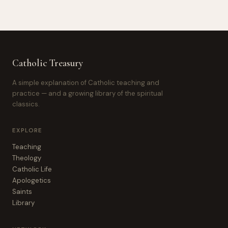
Catholic Treasury
A simple explanation of Catholic teaching and
practice — and a growing library of the spiritual
classics.
EXPLORE
Teaching
Theology
Catholic Life
Apologetics
Saints
Library