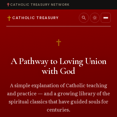
✝
CATHOLIC TREASURY NETWORK
✝
search
CATHOLIC TREASURY
Home
✝
Teaching
A Pathway to Loving Union
Theology
with God
Catholic Life
A simple explanation of Catholic teaching
and practice — and a growing library of the
Apologetics
spiritual classics that have guided souls for
Saints
centuries.