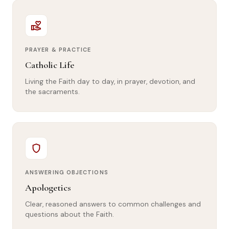
volunteer_activism
PRAYER & PRACTICE
Catholic Life
Living the Faith day to day, in prayer, devotion, and
the sacraments.
shield
ANSWERING OBJECTIONS
Apologetics
Clear, reasoned answers to common challenges and
questions about the Faith.